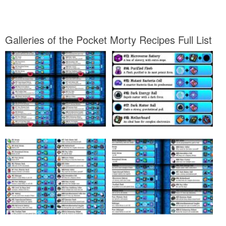
Galleries of the Pocket Morty Recipes Full List