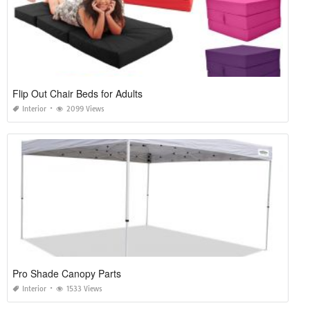
Flip Out Chair Beds for Adults
Interior
2099 Views
Pro Shade Canopy Parts
Interior
1533 Views