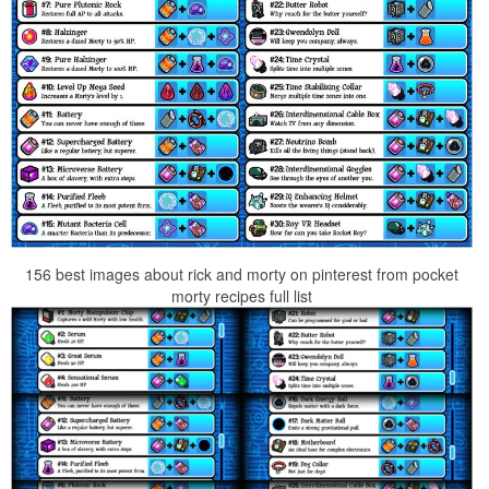
156 best images about rick and morty on pinterest from pocket
morty recipes full list