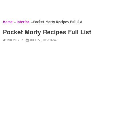
Home
Interior
Pocket Morty Recipes Full List
Pocket Morty Recipes Full List
INTERIOR
JULY 27, 2018 16:47