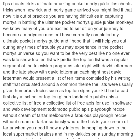
tips cheats tricks ultimate amazing pocket morty guide tips cheats
tricks when new rick and morty game arrived you might find it that
now it is out of practice you are having difficulties in capturing
mortys in battling the ultimate pocket mortys guide junkie monkeys
we know many of you are excited to set off on your journey to
become a mortymon master i have currently completed my
ultimate pocket mortys guide and i hope that it will help you out
during any times of trouble you may experience in the pocket
mortys universe so you want to be the very best like no one ever
was late show top ten list wikipedia the top ten list was a regular
segment of the television programs late night with david letterman
and the late show with david letterman each night host david
letterman would present a list of ten items compiled by his writing
staff that circulated around a common theme the lists were usually
given humorous topics such as top ten signs your kid had a bad
first day at school or top ten github toddmotto public apis a
collective list of free a collective list of free apis for use in software
and web development toddmotto public apis playdough recipe
without cream of tartar melbourne a fabulous playdough recipe
without cream of tartar seriously where the f ck is your cream of
tartar when you need it now my interest in popping down to the
local supermarket braless and in my dakkies on a sunday morning