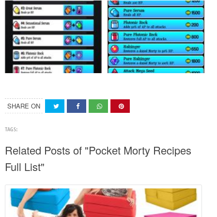
SHARE ON
TAGS:
Related Posts of "Pocket Morty Recipes
Full List"