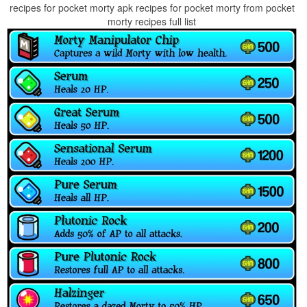
recipes for pocket morty apk recipes for pocket morty from pocket
morty recipes full list