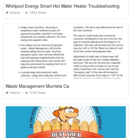
Whirlpool Energy Smart Hot Water Heater Troubleshooting
Interior
2903 Views
Waste Management Murrieta Ca
Interior
1758 Views