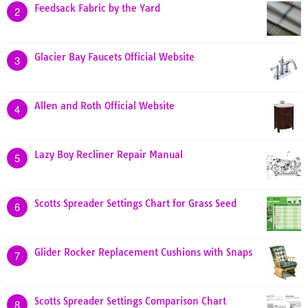
Feedsack Fabric by the Yard
2
Glacier Bay Faucets Official Website
3
Allen and Roth Official Website
4
Lazy Boy Recliner Repair Manual
5
Scotts Spreader Settings Chart for Grass Seed
6
Glider Rocker Replacement Cushions with Snaps
7
Scotts Spreader Settings Comparison Chart
8