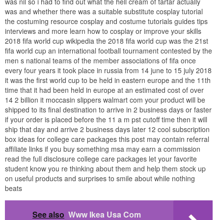
was nil so i had to find out what the hell cream of tartar actually
was and whether there was a suitable substitute cosplay tutorial
the costuming resource cosplay and costume tutorials guides tips
interviews and more learn how to cosplay or improve your skills
2018 fifa world cup wikipedia the 2018 fifa world cup was the 21st
fifa world cup an international football tournament contested by the
men s national teams of the member associations of fifa once
every four years it took place in russia from 14 june to 15 july 2018
it was the first world cup to be held in eastern europe and the 11th
time that it had been held in europe at an estimated cost of over
14 2 billion it moccasin slippers walmart com your product will be
shipped to its final destination to arrive in 2 business days or faster
if your order is placed before the 11 a m pst cutoff time then it will
ship that day and arrive 2 business days later 12 cool subscription
box ideas for college care packages this post may contain referral
affiliate links if you buy something msa may earn a commission
read the full disclosure college care packages let your favorite
student know you re thinking about them and help them stock up
on useful products and surprises to smile about while nothing
beats
See also
Www Ikea Usa Com