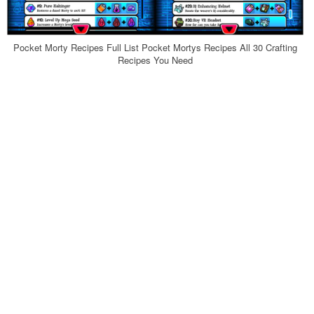
Pocket Morty Recipes Full List Pocket Mortys Recipes All 30 Crafting
Recipes You Need