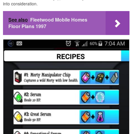
into consideration.
See also
Fleetwood Mobile Homes
Floor Plans 1997