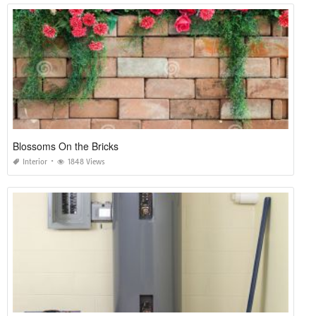
Blossoms On the Bricks
Interior
1848 Views