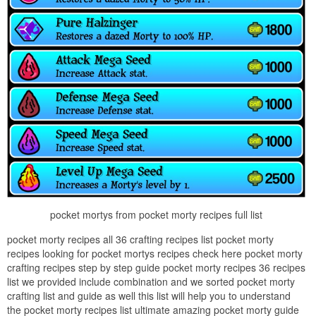
pocket mortys from pocket morty recipes full list
pocket morty recipes all 36 crafting recipes list pocket morty
recipes looking for pocket mortys recipes check here pocket morty
crafting recipes step by step guide pocket morty recipes 36 recipes
list we provided include combination and we sorted pocket morty
crafting list and guide as well this list will help you to understand
the pocket morty recipes list ultimate amazing pocket morty guide