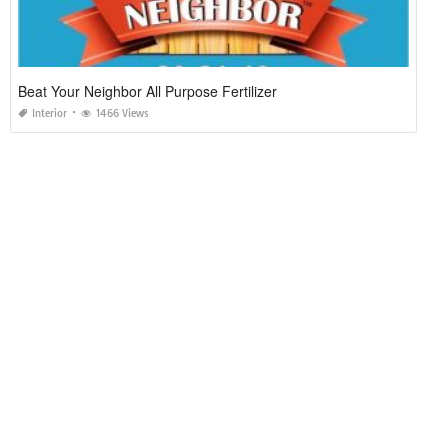
Beat Your Neighbor All Purpose Fertilizer
Interior
1466 Views