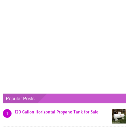
Popular Posts
120 Gallon Horizontal Propane Tank for Sale
1