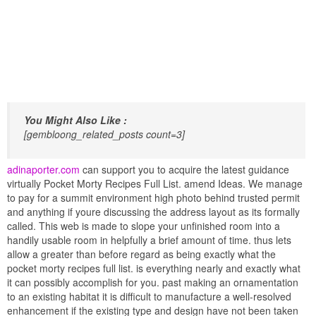
You Might Also Like :
[gembloong_related_posts count=3]
adinaporter.com
can support you to acquire the latest guidance
virtually Pocket Morty Recipes Full List. amend Ideas. We manage
to pay for a summit environment high photo behind trusted permit
and anything if youre discussing the address layout as its formally
called. This web is made to slope your unfinished room into a
handily usable room in helpfully a brief amount of time. thus lets
allow a greater than before regard as being exactly what the
pocket morty recipes full list. is everything nearly and exactly what
it can possibly accomplish for you. past making an ornamentation
to an existing habitat it is difficult to manufacture a well-resolved
enhancement if the existing type and design have not been taken