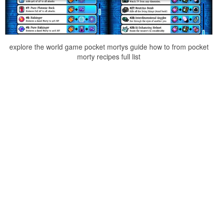
explore the world game pocket mortys guide how to from pocket
morty recipes full list