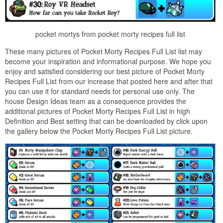
pocket mortys from pocket morty recipes full list
These many pictures of Pocket Morty Recipes Full List list may
become your inspiration and informational purpose. We hope you
enjoy and satisfied considering our best picture of Pocket Morty
Recipes Full List from our increase that posted here and after that
you can use it for standard needs for personal use only. The
house Design Ideas team as a consequence provides the
additional pictures of Pocket Morty Recipes Full List in high
Definition and Best setting that can be downloaded by click upon
the gallery below the Pocket Morty Recipes Full List picture.