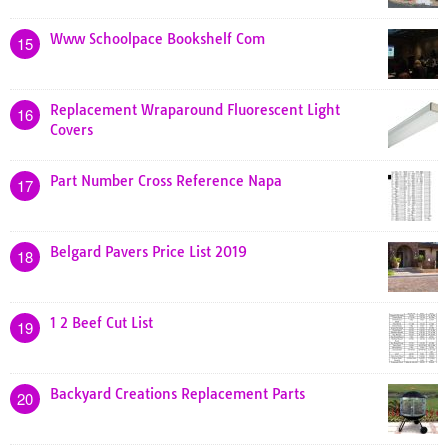
Www Schoolpace Bookshelf Com
15
Replacement Wraparound Fluorescent Light
16
Covers
Part Number Cross Reference Napa
17
Belgard Pavers Price List 2019
18
1 2 Beef Cut List
19
Backyard Creations Replacement Parts
20