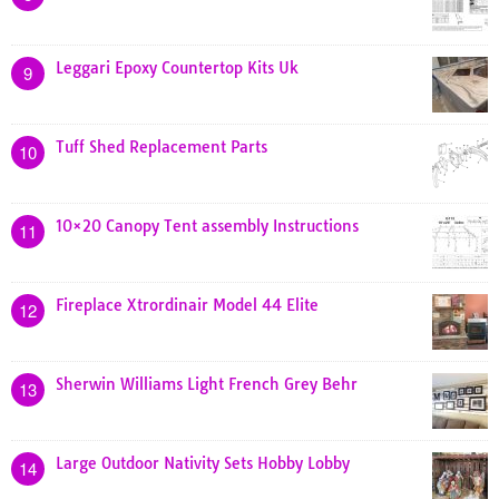
Leggari Epoxy Countertop Kits Uk
9
Tuff Shed Replacement Parts
10
10×20 Canopy Tent assembly Instructions
11
Fireplace Xtrordinair Model 44 Elite
12
Sherwin Williams Light French Grey Behr
13
Large Outdoor Nativity Sets Hobby Lobby
14