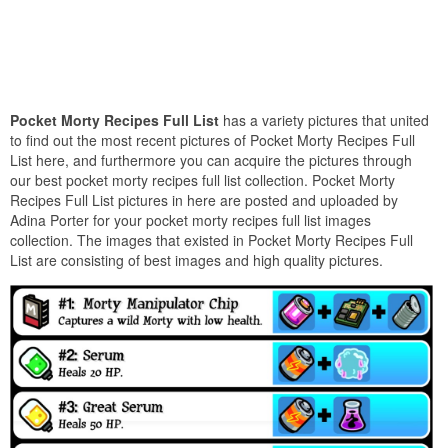
Pocket Morty Recipes Full List
has a variety pictures that united
to find out the most recent pictures of Pocket Morty Recipes Full
List here, and furthermore you can acquire the pictures through
our best pocket morty recipes full list collection. Pocket Morty
Recipes Full List pictures in here are posted and uploaded by
Adina Porter for your pocket morty recipes full list images
collection. The images that existed in Pocket Morty Recipes Full
List are consisting of best images and high quality pictures.