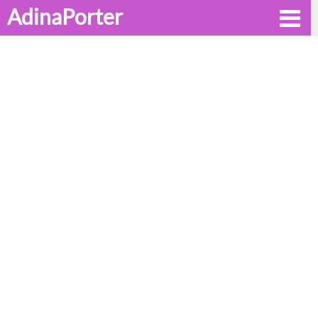
AdinaPorter