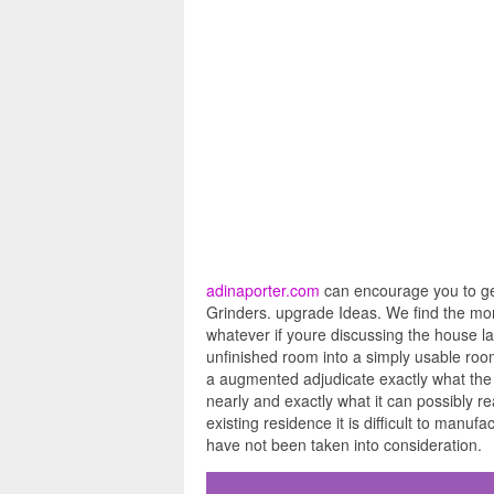
adinaporter.com
can encourage you to get
Grinders. upgrade Ideas. We find the mon
whatever if youre discussing the house lay
unfinished room into a simply usable room 
a augmented adjudicate exactly what the 
nearly and exactly what it can possibly r
existing residence it is difficult to manuf
have not been taken into consideration.