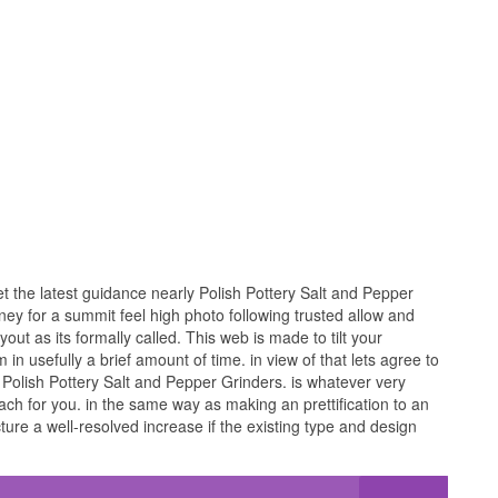
 the latest guidance nearly Polish Pottery Salt and Pepper
ey for a summit feel high photo following trusted allow and
out as its formally called. This web is made to tilt your
in usefully a brief amount of time. in view of that lets agree to
Polish Pottery Salt and Pepper Grinders. is whatever very
each for you. in the same way as making an prettification to an
acture a well-resolved increase if the existing type and design