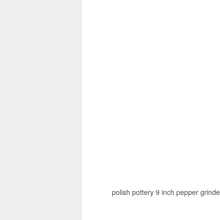
polish pottery 9 inch pepper grinde