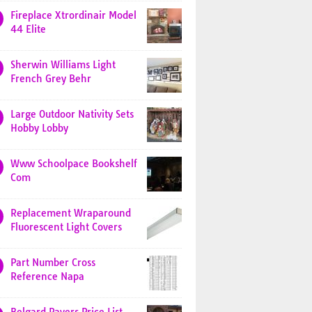
Fireplace Xtrordinair Model
44 Elite
Sherwin Williams Light
French Grey Behr
Large Outdoor Nativity Sets
Hobby Lobby
Www Schoolpace Bookshelf
Com
Replacement Wraparound
Fluorescent Light Covers
Part Number Cross
Reference Napa