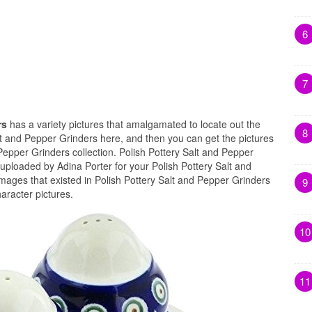
6
7
rs
has a variety pictures that amalgamated to locate out the
8
lt and Pepper Grinders here, and then you can get the pictures
Pepper Grinders collection. Polish Pottery Salt and Pepper
uploaded by Adina Porter for your Polish Pottery Salt and
mages that existed in Polish Pottery Salt and Pepper Grinders
9
aracter pictures.
10
11