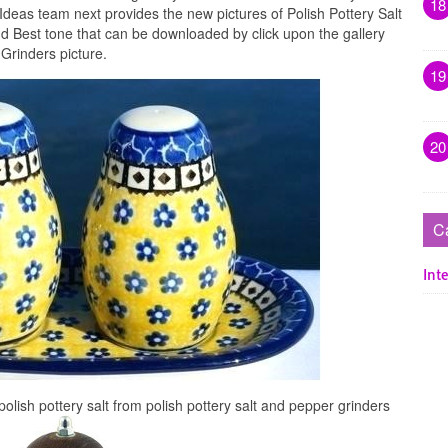
18
Ideas team next provides the new pictures of Polish Pottery Salt
nd Best tone that can be downloaded by click upon the gallery
Grinders picture.
19
20
C
Inte
olish pottery salt from polish pottery salt and pepper grinders