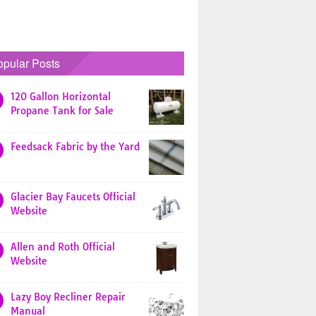
opular Posts
120 Gallon Horizontal
Propane Tank for Sale
Feedsack Fabric by the Yard
Glacier Bay Faucets Official
Website
Allen and Roth Official
Website
Lazy Boy Recliner Repair
Manual