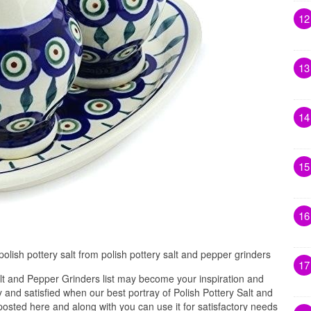
12
13
14
15
16
olish pottery salt from polish pottery salt and pepper grinders
17
lt and Pepper Grinders list may become your inspiration and
and satisfied when our best portray of Polish Pottery Salt and
osted here and along with you can use it for satisfactory needs