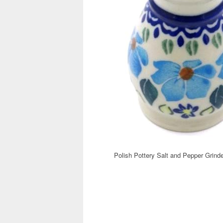
Polish Pottery Salt and Pepper Grinde