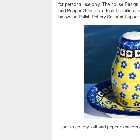
for personal use only. The house Design 
and Pepper Grinders in high Definition a
below the Polish Pottery Salt and Pepper 
polish pottery salt and pepper shakers p