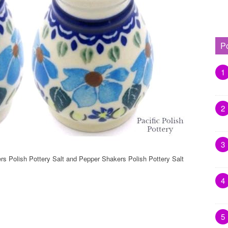
P
1
2
3
rs Polish Pottery Salt and Pepper Shakers Polish Pottery Salt
4
5