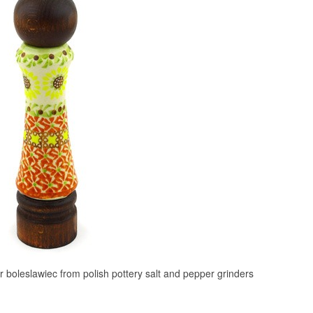
r boleslawiec from polish pottery salt and pepper grinders