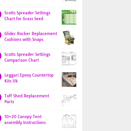
Scotts Spreader Settings
Chart for Grass Seed
Glider Rocker Replacement
Cushions with Snaps
Scotts Spreader Settings
Comparison Chart
Leggari Epoxy Countertop
Kits Uk
Tuff Shed Replacement
Parts
10×20 Canopy Tent
assembly Instructions