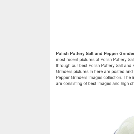
Polish Pottery Salt and Pepper Grinde
most recent pictures of Polish Pottery Sa
through our best Polish Pottery Salt and 
Grinders pictures in here are posted and 
Pepper Grinders images collection. The i
are consisting of best images and high ch