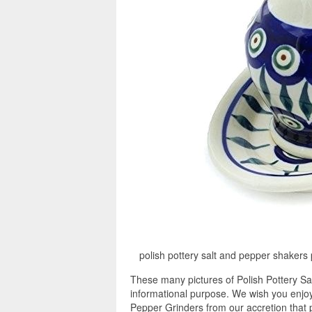
polish pottery salt and pepper shakers p
These many pictures of Polish Pottery Sa
informational purpose. We wish you enjoy 
Pepper Grinders from our accretion that p