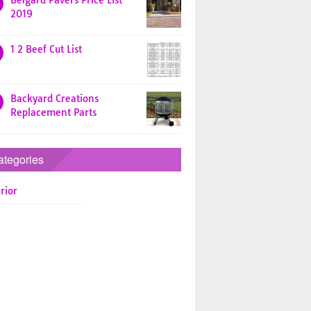
Belgard Pavers Price List
2019
1 2 Beef Cut List
Backyard Creations
Replacement Parts
ategories
rior