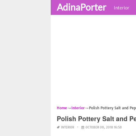
AdinaPorter
Interior
Home
Interior
Polish Pottery Salt and Pe
Polish Pottery Salt and P
INTERIOR
OCTOBER 08, 2018 16:58