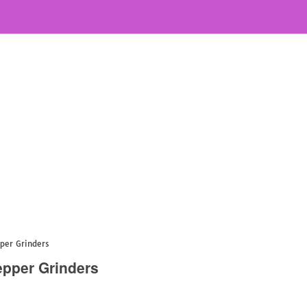
pper Grinders
epper Grinders