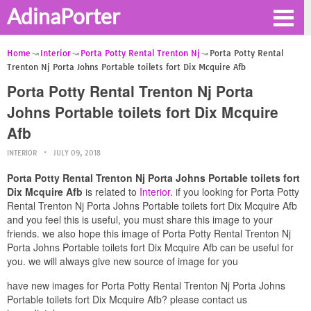
AdinaPorter
Home
Interior
Porta Potty Rental Trenton Nj
Porta Potty Rental
Trenton Nj Porta Johns Portable toilets fort Dix Mcquire Afb
Porta Potty Rental Trenton Nj Porta
Johns Portable toilets fort Dix Mcquire
Afb
INTERIOR
JULY 09, 2018
Porta Potty Rental Trenton Nj Porta Johns Portable toilets fort
Dix Mcquire Afb
is related to
Interior
. if you looking for Porta Potty
Rental Trenton Nj Porta Johns Portable toilets fort Dix Mcquire Afb
and you feel this is useful, you must share this image to your
friends. we also hope this image of Porta Potty Rental Trenton Nj
Porta Johns Portable toilets fort Dix Mcquire Afb can be useful for
you. we will always give new source of image for you
have new images for Porta Potty Rental Trenton Nj Porta Johns
Portable toilets fort Dix Mcquire Afb? please contact us