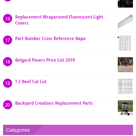
Replacement Wraparound Fluorescent Light
16
Covers
Part Number Cross Reference Napa
17
Belgard Pavers Price List 2019
18
1 2 Beef Cut List
19
Backyard Creations Replacement Parts
20
Categories