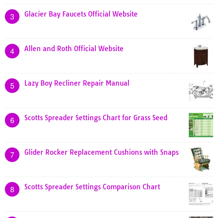
Glacier Bay Faucets Official Website
3
Allen and Roth Official Website
4
Lazy Boy Recliner Repair Manual
5
Scotts Spreader Settings Chart for Grass Seed
6
Glider Rocker Replacement Cushions with Snaps
7
Scotts Spreader Settings Comparison Chart
8