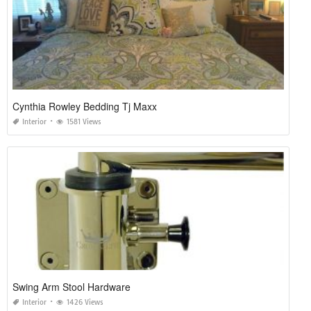
Cynthia Rowley Bedding Tj Maxx
Interior
1581 Views
Swing Arm Stool Hardware
Interior
1426 Views