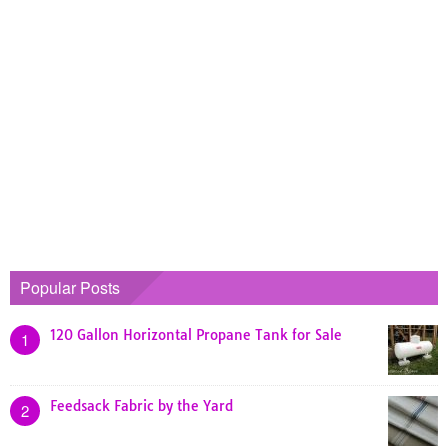
Popular Posts
120 Gallon Horizontal Propane Tank for Sale
1
Feedsack Fabric by the Yard
2