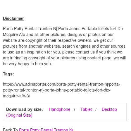
Disclaimer
Porta Potty Rental Trenton Nj Porta Johns Portable toilets fort Dix
Mcquire Afb and all other pictures, designs or photos on our
website are copyright of their respective owners. we get our
pictures from another websites, search engines and other sources
to use as an inspiration for you. please contact us if you think we
are infringing copyright of your pictures using contact page. we will
be very happy to help you.
Tags:
https://www.adinaporter.com/porta-potty-rental-trenton-nj/porta-
potty-rental-trenton-nj-porta-johns-portable-toilets-fort-dix-
mcquire-afb-3/
Download by size:
Handphone
Tablet
Desktop
(Original Size)
Back To
Porta Potty Rental Trenton Nj