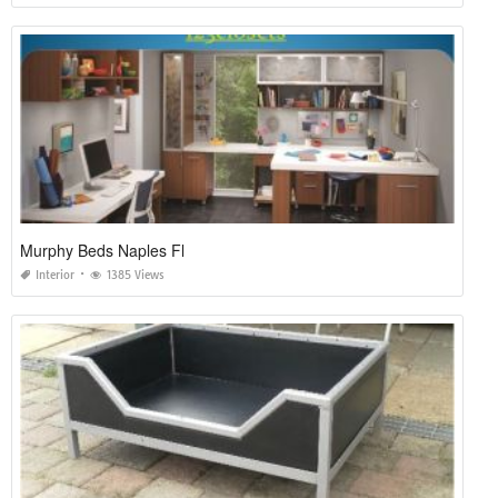
Murphy Beds Naples Fl
Interior
1385 Views