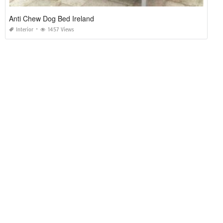
Anti Chew Dog Bed Ireland
Interior
1457 Views