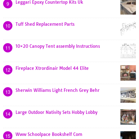
Leggari Epoxy Countertop Kits Uk
9
Tuff Shed Replacement Parts
10
10×20 Canopy Tent assembly Instructions
11
Fireplace Xtrordinair Model 44 Elite
12
Sherwin Williams Light French Grey Behr
13
Large Outdoor Nativity Sets Hobby Lobby
14
Www Schoolpace Bookshelf Com
15