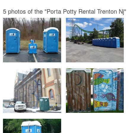
5 photos of the "Porta Potty Rental Trenton Nj"