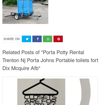
SHARE ON
Related Posts of "Porta Potty Rental
Trenton Nj Porta Johns Portable toilets fort
Dix Mcquire Afb"