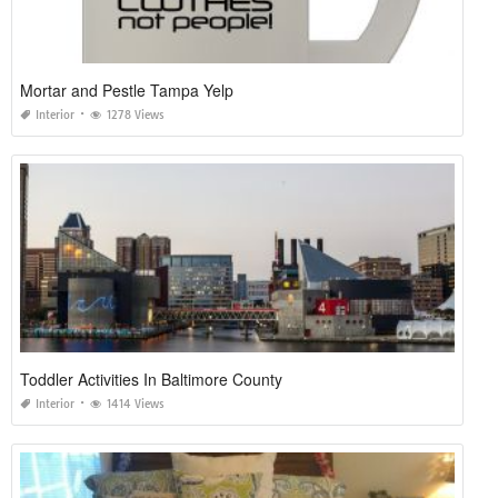
Mortar and Pestle Tampa Yelp
Interior
1278 Views
Toddler Activities In Baltimore County
Interior
1414 Views