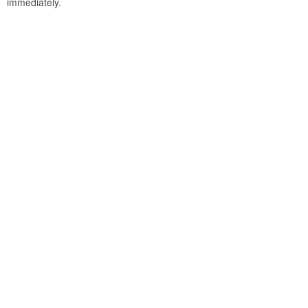
immediately.