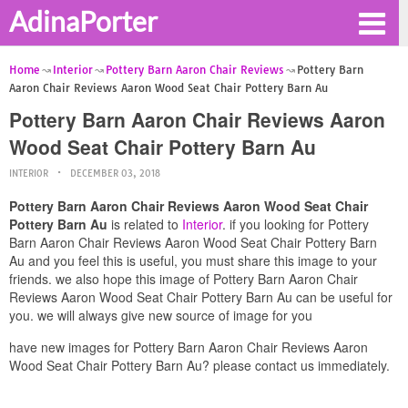
AdinaPorter
Home
Interior
Pottery Barn Aaron Chair Reviews
Pottery Barn
Aaron Chair Reviews Aaron Wood Seat Chair Pottery Barn Au
Pottery Barn Aaron Chair Reviews Aaron
Wood Seat Chair Pottery Barn Au
INTERIOR
DECEMBER 03, 2018
Pottery Barn Aaron Chair Reviews Aaron Wood Seat Chair
Pottery Barn Au
is related to
Interior
. if you looking for Pottery
Barn Aaron Chair Reviews Aaron Wood Seat Chair Pottery Barn
Au and you feel this is useful, you must share this image to your
friends. we also hope this image of Pottery Barn Aaron Chair
Reviews Aaron Wood Seat Chair Pottery Barn Au can be useful for
you. we will always give new source of image for you
have new images for Pottery Barn Aaron Chair Reviews Aaron
Wood Seat Chair Pottery Barn Au? please contact us immediately.