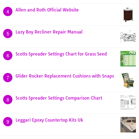
Allen and Roth Official Website
4
Lazy Boy Recliner Repair Manual
5
Scotts Spreader Settings Chart for Grass Seed
6
Glider Rocker Replacement Cushions with Snaps
7
Scotts Spreader Settings Comparison Chart
8
Leggari Epoxy Countertop Kits Uk
9