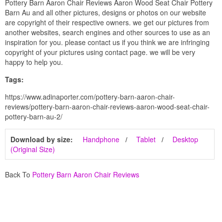
Pottery Barn Aaron Chair Reviews Aaron Wood Seat Chair Pottery
Barn Au and all other pictures, designs or photos on our website
are copyright of their respective owners. we get our pictures from
another websites, search engines and other sources to use as an
inspiration for you. please contact us if you think we are infringing
copyright of your pictures using contact page. we will be very
happy to help you.
Tags:
https://www.adinaporter.com/pottery-barn-aaron-chair-
reviews/pottery-barn-aaron-chair-reviews-aaron-wood-seat-chair-
pottery-barn-au-2/
Download by size:
Handphone
Tablet
Desktop
(Original Size)
Back To
Pottery Barn Aaron Chair Reviews