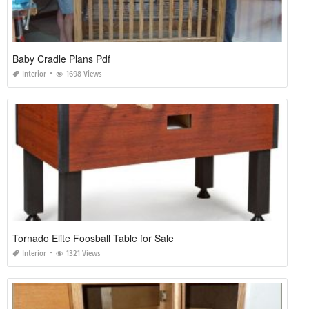
Baby Cradle Plans Pdf
Interior
1698 Views
Tornado Elite Foosball Table for Sale
Interior
1321 Views