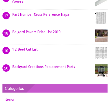
Covers
Part Number Cross Reference Napa
17
Belgard Pavers Price List 2019
18
1 2 Beef Cut List
19
Backyard Creations Replacement Parts
20
Categories
Interior