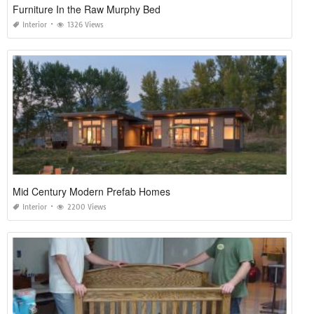
Furniture In the Raw Murphy Bed
Interior
1326 Views
Mid Century Modern Prefab Homes
Interior
2200 Views