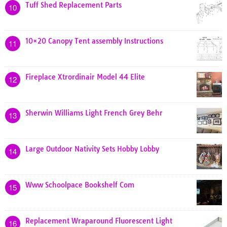
Tuff Shed Replacement Parts
10
10×20 Canopy Tent assembly Instructions
11
Fireplace Xtrordinair Model 44 Elite
12
Sherwin Williams Light French Grey Behr
13
Large Outdoor Nativity Sets Hobby Lobby
14
Www Schoolpace Bookshelf Com
15
Replacement Wraparound Fluorescent Light
16