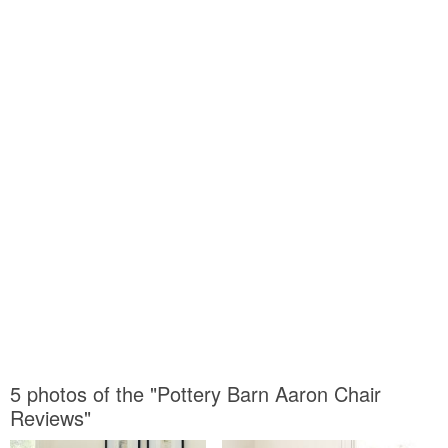
5 photos of the "Pottery Barn Aaron Chair
Reviews"