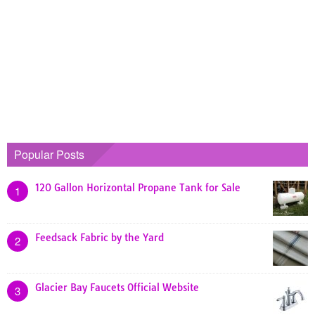
Popular Posts
120 Gallon Horizontal Propane Tank for Sale
1
Feedsack Fabric by the Yard
2
Glacier Bay Faucets Official Website
3