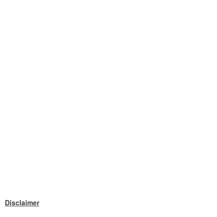
Disclaimer