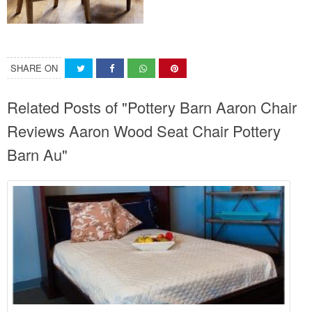
SHARE ON
Related Posts of "Pottery Barn Aaron Chair
Reviews Aaron Wood Seat Chair Pottery
Barn Au"