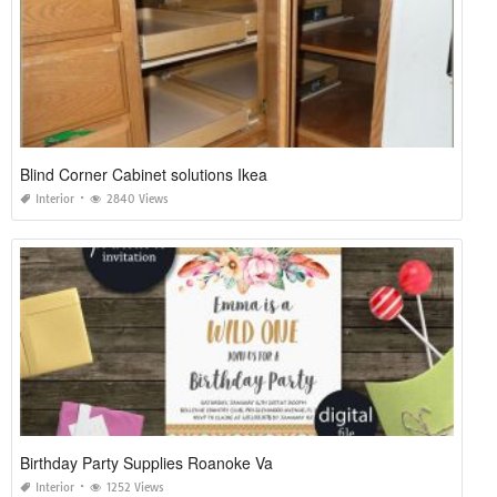
Blind Corner Cabinet solutions Ikea
Interior
2840 Views
Birthday Party Supplies Roanoke Va
Interior
1252 Views