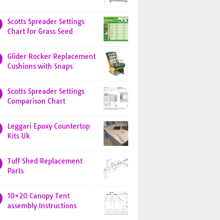
Scotts Spreader Settings
Chart for Grass Seed
Glider Rocker Replacement
Cushions with Snaps
Scotts Spreader Settings
Comparison Chart
Leggari Epoxy Countertop
Kits Uk
Tuff Shed Replacement
Parts
10×20 Canopy Tent
assembly Instructions