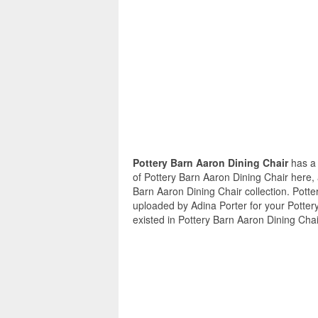
Pottery Barn Aaron Dining Chair
has a 
of Pottery Barn Aaron Dining Chair here, 
Barn Aaron Dining Chair collection. Potte
uploaded by Adina Porter for your Potter
existed in Pottery Barn Aaron Dining Chai