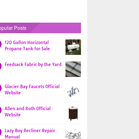
opular Posts
120 Gallon Horizontal
Propane Tank for Sale
Feedsack Fabric by the Yard
Glacier Bay Faucets Official
Website
Allen and Roth Official
Website
Lazy Boy Recliner Repair
Manual