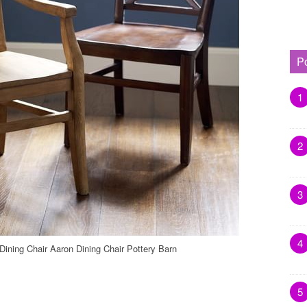
P
1
2
3
4
Dining Chair Aaron Dining Chair Pottery Barn
5