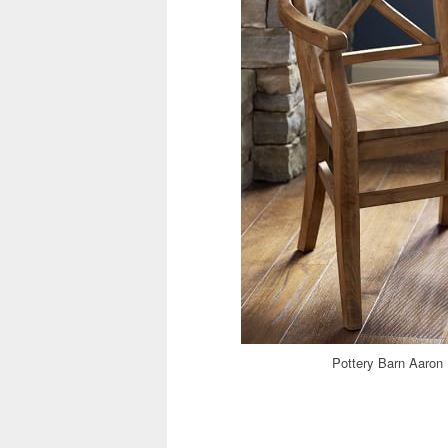
Pottery Barn Aaron 