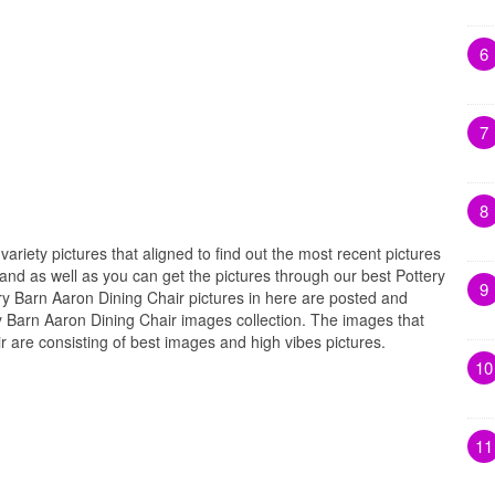
6
7
8
variety pictures that aligned to find out the most recent pictures
and as well as you can get the pictures through our best Pottery
9
ry Barn Aaron Dining Chair pictures in here are posted and
y Barn Aaron Dining Chair images collection. The images that
r are consisting of best images and high vibes pictures.
10
11