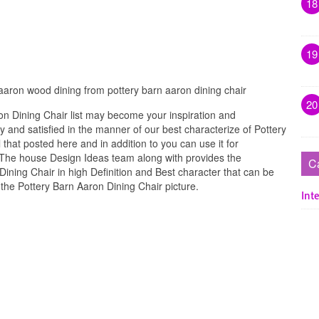
18
19
 aaron wood dining from pottery barn aaron dining chair
20
n Dining Chair list may become your inspiration and
 and satisfied in the manner of our best characterize of Pottery
that posted here and in addition to you can use it for
. The house Design Ideas team along with provides the
C
Dining Chair in high Definition and Best character that can be
the Pottery Barn Aaron Dining Chair picture.
Inte