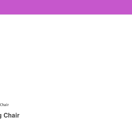
 Chair
g Chair