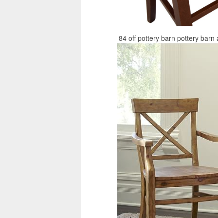
84 off pottery barn pottery barn