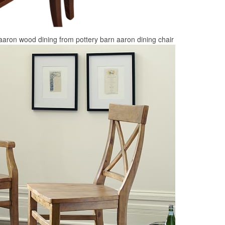
 aaron wood dining from pottery barn aaron dining chair