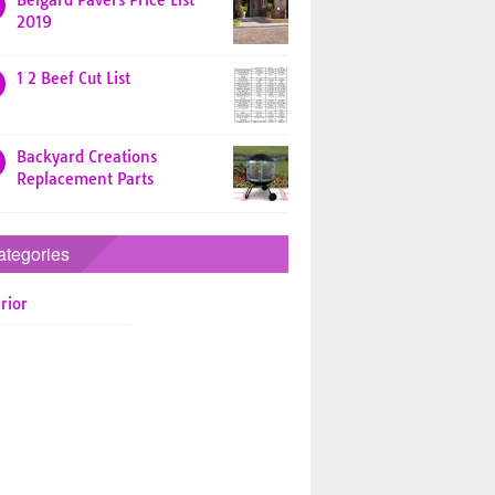
Belgard Pavers Price List
2019
1 2 Beef Cut List
Backyard Creations
Replacement Parts
ategories
rior