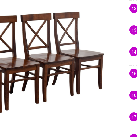
12
13
14
15
16
17