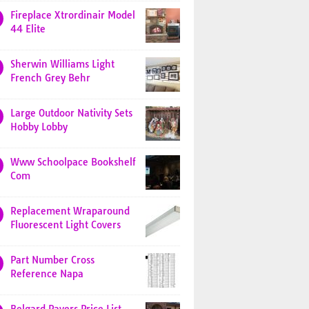
Fireplace Xtrordinair Model
44 Elite
Sherwin Williams Light
French Grey Behr
Large Outdoor Nativity Sets
Hobby Lobby
Www Schoolpace Bookshelf
Com
Replacement Wraparound
Fluorescent Light Covers
Part Number Cross
Reference Napa