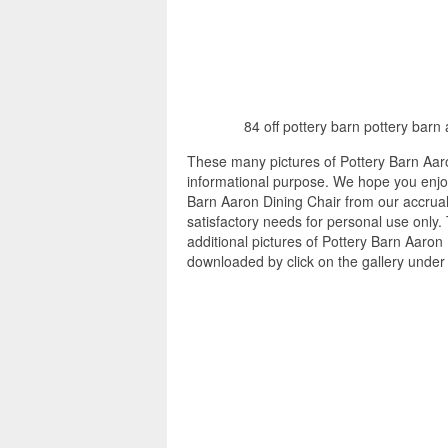
84 off pottery barn pottery barn
These many pictures of Pottery Barn Aaro
informational purpose. We hope you enjoy
Barn Aaron Dining Chair from our accrual 
satisfactory needs for personal use only
additional pictures of Pottery Barn Aaron 
downloaded by click on the gallery under 