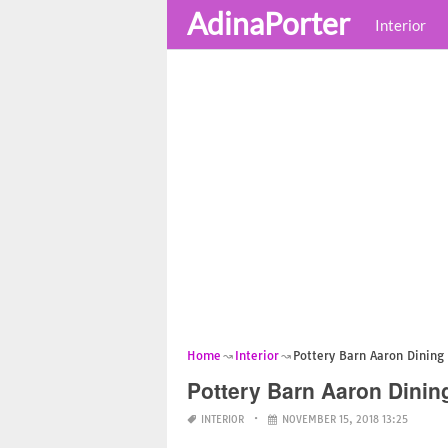
AdinaPorter
Interior
Home
Interior
Pottery Barn Aaron Dining
Pottery Barn Aaron Dinin
INTERIOR
NOVEMBER 15, 2018 13:25