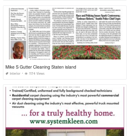
Mike S Gutter Cleaning Staten island
Interior
1174 Views