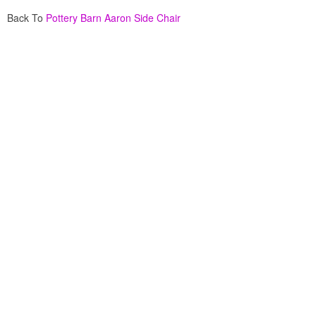
Back To
Pottery Barn Aaron Side Chair