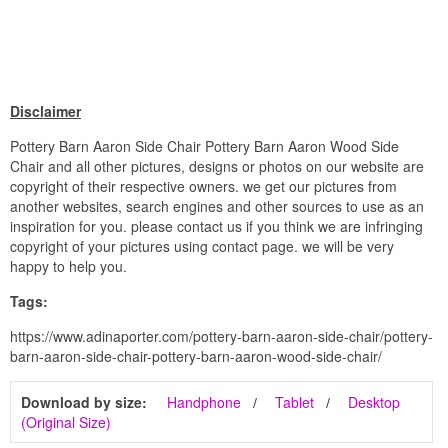
Disclaimer
Pottery Barn Aaron Side Chair Pottery Barn Aaron Wood Side
Chair and all other pictures, designs or photos on our website are
copyright of their respective owners. we get our pictures from
another websites, search engines and other sources to use as an
inspiration for you. please contact us if you think we are infringing
copyright of your pictures using contact page. we will be very
happy to help you.
Tags:
https://www.adinaporter.com/pottery-barn-aaron-side-chair/pottery-
barn-aaron-side-chair-pottery-barn-aaron-wood-side-chair/
Download by size:
Handphone
Tablet
Desktop
(Original Size)