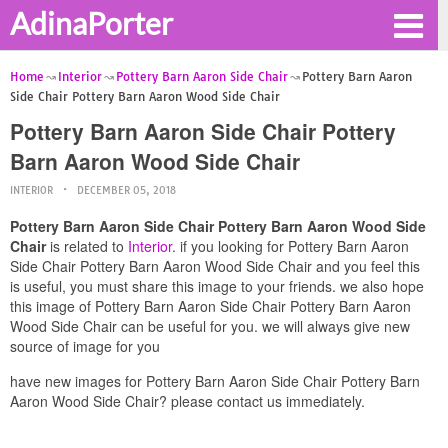
AdinaPorter
Home
Interior
Pottery Barn Aaron Side Chair
Pottery Barn Aaron
Side Chair Pottery Barn Aaron Wood Side Chair
Pottery Barn Aaron Side Chair Pottery
Barn Aaron Wood Side Chair
INTERIOR
DECEMBER 05, 2018
Pottery Barn Aaron Side Chair Pottery Barn Aaron Wood Side
Chair
is related to
Interior
. if you looking for Pottery Barn Aaron
Side Chair Pottery Barn Aaron Wood Side Chair and you feel this
is useful, you must share this image to your friends. we also hope
this image of Pottery Barn Aaron Side Chair Pottery Barn Aaron
Wood Side Chair can be useful for you. we will always give new
source of image for you
have new images for Pottery Barn Aaron Side Chair Pottery Barn
Aaron Wood Side Chair? please contact us immediately.