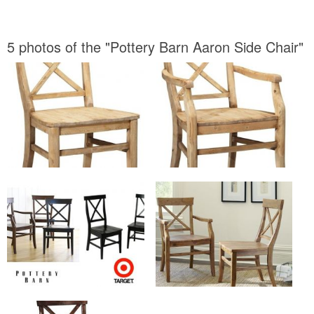
5 photos of the "Pottery Barn Aaron Side Chair"