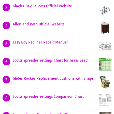
Glacier Bay Faucets Official Website
3
Allen and Roth Official Website
4
Lazy Boy Recliner Repair Manual
5
Scotts Spreader Settings Chart for Grass Seed
6
Glider Rocker Replacement Cushions with Snaps
7
Scotts Spreader Settings Comparison Chart
8