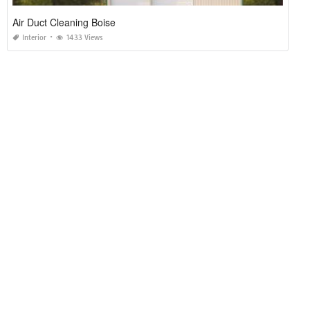
Air Duct Cleaning Boise
Interior
1433 Views