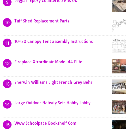
Leggari Epoxy Countertop Kits Uk
9
Tuff Shed Replacement Parts
10
10×20 Canopy Tent assembly Instructions
11
Fireplace Xtrordinair Model 44 Elite
12
Sherwin Williams Light French Grey Behr
13
Large Outdoor Nativity Sets Hobby Lobby
14
Www Schoolpace Bookshelf Com
15