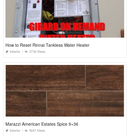
How to Reset Rinnai Tankless Water Heater
Interior
2736 Views
Marazzi American Estates Spice 9×36
Interior
1647 Views