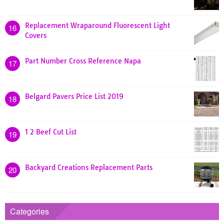
Replacement Wraparound Fluorescent Light
16
Covers
Part Number Cross Reference Napa
17
Belgard Pavers Price List 2019
18
1 2 Beef Cut List
19
Backyard Creations Replacement Parts
20
Categories