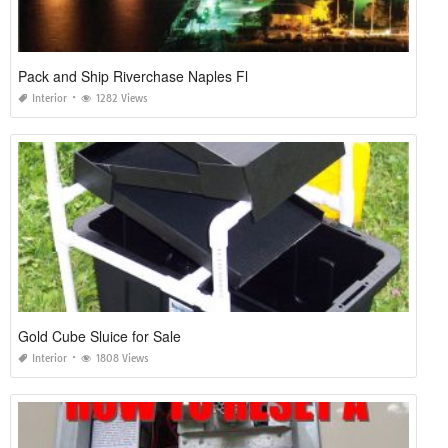
Pack and Ship Riverchase Naples Fl
Interior
1282 Views
Gold Cube Sluice for Sale
Interior
1808 Views