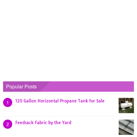
Popular Posts
120 Gallon Horizontal Propane Tank for Sale
1
Feedsack Fabric by the Yard
2