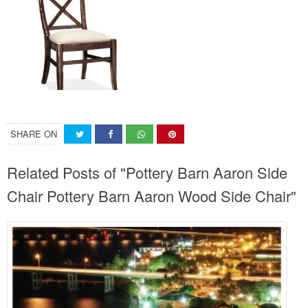
SHARE ON
Related Posts of "Pottery Barn Aaron Side
Chair Pottery Barn Aaron Wood Side Chair"