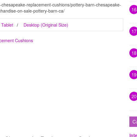
rn-chesapeake-replacement-cushions/pottery-barn-chesapeake-
16
handise-on-sale-pottery-barn-ca/
Tablet
Desktop (Original Size)
17
acement Cushions
18
19
20
C
Inte