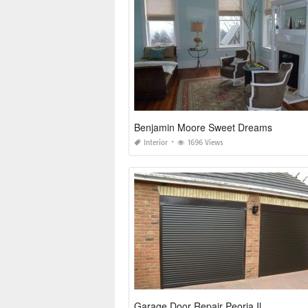
Benjamin Moore Sweet Dreams
Interior
1696 Views
Garage Door Repair Peoria Il