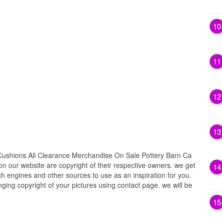
10
11
12
13
ushions All Clearance Merchandise On Sale Pottery Barn Ca
 on our website are copyright of their respective owners. we get
14
h engines and other sources to use as an inspiration for you.
inging copyright of your pictures using contact page. we will be
15