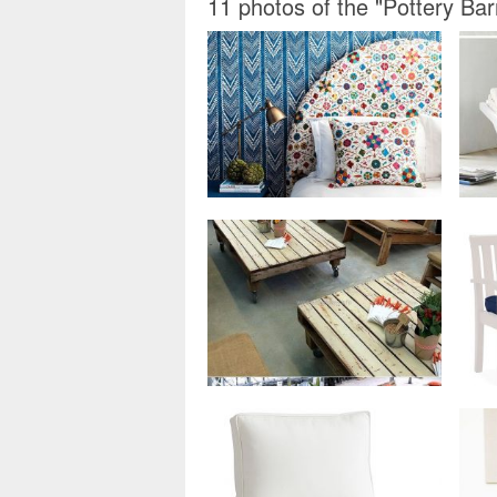
11 photos of the "Pottery B