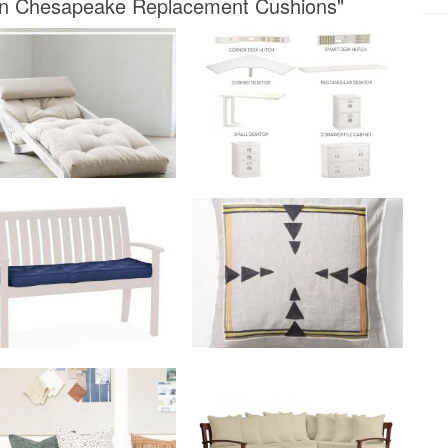
arn Chesapeake Replacement Cushions"