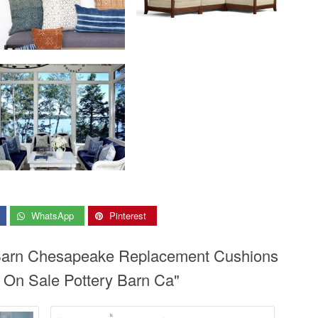
WhatsApp
Pinterest
y Barn Chesapeake Replacement Cushions
 On Sale Pottery Barn Ca"