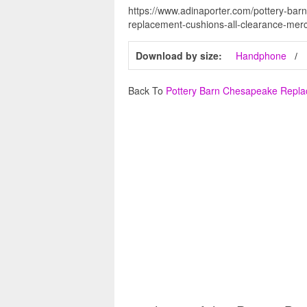
https://www.adinaporter.com/pottery-ba
replacement-cushions-all-clearance-merc
Download by size:
Handphone
Back To
Pottery Barn Chesapeake Repl