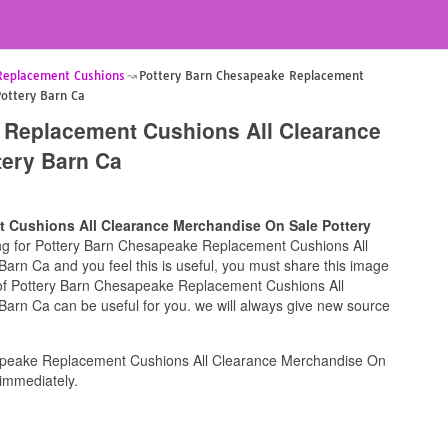
Replacement Cushions
Pottery Barn Chesapeake Replacement
Pottery Barn Ca
 Replacement Cushions All Clearance
tery Barn Ca
 Cushions All Clearance Merchandise On Sale Pottery
king for Pottery Barn Chesapeake Replacement Cushions All
rn Ca and you feel this is useful, you must share this image
e of Pottery Barn Chesapeake Replacement Cushions All
arn Ca can be useful for you. we will always give new source
apeake Replacement Cushions All Clearance Merchandise On
immediately.