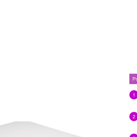
P
1
2