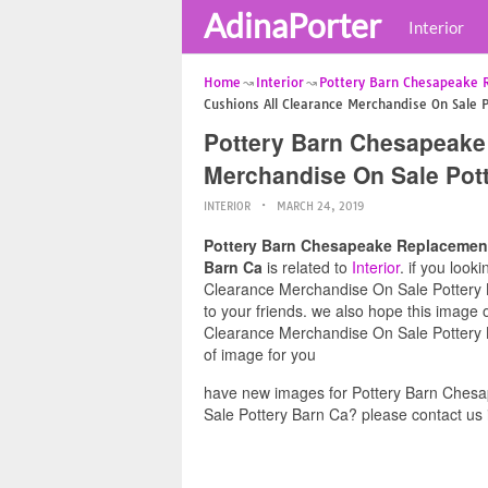
AdinaPorter
Interior
Home
Interior
Pottery Barn Chesapeake 
Cushions All Clearance Merchandise On Sale 
Pottery Barn Chesapeake
Merchandise On Sale Pot
INTERIOR
MARCH 24, 2019
Pottery Barn Chesapeake Replacement
Barn Ca
is related to
Interior
. if you loo
Clearance Merchandise On Sale Pottery Ba
to your friends. we also hope this imag
Clearance Merchandise On Sale Pottery B
of image for you
have new images for Pottery Barn Ches
Sale Pottery Barn Ca? please contact us 