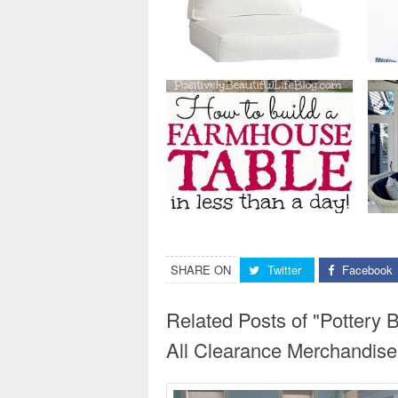
SHARE ON
Twitter
Facebook
Related Posts of "Potter
All Clearance Merchandise