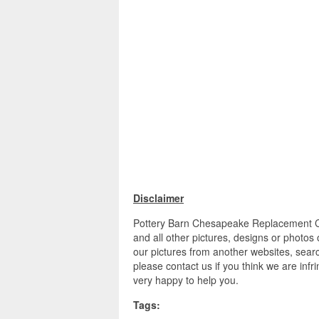
Disclaimer
Pottery Barn Chesapeake Replacement C
and all other pictures, designs or photos
our pictures from another websites, searc
please contact us if you think we are infr
very happy to help you.
Tags: