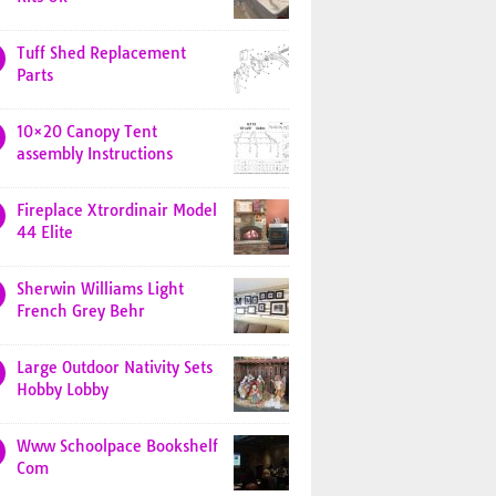
Tuff Shed Replacement
Parts
10×20 Canopy Tent
assembly Instructions
Fireplace Xtrordinair Model
44 Elite
Sherwin Williams Light
French Grey Behr
Large Outdoor Nativity Sets
Hobby Lobby
Www Schoolpace Bookshelf
Com