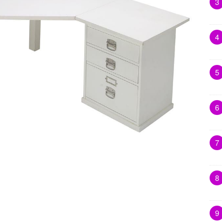
3
4
5
6
7
8
9