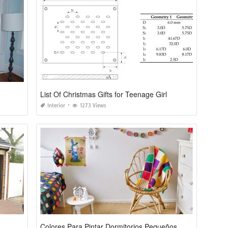
List Of Christmas Gifts for Teenage Girl
Interior
1273 Views
Colores Para Pintar Dormitorios Pequeños