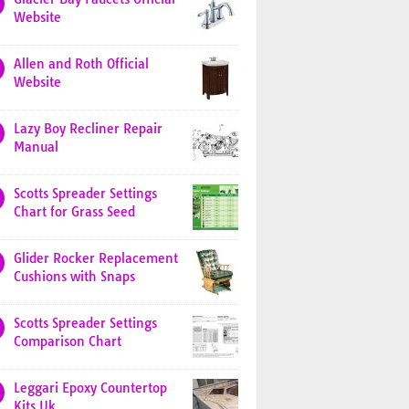
Website
Allen and Roth Official
Website
Lazy Boy Recliner Repair
Manual
Scotts Spreader Settings
Chart for Grass Seed
Glider Rocker Replacement
Cushions with Snaps
Scotts Spreader Settings
Comparison Chart
Leggari Epoxy Countertop
Kits Uk