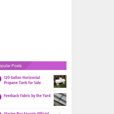
opular Posts
120 Gallon Horizontal
Propane Tank for Sale
Feedsack Fabric by the Yard
Glacier Bay Faucets Official