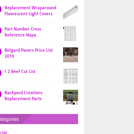
Replacement Wraparound
Fluorescent Light Covers
Part Number Cross
Reference Napa
Belgard Pavers Price List
2019
1 2 Beef Cut List
Backyard Creations
Replacement Parts
ategories
rior