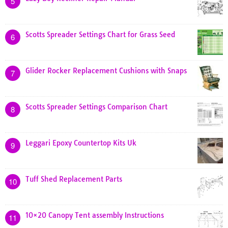
5
Scotts Spreader Settings Chart for Grass Seed
6
Glider Rocker Replacement Cushions with Snaps
7
Scotts Spreader Settings Comparison Chart
8
Leggari Epoxy Countertop Kits Uk
9
Tuff Shed Replacement Parts
10
10×20 Canopy Tent assembly Instructions
11