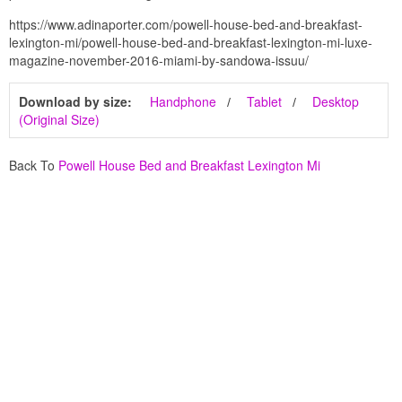
https://www.adinaporter.com/powell-house-bed-and-breakfast-
lexington-mi/powell-house-bed-and-breakfast-lexington-mi-luxe-
magazine-november-2016-miami-by-sandowa-issuu/
Download by size:
Handphone
Tablet
Desktop
(Original Size)
Back To
Powell House Bed and Breakfast Lexington Mi