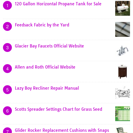
120 Gallon Horizontal Propane Tank for Sale
1
Feedsack Fabric by the Yard
2
Glacier Bay Faucets Official Website
3
Allen and Roth Official Website
4
Lazy Boy Recliner Repair Manual
5
Scotts Spreader Settings Chart for Grass Seed
6
Glider Rocker Replacement Cushions with Snaps
7