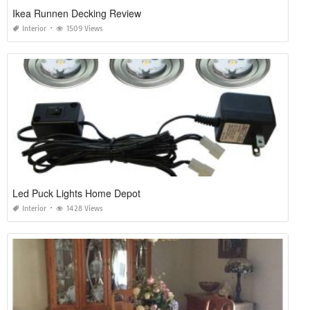
Ikea Runnen Decking Review
Interior
1509 Views
Led Puck Lights Home Depot
Interior
1428 Views