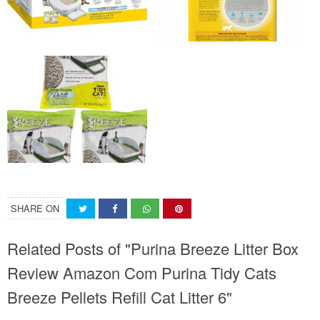
SHARE ON
Related Posts of "Purina Breeze Litter Box
Review Amazon Com Purina Tidy Cats
Breeze Pellets Refill Cat Litter 6"