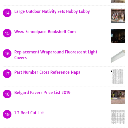
Large Outdoor Nativity Sets Hobby Lobby
14
Www Schoolpace Bookshelf Com
15
Replacement Wraparound Fluorescent Light
16
Covers
Part Number Cross Reference Napa
17
Belgard Pavers Price List 2019
18
1 2 Beef Cut List
19