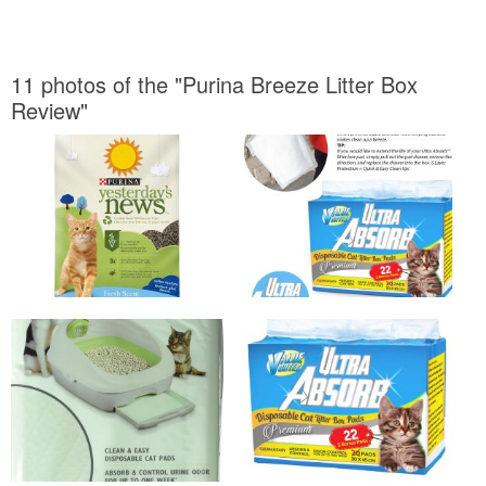
11 photos of the "Purina Breeze Litter Box
Review"