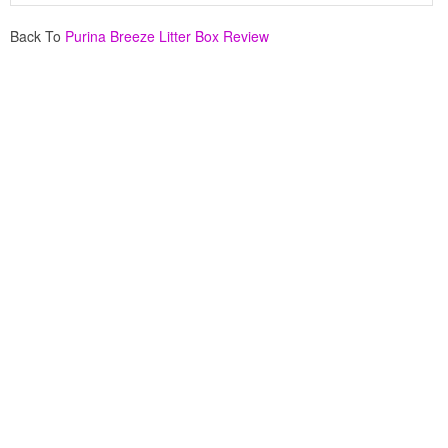
Back To
Purina Breeze Litter Box Review