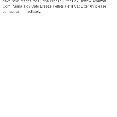
have new images for Purina Breeze Litter Box Review Amazon
Com Purina Tidy Cats Breeze Pellets Refill Cat Litter 6? please
contact us immediately.