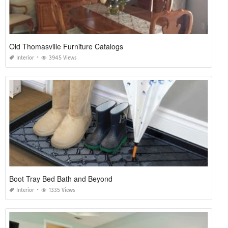
Old Thomasville Furniture Catalogs
Interior
3945 Views
Boot Tray Bed Bath and Beyond
Interior
1335 Views