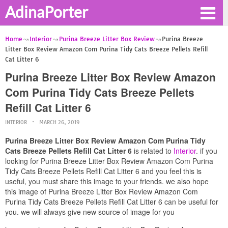
AdinaPorter
Home
Interior
Purina Breeze Litter Box Review
Purina Breeze
Litter Box Review Amazon Com Purina Tidy Cats Breeze Pellets Refill
Cat Litter 6
Purina Breeze Litter Box Review Amazon
Com Purina Tidy Cats Breeze Pellets
Refill Cat Litter 6
INTERIOR
MARCH 26, 2019
Purina Breeze Litter Box Review Amazon Com Purina Tidy
Cats Breeze Pellets Refill Cat Litter 6
is related to
Interior
. if you
looking for Purina Breeze Litter Box Review Amazon Com Purina
Tidy Cats Breeze Pellets Refill Cat Litter 6 and you feel this is
useful, you must share this image to your friends. we also hope
this image of Purina Breeze Litter Box Review Amazon Com
Purina Tidy Cats Breeze Pellets Refill Cat Litter 6 can be useful for
you. we will always give new source of image for you