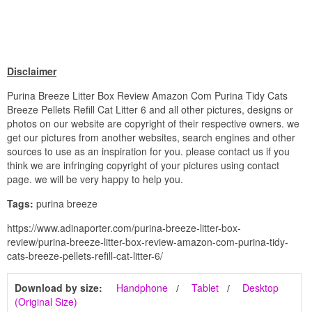
Disclaimer
Purina Breeze Litter Box Review Amazon Com Purina Tidy Cats
Breeze Pellets Refill Cat Litter 6 and all other pictures, designs or
photos on our website are copyright of their respective owners. we
get our pictures from another websites, search engines and other
sources to use as an inspiration for you. please contact us if you
think we are infringing copyright of your pictures using contact
page. we will be very happy to help you.
Tags:
purina breeze
https://www.adinaporter.com/purina-breeze-litter-box-
review/purina-breeze-litter-box-review-amazon-com-purina-tidy-
cats-breeze-pellets-refill-cat-litter-6/
Download by size:
Handphone
Tablet
Desktop
(Original Size)