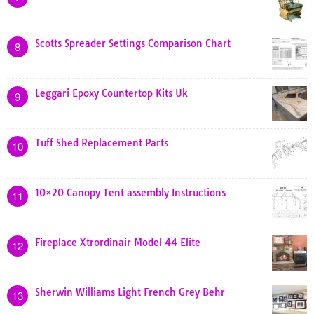
Scotts Spreader Settings Comparison Chart
8
Leggari Epoxy Countertop Kits Uk
9
Tuff Shed Replacement Parts
10
10×20 Canopy Tent assembly Instructions
11
Fireplace Xtrordinair Model 44 Elite
12
Sherwin Williams Light French Grey Behr
13