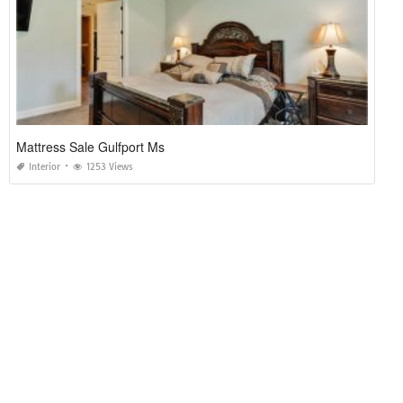
Mattress Sale Gulfport Ms
Interior
1253 Views