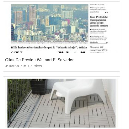
Ollas De Presion Walmart El Salvador
Interior
1331 Views