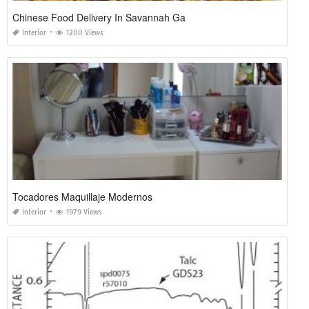
Chinese Food Delivery In Savannah Ga
Interior
1200 Views
Tocadores Maquillaje Modernos
Interior
1979 Views