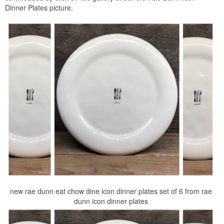
Dinner Plates picture.
new rae dunn eat chow dine icon dinner plates set of 6 from rae
dunn icon dinner plates