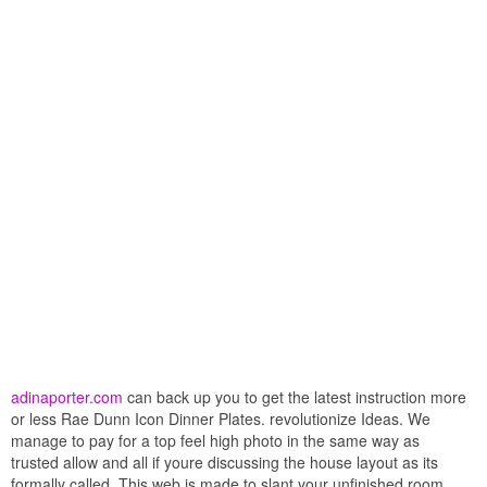
adinaporter.com
can back up you to get the latest instruction more
or less Rae Dunn Icon Dinner Plates. revolutionize Ideas. We
manage to pay for a top feel high photo in the same way as
trusted allow and all if youre discussing the house layout as its
formally called. This web is made to slant your unfinished room