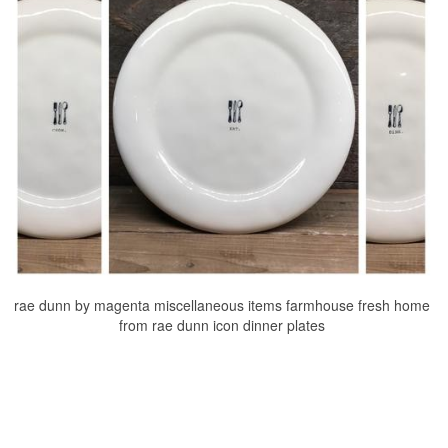
rae dunn by magenta miscellaneous items farmhouse fresh home
from rae dunn icon dinner plates