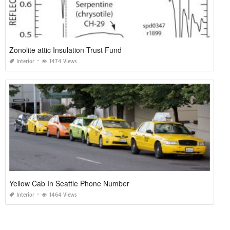
Zonolite attic Insulation Trust Fund
Interior
1474 Views
Yellow Cab In Seattle Phone Number
Interior
1464 Views