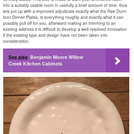
into a suitably usable room in usefully a brief amount of time. thus
lets put up with a improved adjudicate exactly what the Rae Dunn
Icon Dinner Plates. is everything roughly and exactly what it can
possibly pull off for you. afterward making an trimming to an
existing address it is difficult to develop a well-resolved innovation
if the existing type and design have not been taken into
consideration.
See also
Benjamin Moore Willow
Creek Kitchen Cabinets