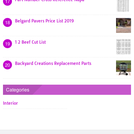
17
Belgard Pavers Price List 2019
18
1 2 Beef Cut List
19
Backyard Creations Replacement Parts
20
Categories
Interior