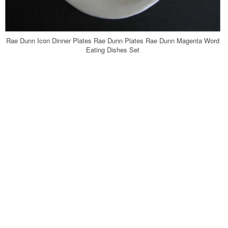
Rae Dunn Icon Dinner Plates Rae Dunn Plates Rae Dunn Magenta Word
Eating Dishes Set