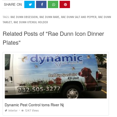
SHARE ON
TAGS:
RAE DUNN OBSESSION
,
RAE DUNN RARE
,
RAE DUNN SALT AND PEPPER
,
RAE DUNN
TARGET
,
RAE DUNN UTENSIL HOLDER
Related Posts of "Rae Dunn Icon Dinner
Plates"
Dynamic Pest Control toms River Nj
Interior
1247 Views