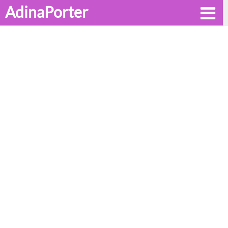
AdinaPorter