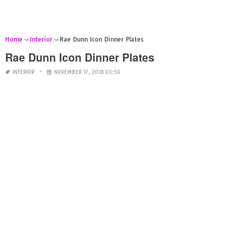
Home
Interior
Rae Dunn Icon Dinner Plates
Rae Dunn Icon Dinner Plates
INTERIOR
NOVEMBER 17, 2018 03:50