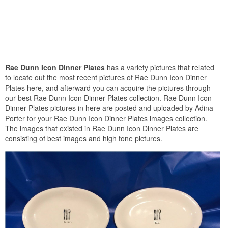
Rae Dunn Icon Dinner Plates
has a variety pictures that related
to locate out the most recent pictures of Rae Dunn Icon Dinner
Plates here, and afterward you can acquire the pictures through
our best Rae Dunn Icon Dinner Plates collection. Rae Dunn Icon
Dinner Plates pictures in here are posted and uploaded by Adina
Porter for your Rae Dunn Icon Dinner Plates images collection.
The images that existed in Rae Dunn Icon Dinner Plates are
consisting of best images and high tone pictures.