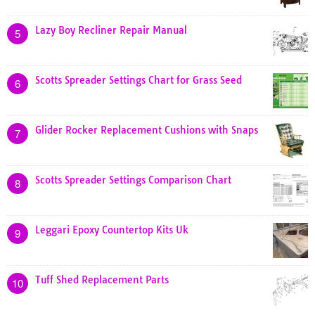
Lazy Boy Recliner Repair Manual
5
Scotts Spreader Settings Chart for Grass Seed
6
Glider Rocker Replacement Cushions with Snaps
7
Scotts Spreader Settings Comparison Chart
8
Leggari Epoxy Countertop Kits Uk
9
Tuff Shed Replacement Parts
10