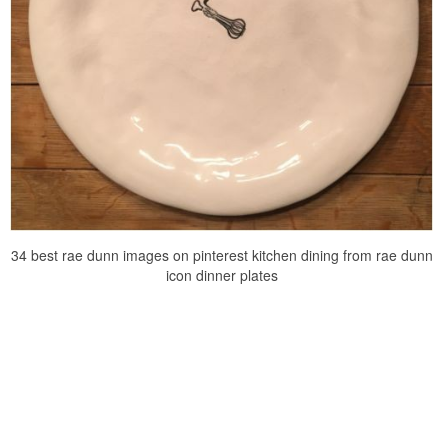
34 best rae dunn images on pinterest kitchen dining from rae dunn
icon dinner plates