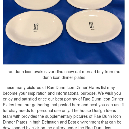
rae dunn icon ovals savor dine chow eat mercari buy from rae
dunn icon dinner plates
These many pictures of Rae Dunn Icon Dinner Plates list may
become your inspiration and informational purpose. We wish you
enjoy and satisfied once our best portray of Rae Dunn Icon Dinner
Plates from our gathering that posted here and next you can use it
for okay needs for personal use only. The house Design Ideas
team with provides the supplementary pictures of Rae Dunn Icon
Dinner Plates in high Definition and Best environment that can be
downloaded by click on the gallery under the Rae Dunn Icon