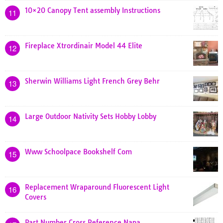
10×20 Canopy Tent assembly Instructions
11
Fireplace Xtrordinair Model 44 Elite
12
Sherwin Williams Light French Grey Behr
13
Large Outdoor Nativity Sets Hobby Lobby
14
Www Schoolpace Bookshelf Com
15
Replacement Wraparound Fluorescent Light
16
Covers
Part Number Cross Reference Napa