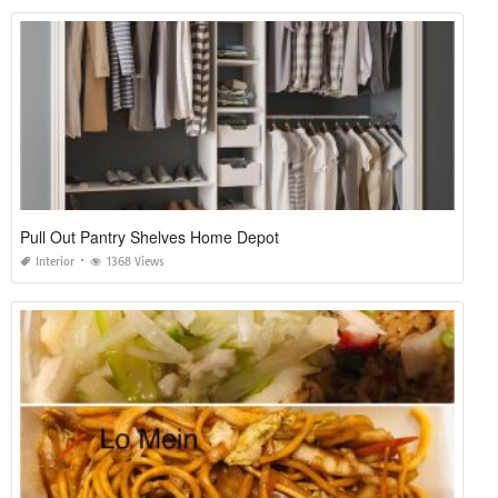
Pull Out Pantry Shelves Home Depot
Interior
1368 Views