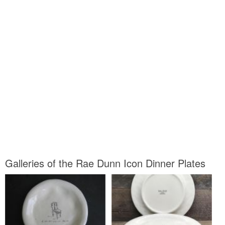
Galleries of the Rae Dunn Icon Dinner Plates