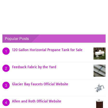
Popular Posts
120 Gallon Horizontal Propane Tank for Sale
1
Feedsack Fabric by the Yard
2
Glacier Bay Faucets Official Website
3
Allen and Roth Official Website
4