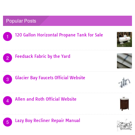
Popular Posts
120 Gallon Horizontal Propane Tank for Sale
1
Feedsack Fabric by the Yard
2
Glacier Bay Faucets Official Website
3
Allen and Roth Official Website
4
Lazy Boy Recliner Repair Manual
5