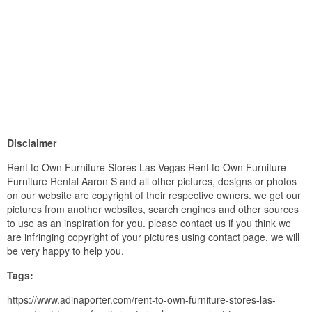
Disclaimer
Rent to Own Furniture Stores Las Vegas Rent to Own Furniture
Furniture Rental Aaron S and all other pictures, designs or photos
on our website are copyright of their respective owners. we get our
pictures from another websites, search engines and other sources
to use as an inspiration for you. please contact us if you think we
are infringing copyright of your pictures using contact page. we will
be very happy to help you.
Tags:
https://www.adinaporter.com/rent-to-own-furniture-stores-las-