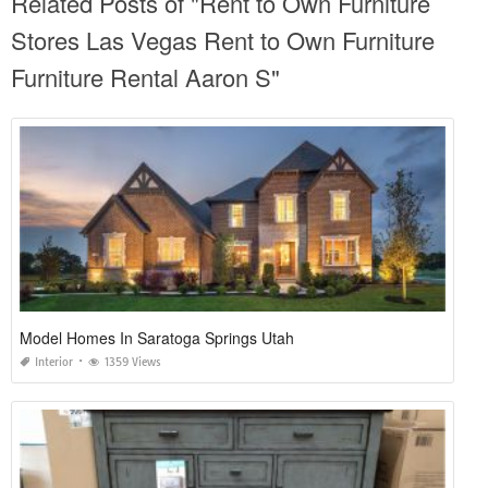
Related Posts of "Rent to Own Furniture
Stores Las Vegas Rent to Own Furniture
Furniture Rental Aaron S"
Model Homes In Saratoga Springs Utah
Interior
1359 Views