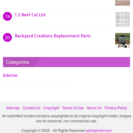
1 2 Beef Cut List
19
Backyard Creations Replacement Parts
20
Categories
Interior
Sitemap
Contact Us
Copyright
Terms Of Use
About Us
Privacy Policy
All submitted content remains copyrighted to its original copyright holder. Images
are for personal, non commercial use.
Copyright © 2025 - All Rights Reserved
adinaporter.com