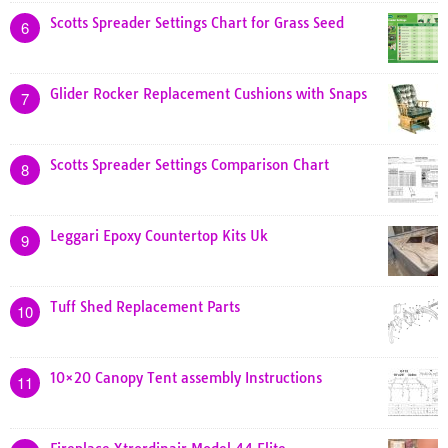
Scotts Spreader Settings Chart for Grass Seed
6
Glider Rocker Replacement Cushions with Snaps
7
Scotts Spreader Settings Comparison Chart
8
Leggari Epoxy Countertop Kits Uk
9
Tuff Shed Replacement Parts
10
10×20 Canopy Tent assembly Instructions
11