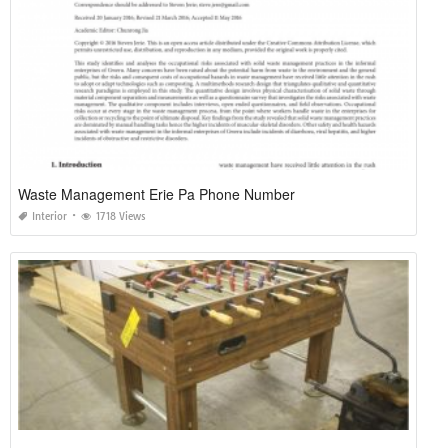
Waste Management Erie Pa Phone Number
Interior
1718 Views