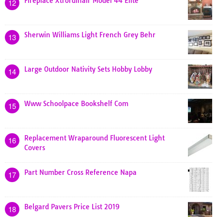
Fireplace Xtrordinair Model 44 Elite
12
Sherwin Williams Light French Grey Behr
13
Large Outdoor Nativity Sets Hobby Lobby
14
Www Schoolpace Bookshelf Com
15
Replacement Wraparound Fluorescent Light
16
Covers
Part Number Cross Reference Napa
17
Belgard Pavers Price List 2019
18