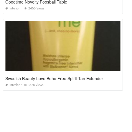
Goodtime Novelty Foosball Table
Interior
2455 Views
Swedish Beauty Love Boho Free Spirit Tan Extender
Interior
1878 Views