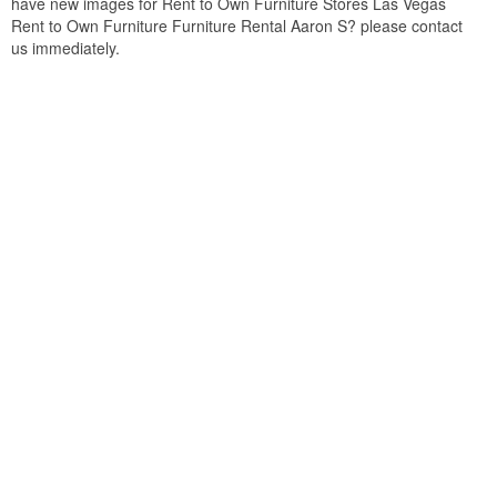
have new images for Rent to Own Furniture Stores Las Vegas
Rent to Own Furniture Furniture Rental Aaron S? please contact
us immediately.