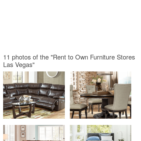
11 photos of the "Rent to Own Furniture Stores
Las Vegas"