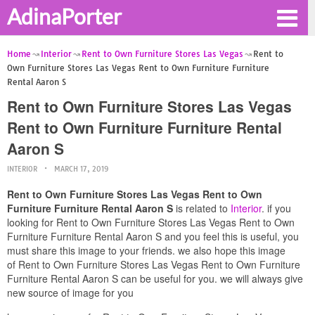
AdinaPorter
Home
Interior
Rent to Own Furniture Stores Las Vegas
Rent to
Own Furniture Stores Las Vegas Rent to Own Furniture Furniture
Rental Aaron S
Rent to Own Furniture Stores Las Vegas
Rent to Own Furniture Furniture Rental
Aaron S
INTERIOR
MARCH 17, 2019
Rent to Own Furniture Stores Las Vegas Rent to Own
Furniture Furniture Rental Aaron S
is related to
Interior
. if you
looking for Rent to Own Furniture Stores Las Vegas Rent to Own
Furniture Furniture Rental Aaron S and you feel this is useful, you
must share this image to your friends. we also hope this image
of Rent to Own Furniture Stores Las Vegas Rent to Own Furniture
Furniture Rental Aaron S can be useful for you. we will always give
new source of image for you