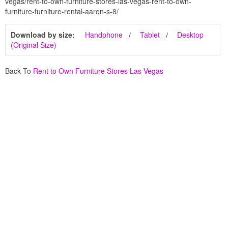
vegas/rent-to-own-furniture-stores-las-vegas-rent-to-own-
furniture-furniture-rental-aaron-s-8/
Download by size:
Handphone
Tablet
Desktop
(Original Size)
Back To
Rent to Own Furniture Stores Las Vegas