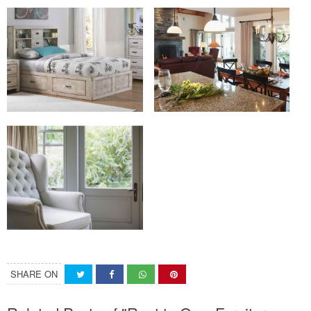
SHARE ON