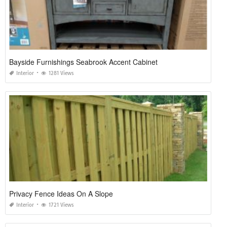
Bayside Furnishings Seabrook Accent Cabinet
Interior
1281 Views
Privacy Fence Ideas On A Slope
Interior
1721 Views