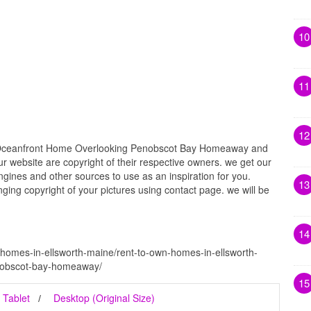
10
11
12
 Oceanfront Home Overlooking Penobscot Bay Homeaway and
ur website are copyright of their respective owners. we get our
gines and other sources to use as an inspiration for you.
13
inging copyright of your pictures using contact page. we will be
14
-homes-in-ellsworth-maine/rent-to-own-homes-in-ellsworth-
nobscot-bay-homeaway/
15
Tablet
Desktop (Original Size)