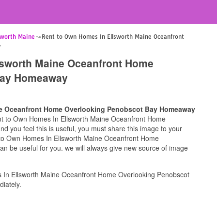
sworth Maine
Rent to Own Homes In Ellsworth Maine Oceanfront
y
lsworth Maine Oceanfront Home
Bay Homeaway
ne Oceanfront Home Overlooking Penobscot Bay Homeaway
Rent to Own Homes In Ellsworth Maine Oceanfront Home
you feel this is useful, you must share this image to your
nt to Own Homes In Ellsworth Maine Oceanfront Home
be useful for you. we will always give new source of image
 In Ellsworth Maine Oceanfront Home Overlooking Penobscot
iately.