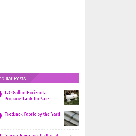
opular Posts
120 Gallon Horizontal
Propane Tank for Sale
Feedsack Fabric by the Yard
Glacier Bay Faucets Official