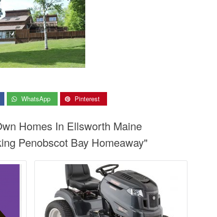
WhatsApp
Pinterest
 Own Homes In Ellsworth Maine
king Penobscot Bay Homeaway"