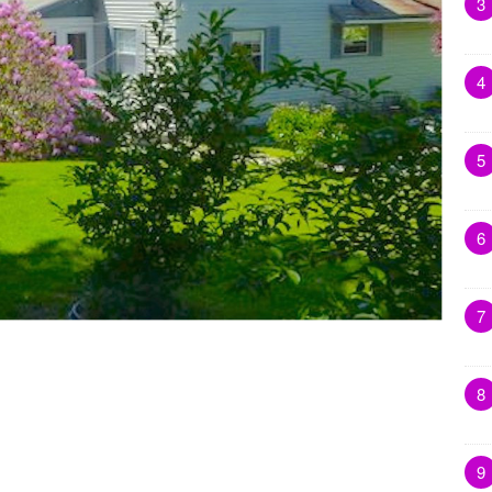
3
4
5
6
7
8
9