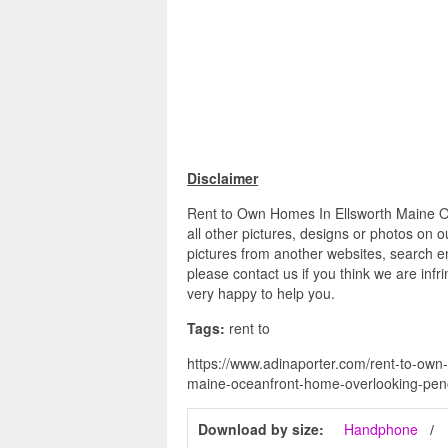
Disclaimer
Rent to Own Homes In Ellsworth Maine
all other pictures, designs or photos on o
pictures from another websites, search en
please contact us if you think we are infr
very happy to help you.
Tags:
rent to
https://www.adinaporter.com/rent-to-own
maine-oceanfront-home-overlooking-pe
Download by size:
Handphone