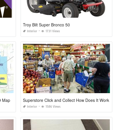
Troy Bilt Super Bronco 50
Interior
1731 Views
19 Map
Superstore Click and Collect How Does It Work
Interior
1586 Views