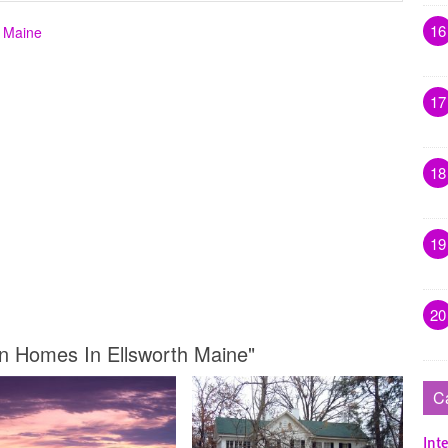
16
h Maine
17
18
19
20
wn Homes In Ellsworth Maine"
C
Inte