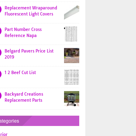
Replacement Wraparound
Fluorescent Light Covers
Part Number Cross
Reference Napa
Belgard Pavers Price List
2019
1 2 Beef Cut List
Backyard Creations
Replacement Parts
ategories
rior