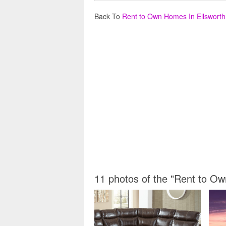
Back To
Rent to Own Homes In Ellswort
11 photos of the "Rent to O