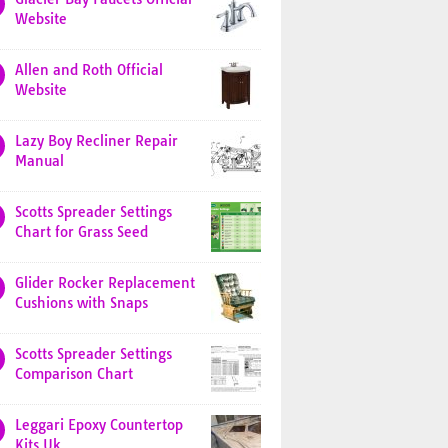
Website
Allen and Roth Official
Website
Lazy Boy Recliner Repair
Manual
Scotts Spreader Settings
Chart for Grass Seed
Glider Rocker Replacement
Cushions with Snaps
Scotts Spreader Settings
Comparison Chart
Leggari Epoxy Countertop
Kits Uk