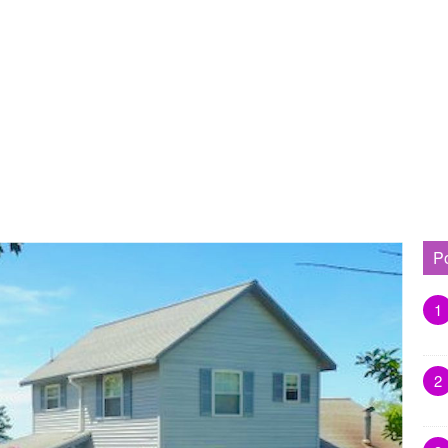
P
1
2