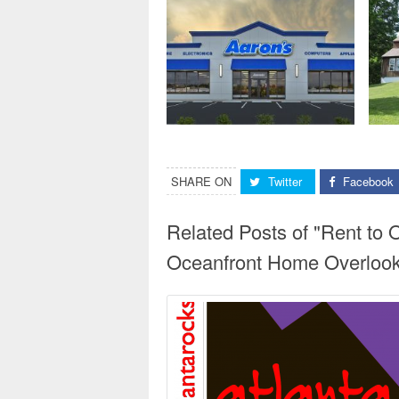
SHARE ON
Twitter
Facebook
Related Posts of "Rent to
Oceanfront Home Overloo