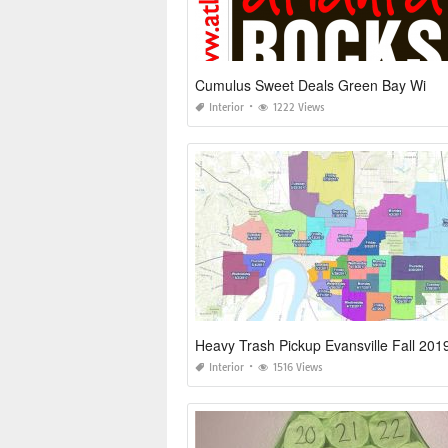
Cumulus Sweet Deals Green Bay Wi
Interior
1222 Views
Heavy Trash Pickup Evansville Fall 20
Interior
1516 Views