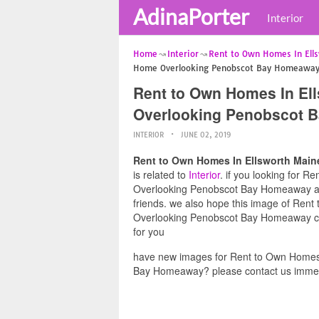
AdinaPorter
Interior
Home
Interior
Rent to Own Homes In Ell
Home Overlooking Penobscot Bay Homeawa
Rent to Own Homes In El
Overlooking Penobscot 
INTERIOR
JUNE 02, 2019
Rent to Own Homes In Ellsworth Mai
is related to
Interior
. if you looking for 
Overlooking Penobscot Bay Homeaway and 
friends. we also hope this image of Re
Overlooking Penobscot Bay Homeaway can 
for you
have new images for Rent to Own Homes
Bay Homeaway? please contact us immed