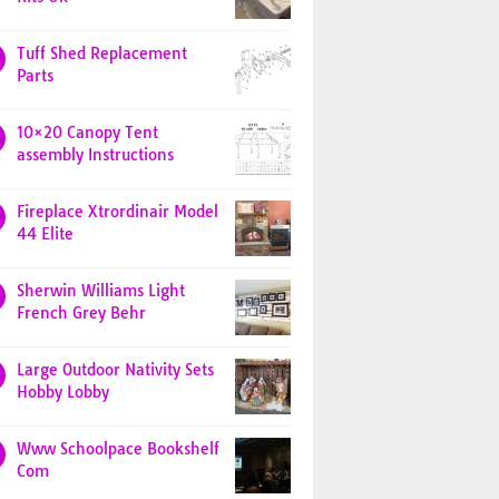
Tuff Shed Replacement
Parts
10×20 Canopy Tent
assembly Instructions
Fireplace Xtrordinair Model
44 Elite
Sherwin Williams Light
French Grey Behr
Large Outdoor Nativity Sets
Hobby Lobby
Www Schoolpace Bookshelf
Com