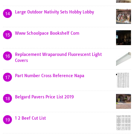
Large Outdoor Nativity Sets Hobby Lobby
14
Www Schoolpace Bookshelf Com
15
Replacement Wraparound Fluorescent Light
16
Covers
Part Number Cross Reference Napa
17
Belgard Pavers Price List 2019
18
1 2 Beef Cut List
19