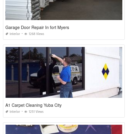
Garage Door Repair In fort Myers
Interior
1268 Views
A1 Carpet Cleaning Yuba City
Interior
1251 Views