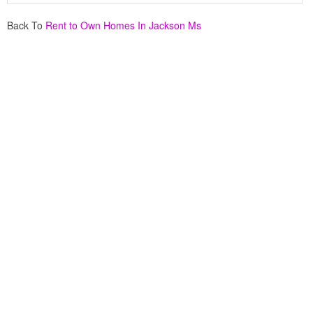
Back To
Rent to Own Homes In Jackson Ms