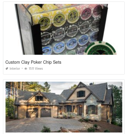
Custom Clay Poker Chip Sets
Interior
1511 Views