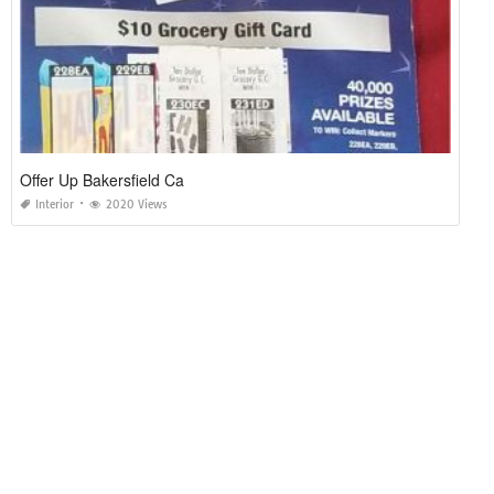
Offer Up Bakersfield Ca
Interior
2020 Views