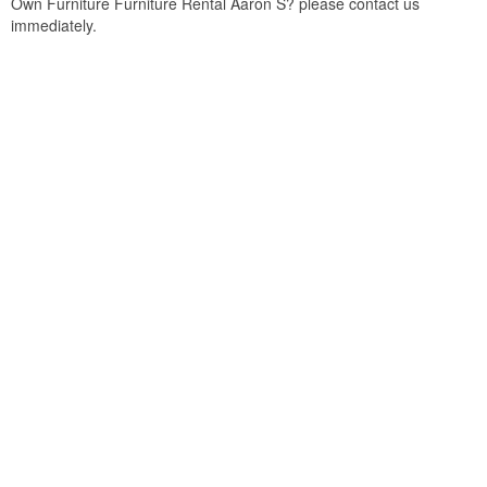
Own Furniture Furniture Rental Aaron S? please contact us
immediately.