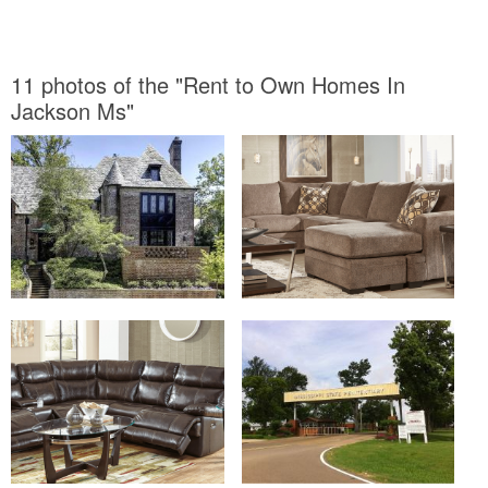
11 photos of the "Rent to Own Homes In
Jackson Ms"