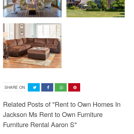
SHARE ON
Related Posts of "Rent to Own Homes In
Jackson Ms Rent to Own Furniture
Furniture Rental Aaron S"