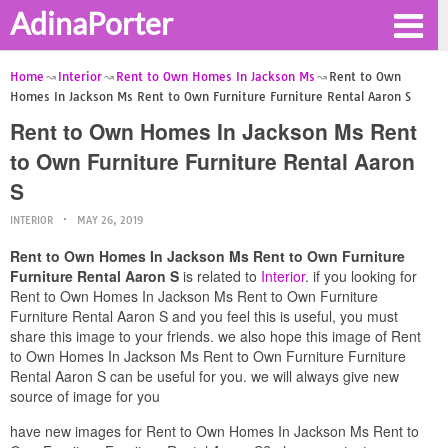
AdinaPorter
Home
Interior
Rent to Own Homes In Jackson Ms
Rent to Own
Homes In Jackson Ms Rent to Own Furniture Furniture Rental Aaron S
Rent to Own Homes In Jackson Ms Rent
to Own Furniture Furniture Rental Aaron
S
INTERIOR
MAY 26, 2019
Rent to Own Homes In Jackson Ms Rent to Own Furniture
Furniture Rental Aaron S
is related to
Interior
. if you looking for
Rent to Own Homes In Jackson Ms Rent to Own Furniture
Furniture Rental Aaron S and you feel this is useful, you must
share this image to your friends. we also hope this image of Rent
to Own Homes In Jackson Ms Rent to Own Furniture Furniture
Rental Aaron S can be useful for you. we will always give new
source of image for you
have new images for Rent to Own Homes In Jackson Ms Rent to