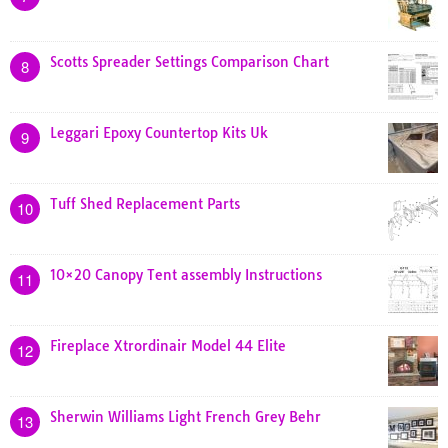
Scotts Spreader Settings Comparison Chart
8
Leggari Epoxy Countertop Kits Uk
9
Tuff Shed Replacement Parts
10
10×20 Canopy Tent assembly Instructions
11
Fireplace Xtrordinair Model 44 Elite
12
Sherwin Williams Light French Grey Behr
13