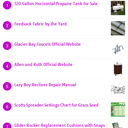
120 Gallon Horizontal Propane Tank for Sale
1
Feedsack Fabric by the Yard
2
Glacier Bay Faucets Official Website
3
Allen and Roth Official Website
4
Lazy Boy Recliner Repair Manual
5
Scotts Spreader Settings Chart for Grass Seed
6
Glider Rocker Replacement Cushions with Snaps
7