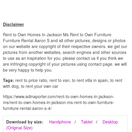
Disclaimer
Rent to Own Homes In Jackson Ms Rent to Own Furniture
Furniture Rental Aaron S and all other pictures, designs or photos
on our website are copyright of their respective owners. we get our
pictures from another websites, search engines and other sources
to use as an inspiration for you. please contact us if you think we
are infringing copyright of your pictures using contact page. we will
be very happy to help you.
Tags:
rent to price ratio, rent to van, to rent villa in spain, to rent
with dog, to rent your own car
https://www.adinaporter.com/rent-to-own-homes-in-jackson-
ms/rent-to-own-homes-in-jackson-ms-rent-to-own-furniture-
furniture-rental-aaron-s-4/
Download by size:
Handphone
Tablet
Desktop
(Original Size)