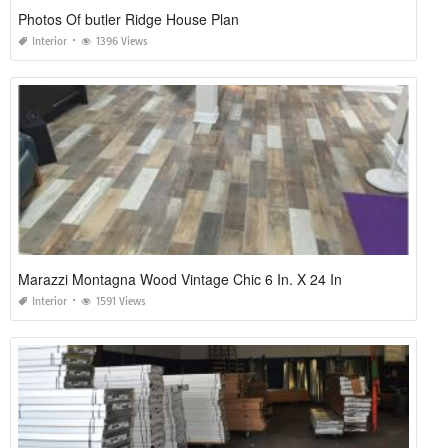
Photos Of butler Ridge House Plan
Interior
1396 Views
Marazzi Montagna Wood Vintage Chic 6 In. X 24 In
Interior
1591 Views