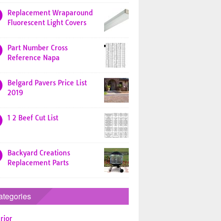
Replacement Wraparound
Fluorescent Light Covers
Part Number Cross
Reference Napa
Belgard Pavers Price List
2019
1 2 Beef Cut List
Backyard Creations
Replacement Parts
ategories
rior