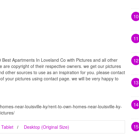
10
11
 Best Apartments In Loveland Co with Pictures and all other
12
e are copyright of their respective owners. we get our pictures
d other sources to use as an inspiration for you. please contact
t of your pictures using contact page. we will be very happy to
13
14
homes-near-louisville-ky/rent-to-own-homes-near-louisville-ky-
ictures/
15
Tablet
Desktop (Original Size)