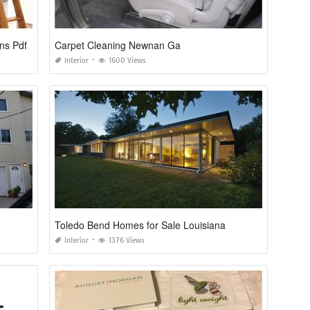
ns Pdf
Carpet Cleaning Newnan Ga
Interior
1600 Views
Toledo Bend Homes for Sale Louisiana
Interior
1376 Views