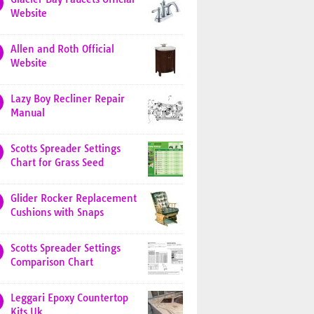
Website
Allen and Roth Official
Website
Lazy Boy Recliner Repair
Manual
Scotts Spreader Settings
Chart for Grass Seed
Glider Rocker Replacement
Cushions with Snaps
Scotts Spreader Settings
Comparison Chart
Leggari Epoxy Countertop
Kits Uk