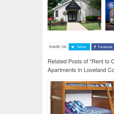
SHARE ON
Twitter
Facebook
Related Posts of "Rent to
Apartments In Loveland Co