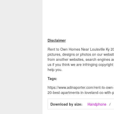
Disclaimer
Rent to Own Homes Near Louisville Ky 20
pictures, designs or photos on our websit
from another websites, search engines an
us if you think we are infringing copyrigh
help you.
Tags:
https://www.adinaporter.com/rent-to-own-
20-best-apartments-in-loveland-co-with-p
Download by size:
Handphone