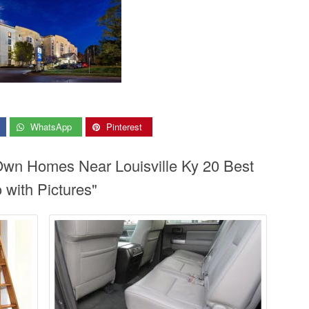
WhatsApp
Pinterest
 Own Homes Near Louisville Ky 20 Best
 with Pictures"