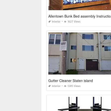
Allentown Bunk Bed assembly Instructio
Interior
1627 Views
Gutter Cleaner Staten island
Interior
1385 Views