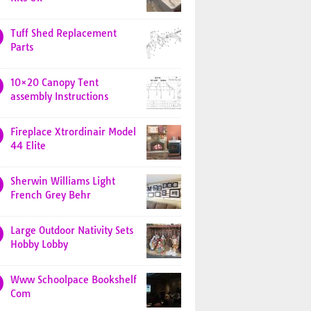
Tuff Shed Replacement
Parts
10×20 Canopy Tent
assembly Instructions
Fireplace Xtrordinair Model
44 Elite
Sherwin Williams Light
French Grey Behr
Large Outdoor Nativity Sets
Hobby Lobby
Www Schoolpace Bookshelf
Com