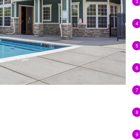
3
4
5
6
7
8
9