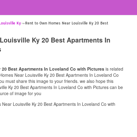
uisville Ky
Rent to Own Homes Near Louisville Ky 20 Best
ouisville Ky 20 Best Apartments In
s
 20 Best Apartments In Loveland Co with Pictures
is related
n Homes Near Louisville Ky 20 Best Apartments In Loveland Co
 you must share this image to your friends. we also hope this
lle Ky 20 Best Apartments In Loveland Co with Pictures can be
ource of image for you
Near Louisville Ky 20 Best Apartments In Loveland Co with