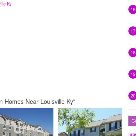
lle Ky
16
17
18
19
20
n Homes Near Louisville Ky"
C
Inte