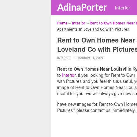
AdinaPorter
Interior
Home
Interior
Rent to Own Homes Near Lo
Apartments In Loveland Co with Pictures
Rent to Own Homes Near L
Loveland Co with Picture
INTERIOR
JANUARY 11, 2019
Rent to Own Homes Near Louisville Ky
to
Interior
. if you looking for Rent to Ow
with Pictures and you feel this is useful,
image of Rent to Own Homes Near Louisvi
useful for you. we will always give new s
have new images for Rent to Own Homes 
Pictures? please contact us immediately.