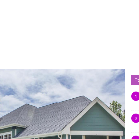
P
1
2