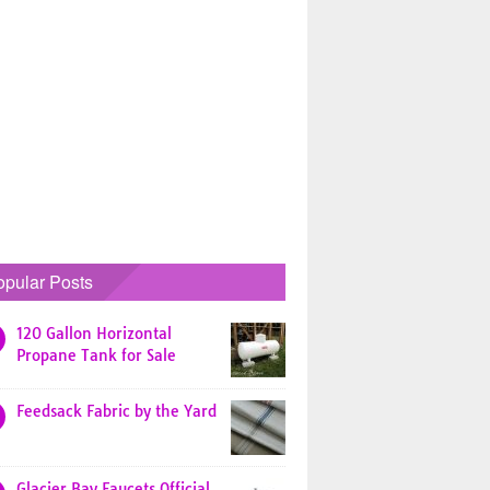
opular Posts
120 Gallon Horizontal
Propane Tank for Sale
Feedsack Fabric by the Yard
Glacier Bay Faucets Official