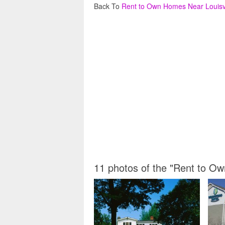
Back To
Rent to Own Homes Near Louisvi
11 photos of the "Rent to Ow