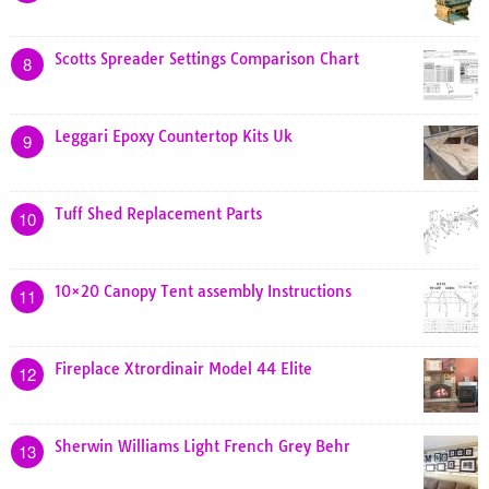
Scotts Spreader Settings Comparison Chart
8
Leggari Epoxy Countertop Kits Uk
9
Tuff Shed Replacement Parts
10
10×20 Canopy Tent assembly Instructions
11
Fireplace Xtrordinair Model 44 Elite
12
Sherwin Williams Light French Grey Behr
13