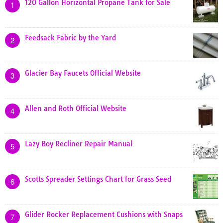
120 Gallon Horizontal Propane Tank for Sale
1
Feedsack Fabric by the Yard
2
Glacier Bay Faucets Official Website
3
Allen and Roth Official Website
4
Lazy Boy Recliner Repair Manual
5
Scotts Spreader Settings Chart for Grass Seed
6
Glider Rocker Replacement Cushions with Snaps
7