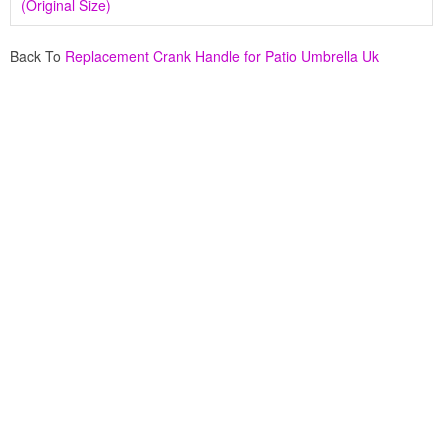
(Original Size)
Back To
Replacement Crank Handle for Patio Umbrella Uk