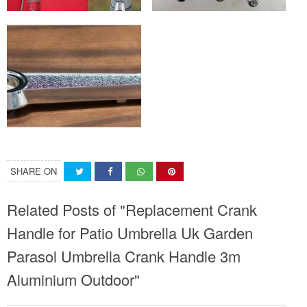
SHARE ON
Related Posts of "Replacement Crank
Handle for Patio Umbrella Uk Garden
Parasol Umbrella Crank Handle 3m
Aluminium Outdoor"