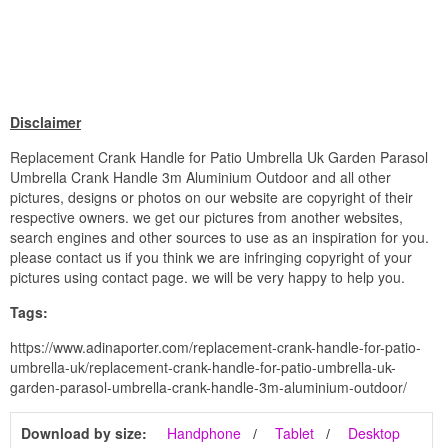
Disclaimer
Replacement Crank Handle for Patio Umbrella Uk Garden Parasol
Umbrella Crank Handle 3m Aluminium Outdoor and all other
pictures, designs or photos on our website are copyright of their
respective owners. we get our pictures from another websites,
search engines and other sources to use as an inspiration for you.
please contact us if you think we are infringing copyright of your
pictures using contact page. we will be very happy to help you.
Tags:
https://www.adinaporter.com/replacement-crank-handle-for-patio-
umbrella-uk/replacement-crank-handle-for-patio-umbrella-uk-
garden-parasol-umbrella-crank-handle-3m-aluminium-outdoor/
Download by size:
Handphone
Tablet
Desktop