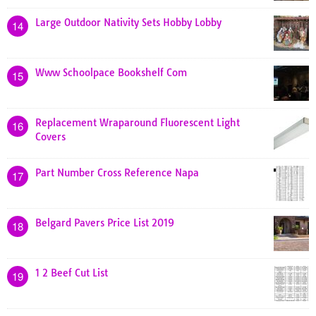
Large Outdoor Nativity Sets Hobby Lobby
14
Www Schoolpace Bookshelf Com
15
Replacement Wraparound Fluorescent Light
16
Covers
Part Number Cross Reference Napa
17
Belgard Pavers Price List 2019
18
1 2 Beef Cut List
19