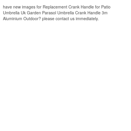
have new images for Replacement Crank Handle for Patio
Umbrella Uk Garden Parasol Umbrella Crank Handle 3m
Aluminium Outdoor? please contact us immediately.