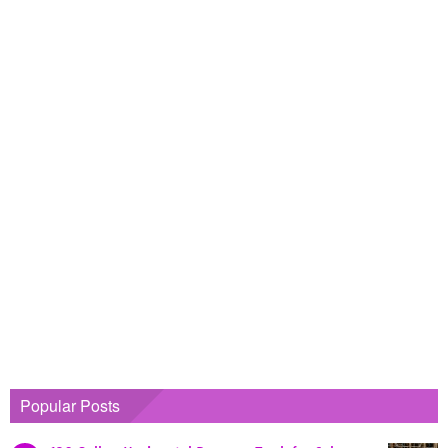
Popular Posts