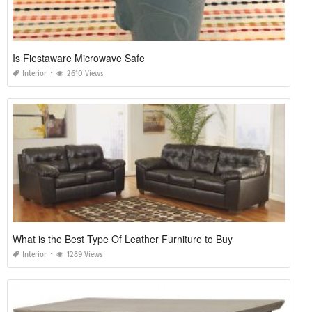
Is Fiestaware Microwave Safe
Interior
2610 Views
What is the Best Type Of Leather Furniture to Buy
Interior
1289 Views