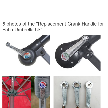
5 photos of the "Replacement Crank Handle for
Patio Umbrella Uk"