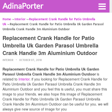
AdinaPorter
Home
Interior
Replacement Crank Handle for Patio Umbrella
Uk
Replacement Crank Handle for Patio Umbrella Uk Garden Parasol
Umbrella Crank Handle 3m Aluminium Outdoor
Replacement Crank Handle for Patio
Umbrella Uk Garden Parasol Umbrella
Crank Handle 3m Aluminium Outdoor
INTERIOR
OCTOBER 07, 2018
Replacement Crank Handle for Patio Umbrella Uk Garden
Parasol Umbrella Crank Handle 3m Aluminium Outdoor
is
related to
Interior
. if you looking for Replacement Crank Handle for
Patio Umbrella Uk Garden Parasol Umbrella Crank Handle 3m
Aluminium Outdoor and you feel this is useful, you must share this
image to your friends. we also hope this image of Replacement
Crank Handle for Patio Umbrella Uk Garden Parasol Umbrella
Crank Handle 3m Aluminium Outdoor can be useful for you. we will
always give new source of image for you