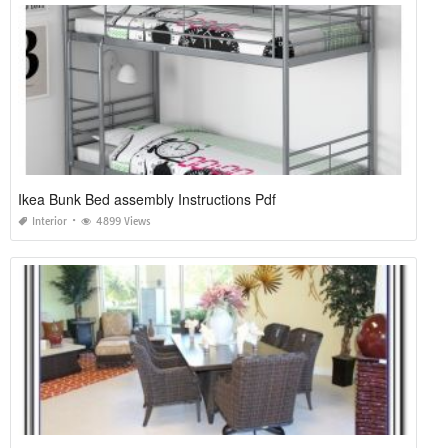
Ikea Bunk Bed assembly Instructions Pdf
Interior
4899 Views