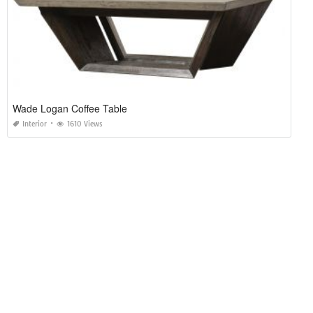
Wade Logan Coffee Table
Interior
1610 Views