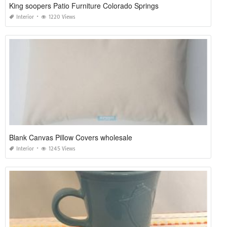
King soopers Patio Furniture Colorado Springs
Interior
1220 Views
Blank Canvas Pillow Covers wholesale
Interior
1245 Views