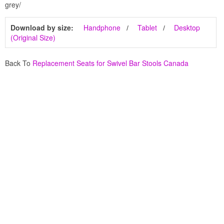
grey/
Download by size:
Handphone
Tablet
Desktop
(Original Size)
Back To
Replacement Seats for Swivel Bar Stools Canada