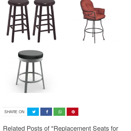
SHARE ON
Related Posts of "Replacement Seats for