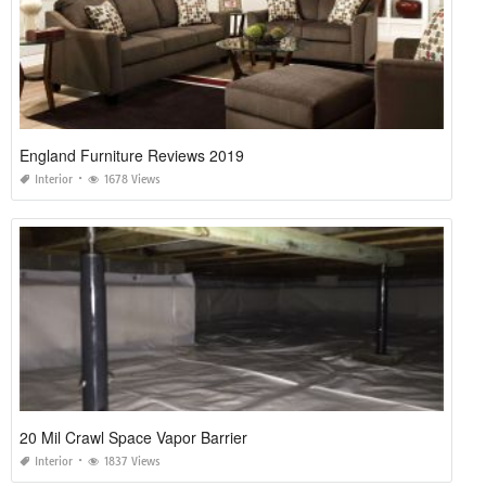
England Furniture Reviews 2019
Interior
1678 Views
20 Mil Crawl Space Vapor Barrier
Interior
1837 Views