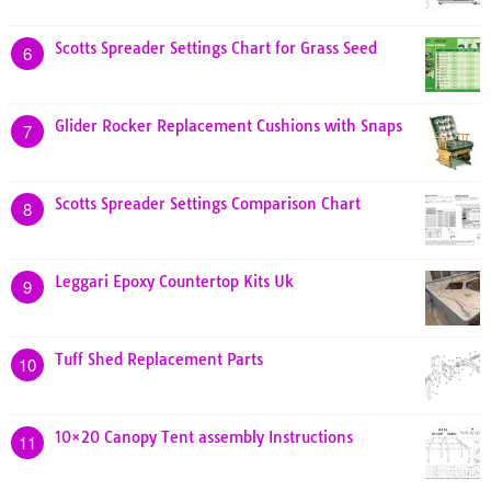
Scotts Spreader Settings Chart for Grass Seed
6
Glider Rocker Replacement Cushions with Snaps
7
Scotts Spreader Settings Comparison Chart
8
Leggari Epoxy Countertop Kits Uk
9
Tuff Shed Replacement Parts
10
10×20 Canopy Tent assembly Instructions
11