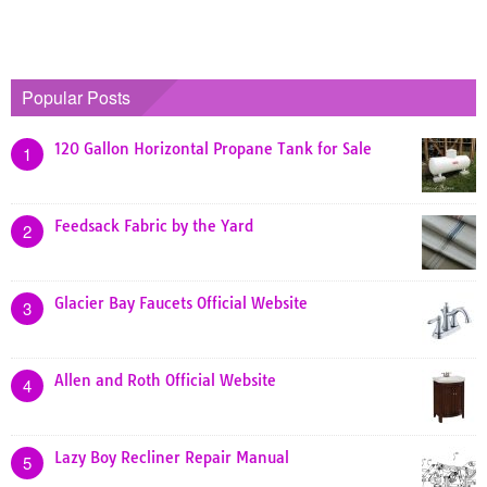
Popular Posts
120 Gallon Horizontal Propane Tank for Sale
1
Feedsack Fabric by the Yard
2
Glacier Bay Faucets Official Website
3
Allen and Roth Official Website
4
Lazy Boy Recliner Repair Manual
5