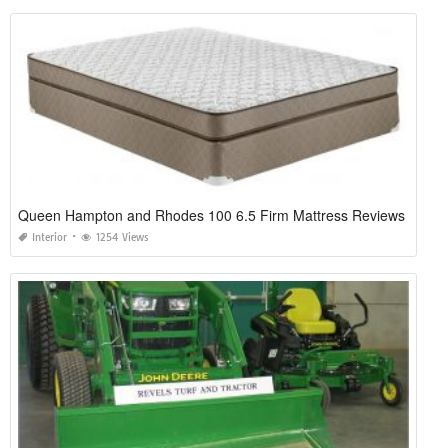
Queen Hampton and Rhodes 100 6.5 Firm Mattress Reviews
Interior
1254 Views