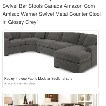
Swivel Bar Stools Canada Amazon Com
Amisco Warner Swivel Metal Counter Stool
In Glossy Grey"
Radley 4-piece Fabric Modular Sectional sofa
Interior
1560 Views