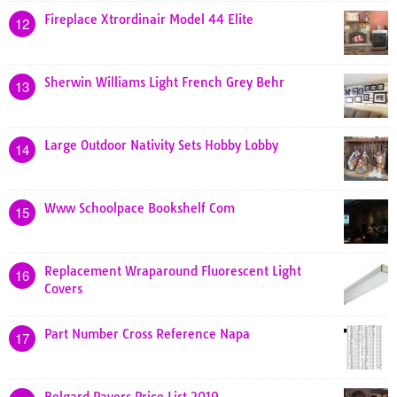
Fireplace Xtrordinair Model 44 Elite
12
Sherwin Williams Light French Grey Behr
13
Large Outdoor Nativity Sets Hobby Lobby
14
Www Schoolpace Bookshelf Com
15
Replacement Wraparound Fluorescent Light
16
Covers
Part Number Cross Reference Napa
17