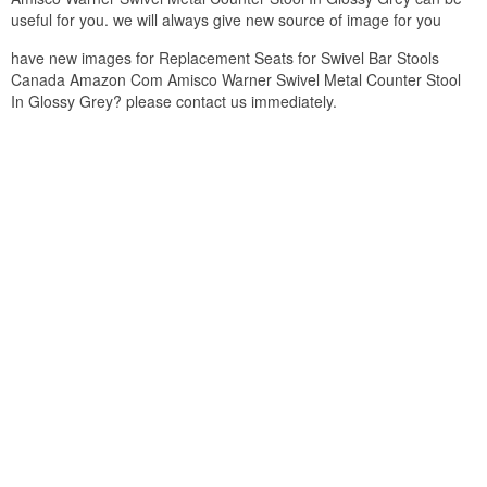
useful for you. we will always give new source of image for you
have new images for Replacement Seats for Swivel Bar Stools
Canada Amazon Com Amisco Warner Swivel Metal Counter Stool
In Glossy Grey? please contact us immediately.