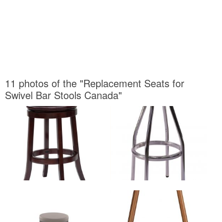
11 photos of the "Replacement Seats for
Swivel Bar Stools Canada"