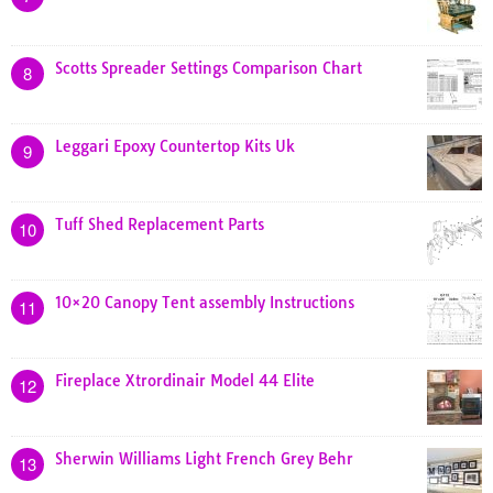
Scotts Spreader Settings Comparison Chart
8
Leggari Epoxy Countertop Kits Uk
9
Tuff Shed Replacement Parts
10
10×20 Canopy Tent assembly Instructions
11
Fireplace Xtrordinair Model 44 Elite
12
Sherwin Williams Light French Grey Behr
13