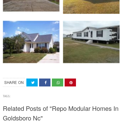
SHARE ON
TAGS:
Related Posts of "Repo Modular Homes In
Goldsboro Nc"