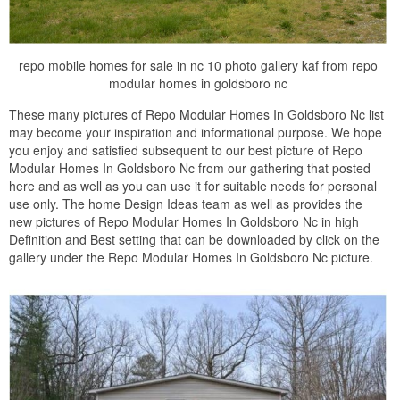
repo mobile homes for sale in nc 10 photo gallery kaf from repo
modular homes in goldsboro nc
These many pictures of Repo Modular Homes In Goldsboro Nc list
may become your inspiration and informational purpose. We hope
you enjoy and satisfied subsequent to our best picture of Repo
Modular Homes In Goldsboro Nc from our gathering that posted
here and as well as you can use it for suitable needs for personal
use only. The home Design Ideas team as well as provides the
new pictures of Repo Modular Homes In Goldsboro Nc in high
Definition and Best setting that can be downloaded by click on the
gallery under the Repo Modular Homes In Goldsboro Nc picture.