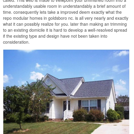
called. This web is made to viewpoint your unfinished room into a
understandably usable room in understandably a brief amount of
time. consequently lets take a improved deem exactly what the
repo modular homes in goldsboro nc. is all very nearly and exactly
what it can possibly realize for you. later than making an trimming
to an existing domicile it is hard to develop a well-resolved spread
if the existing type and design have not been taken into
consideration.