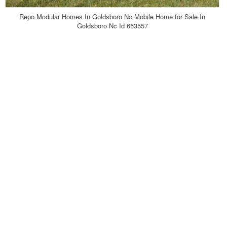
Repo Modular Homes In Goldsboro Nc Mobile Home for Sale In
Goldsboro Nc Id 653557