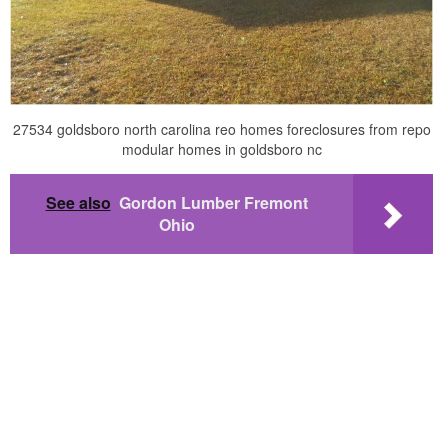
27534 goldsboro north carolina reo homes foreclosures from repo
modular homes in goldsboro nc
See also
Gordon Lumber Fremont
Ohio