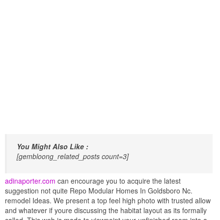
You Might Also Like :
[gembloong_related_posts count=3]
adinaporter.com
can encourage you to acquire the latest
suggestion not quite Repo Modular Homes In Goldsboro Nc.
remodel Ideas. We present a top feel high photo with trusted allow
and whatever if youre discussing the habitat layout as its formally