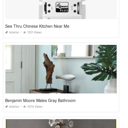
See Thru Chinese Kitchen Near Me
Interior
1351 Views
Benjamin Moore Wales Gray Bathroom
Interior
1574 Views