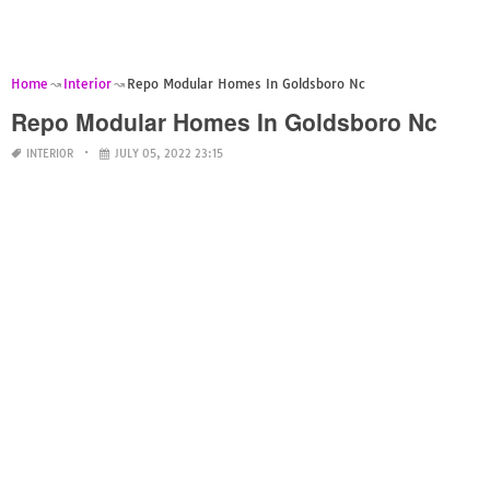
Home
Interior
Repo Modular Homes In Goldsboro Nc
Repo Modular Homes In Goldsboro Nc
INTERIOR
JULY 05, 2022 23:15