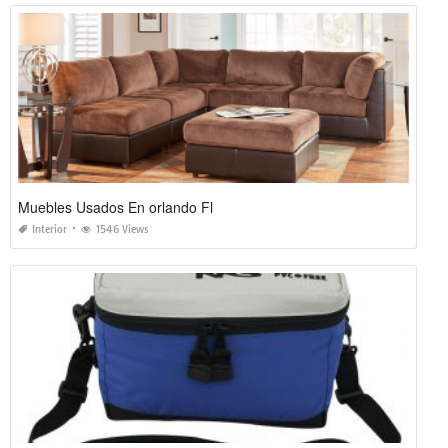
Muebles Usados En orlando Fl
Interior
1546 Views