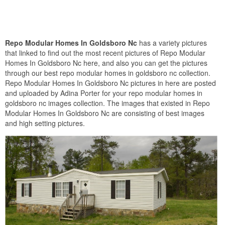
Repo Modular Homes In Goldsboro Nc
has a variety pictures
that linked to find out the most recent pictures of Repo Modular
Homes In Goldsboro Nc here, and also you can get the pictures
through our best repo modular homes in goldsboro nc collection.
Repo Modular Homes In Goldsboro Nc pictures in here are posted
and uploaded by Adina Porter for your repo modular homes in
goldsboro nc images collection. The images that existed in Repo
Modular Homes In Goldsboro Nc are consisting of best images
and high setting pictures.