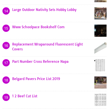
Large Outdoor Nativity Sets Hobby Lobby
14
Www Schoolpace Bookshelf Com
15
Replacement Wraparound Fluorescent Light
16
Covers
Part Number Cross Reference Napa
17
Belgard Pavers Price List 2019
18
1 2 Beef Cut List
19