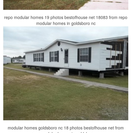
repo modular homes 19 photos bestofhouse net 18083 from repo
modular homes in goldsboro nc
modular homes goldsboro nc 18 photos bestofhouse net from