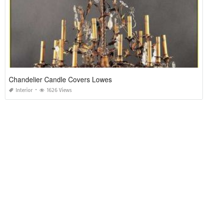
Chandelier Candle Covers Lowes
Interior
1626 Views