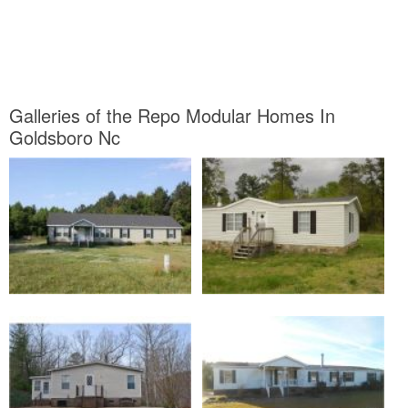
Galleries of the Repo Modular Homes In
Goldsboro Nc