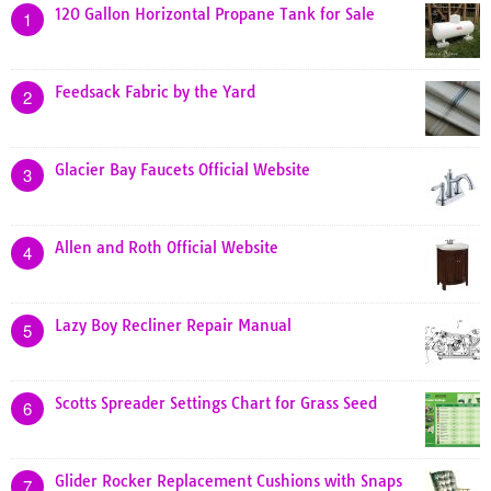
120 Gallon Horizontal Propane Tank for Sale
1
Feedsack Fabric by the Yard
2
Glacier Bay Faucets Official Website
3
Allen and Roth Official Website
4
Lazy Boy Recliner Repair Manual
5
Scotts Spreader Settings Chart for Grass Seed
6
Glider Rocker Replacement Cushions with Snaps
7