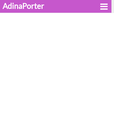
AdinaPorter