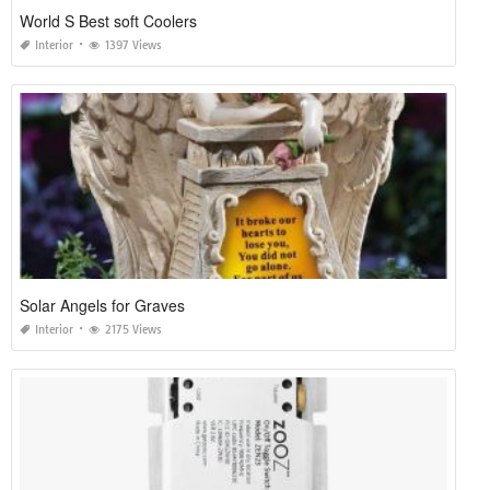
World S Best soft Coolers
Interior
1397 Views
Solar Angels for Graves
Interior
2175 Views