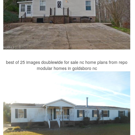
best of 25 images doublewide for sale nc home plans from repo
modular homes in goldsboro nc