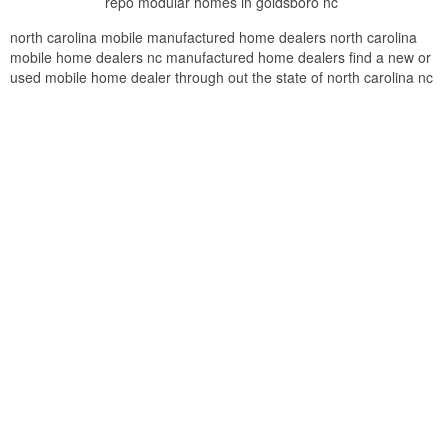
repo modular homes in goldsboro nc
north carolina mobile manufactured home dealers north carolina
mobile home dealers nc manufactured home dealers find a new or
used mobile home dealer through out the state of north carolina nc