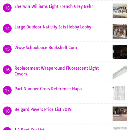
Sherwin Williams Light French Grey Behr
13
Large Outdoor Nativity Sets Hobby Lobby
14
Www Schoolpace Bookshelf Com
15
Replacement Wraparound Fluorescent Light
16
Covers
Part Number Cross Reference Napa
17
Belgard Pavers Price List 2019
18