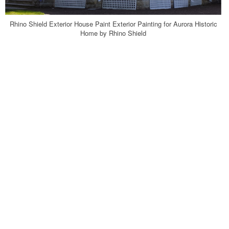
Rhino Shield Exterior House Paint Exterior Painting for Aurora Historic
Home by Rhino Shield