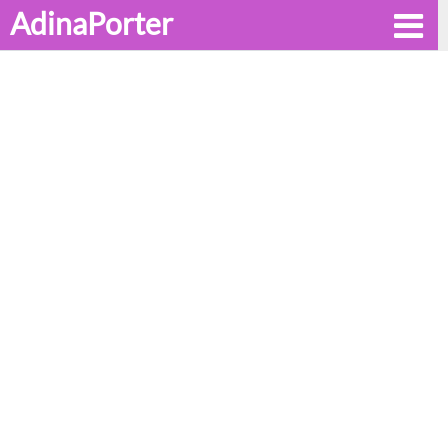
AdinaPorter