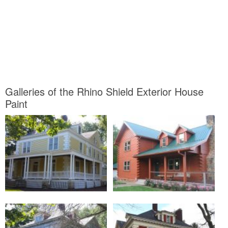
Galleries of the Rhino Shield Exterior House
Paint