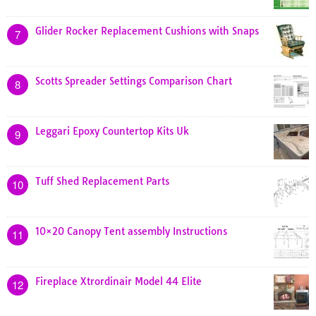
Glider Rocker Replacement Cushions with Snaps
7
Scotts Spreader Settings Comparison Chart
8
Leggari Epoxy Countertop Kits Uk
9
Tuff Shed Replacement Parts
10
10×20 Canopy Tent assembly Instructions
11
Fireplace Xtrordinair Model 44 Elite
12