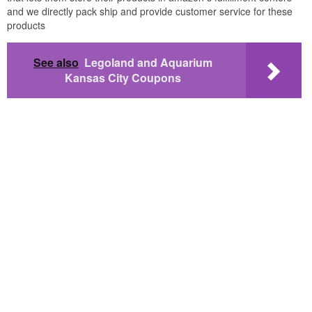
and we directly pack ship and provide customer service for these
products
See also
Legoland and Aquarium
Kansas City Coupons