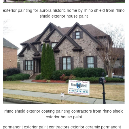
exterior painting for aurora historic home by rhino shield from rhino
shield exterior house paint
rhino shield exterior coating painting contractors from rhino shield
exterior house paint
permanent exterior paint contractors exterior ceramic permanent