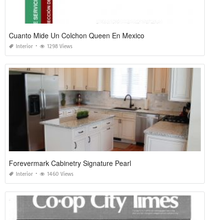
Cuanto Mide Un Colchon Queen En Mexico
Interior
1298 Views
Forevermark Cabinetry Signature Pearl
Interior
1460 Views