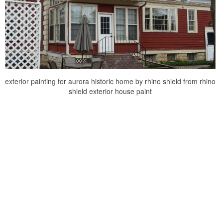
exterior painting for aurora historic home by rhino shield from rhino
shield exterior house paint