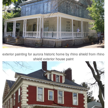
exterior painting for aurora historic home by rhino shield from rhino
shield exterior house paint