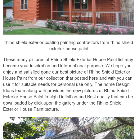
rhino shield exterior coating painting contractors from rhino shield
exterior house paint
These many pictures of Rhino Shield Exterior House Paint list may
become your inspiration and informational purpose. We hope you
enjoy and satisfied gone our best picture of Rhino Shield Exterior
House Paint from our collection that posted here and with you can
use it for suitable needs for personal use only. The home Design
Ideas team along with provides the new pictures of Rhino Shield
Exterior House Paint in high Definition and Best quality that can be
downloaded by click upon the gallery under the Rhino Shield
Exterior House Paint picture.