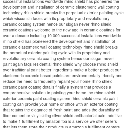
successful installations worldwide rhino shield has pioneered the
development and installation of ceramic elastomeric wall coating
technology rhino shield breaks the perpetual exterior painting cycle
which wisconsin faces with its proprietary and revolutionary
ceramic coating system hence our slogan never rhino shield
ceramic coatings welcome to the new age in ceramic coatings for
over a decade including 10 000 successful installations worldwide
rhino shield has pioneered the development and installation of
ceramic elastomeric wall coating technology rhino shield breaks
the perpetual exterior painting cycle with its proprietary and
revolutionary ceramic coating system hence our slogan never
paint again faqs residential rhino shield why choose rhino shield
over traditional paint better ingredients make a better product our
elastomeric ceramic based paints are environmentally friendly and
reduce the need to frequently repaint your home rhino shield
ceramic paint coating details finally a system that provides a
comprehensive solution to painting your home the rhino shield
exterior ceramic paint coating system rhino shield ceramic paint
coating can provide your home or office with an exterior coating
that retains the elegance of fresh paint and adds the durability of
fiber cement or vinyl siding silver shield antibacterial paint additive
to make 1 fulfillment by amazon fba is a service we offer sellers
that lets them store their products in amazon s fulfillment centers