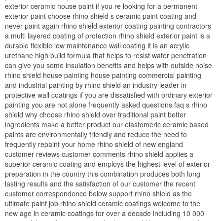
exterior ceramic house paint if you re looking for a permanent
exterior paint choose rhino shield s ceramic paint coating and
never paint again rhino shield exterior coating painting contractors
a multi layered coating of protection rhino shield exterior paint is a
durable flexible low maintenance wall coating it is an acrylic
urethane high build formula that helps to resist water penetration
can give you some insulation benefits and helps with outside noise
rhino shield house painting house painting commercial painting
and industrial painting by rhino shield an industry leader in
protective wall coatings if you are dissatisfied with ordinary exterior
painting you are not alone frequently asked questions faq s rhino
shield why choose rhino shield over traditional paint better
ingredients make a better product our elastomeric ceramic based
paints are environmentally friendly and reduce the need to
frequently repaint your home rhino shield of new england
customer reviews customer comments rhino shield applies a
superior ceramic coating and employs the highest level of exterior
preparation in the country this combination produces both long
lasting results and the satisfaction of our customer the recent
customer correspondence below support rhino shield as the
ultimate paint job rhino shield ceramic coatings welcome to the
new age in ceramic coatings for over a decade including 10 000