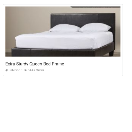
Extra Sturdy Queen Bed Frame
Interior
1442 Views