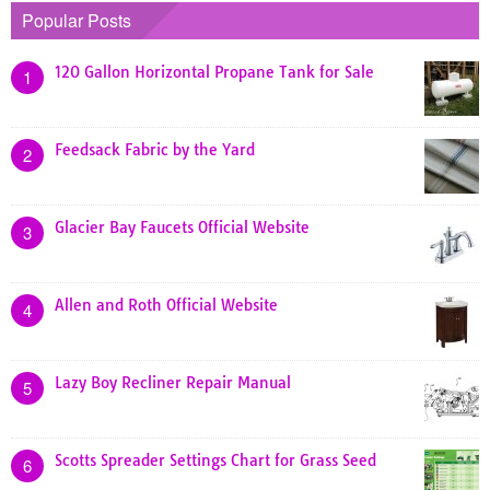
Popular Posts
120 Gallon Horizontal Propane Tank for Sale
1
Feedsack Fabric by the Yard
2
Glacier Bay Faucets Official Website
3
Allen and Roth Official Website
4
Lazy Boy Recliner Repair Manual
5
Scotts Spreader Settings Chart for Grass Seed
6