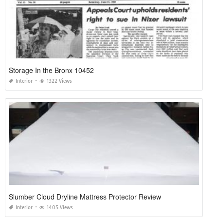
Storage In the Bronx 10452
Interior
1322 Views
Slumber Cloud Dryline Mattress Protector Review
Interior
1405 Views