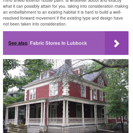
what it can possibly attain for you. taking into consideration making
an embellishment to an existing habitat it is hard to build a well-
resolved forward movement if the existing type and design have
not been taken into consideration.
See also
Fabric Stores In Lubbock