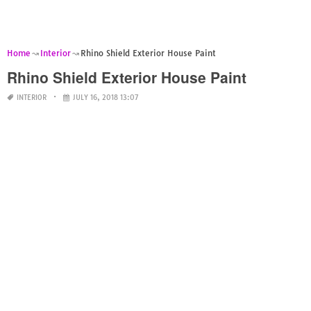
Home
Interior
Rhino Shield Exterior House Paint
Rhino Shield Exterior House Paint
INTERIOR
JULY 16, 2018 13:07