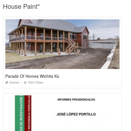
House Paint"
Parade Of Homes Wichita Ks
Interior
1503 Views