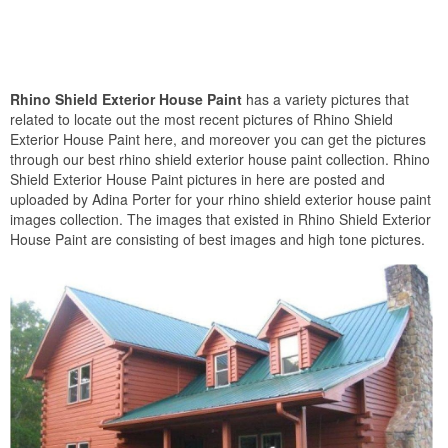
Rhino Shield Exterior House Paint
has a variety pictures that
related to locate out the most recent pictures of Rhino Shield
Exterior House Paint here, and moreover you can get the pictures
through our best rhino shield exterior house paint collection. Rhino
Shield Exterior House Paint pictures in here are posted and
uploaded by Adina Porter for your rhino shield exterior house paint
images collection. The images that existed in Rhino Shield Exterior
House Paint are consisting of best images and high tone pictures.