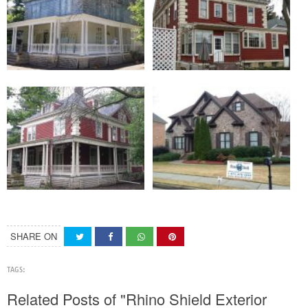
SHARE ON
TAGS:
Related Posts of "Rhino Shield Exterior