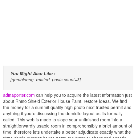
You Might Also Like :
[gembloong_related_posts count=3]
adinaporter.com
can help you to acquire the latest information just
about Rhino Shield Exterior House Paint. restore Ideas. We find
the money for a summit quality high photo next trusted permit and
anything if youre discussing the domicile layout as its formally
called. This web is made to slope your unfinished room into a
straightforwardly usable room in comprehensibly a brief amount of
time. therefore lets undertake a better adjudicate exactly what the
rhino shield exterior house paint. is whatever about and exactly