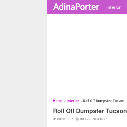
AdinaPorter
Interior
Home
Interior
Roll Off Dumpster Tucson
Roll Off Dumpster Tucson
INTERIOR
JULY 22, 2018 18:22