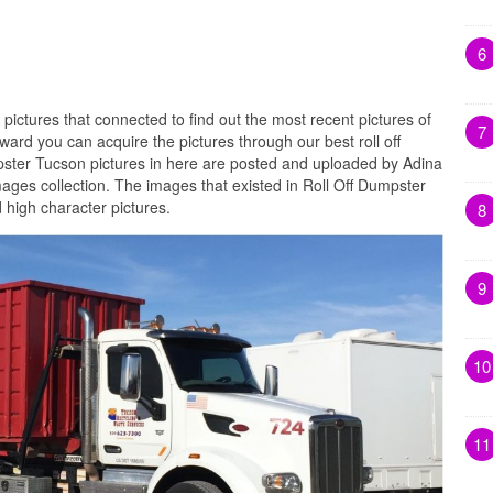
6
 pictures that connected to find out the most recent pictures of
7
ard you can acquire the pictures through our best roll off
pster Tucson pictures in here are posted and uploaded by Adina
images collection. The images that existed in Roll Off Dumpster
 high character pictures.
8
9
10
11