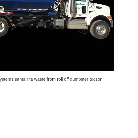
systems santa rita waste from roll off dumpster tucson