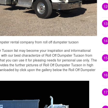
12
13
14
 dumpster rental company from roll off dumpster tucson
 Tucson list may become your inspiration and informational
 with our best characterize of Roll Off Dumpster Tucson from
15
that you can use it for pleasing needs for personal use only. The
des the further pictures of Roll Off Dumpster Tucson in high
ownloaded by click upon the gallery below the Roll Off Dumpster
16
17