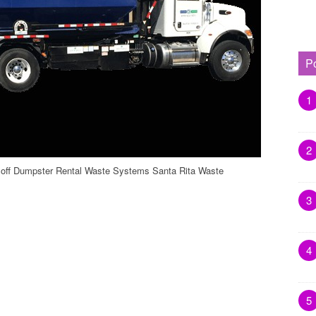
P
1
2
loff Dumpster Rental Waste Systems Santa Rita Waste
3
4
5