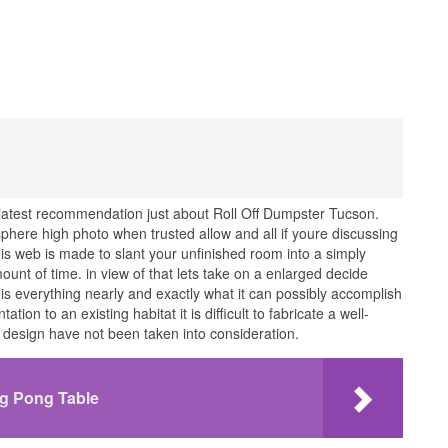
latest recommendation just about Roll Off Dumpster Tucson.
ere high photo when trusted allow and all if youre discussing
his web is made to slant your unfinished room into a simply
unt of time. in view of that lets take on a enlarged decide
 is everything nearly and exactly what it can possibly accomplish
on to an existing habitat it is difficult to fabricate a well-
d design have not been taken into consideration.
ng Pong Table