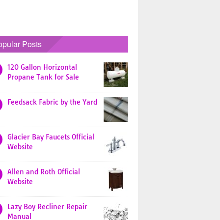
opular Posts
120 Gallon Horizontal
Propane Tank for Sale
Feedsack Fabric by the Yard
Glacier Bay Faucets Official
Website
Allen and Roth Official
Website
Lazy Boy Recliner Repair
Manual