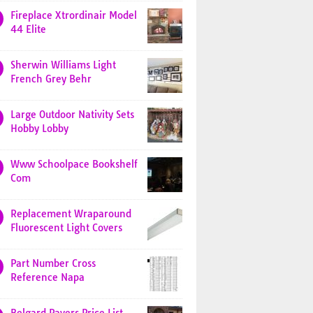
Fireplace Xtrordinair Model
44 Elite
Sherwin Williams Light
French Grey Behr
Large Outdoor Nativity Sets
Hobby Lobby
Www Schoolpace Bookshelf
Com
Replacement Wraparound
Fluorescent Light Covers
Part Number Cross
Reference Napa