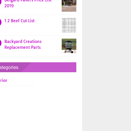
Belgard Pavers Price List
2019
1 2 Beef Cut List
Backyard Creations
Replacement Parts
ategories
rior