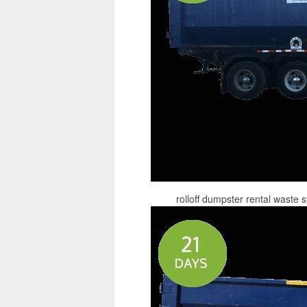
rolloff dumpster rental waste 