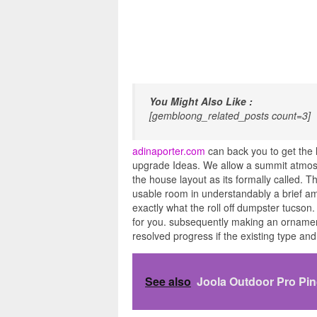
You Might Also Like :
[gembloong_related_posts count=3]
adinaporter.com
can back you to get the 
upgrade Ideas. We allow a summit atmosph
the house layout as its formally called. T
usable room in understandably a brief amo
exactly what the roll off dumpster tucson.
for you. subsequently making an ornamentati
resolved progress if the existing type an
See also
Joola Outdoor Pro Pi