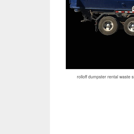
rolloff dumpster rental waste 