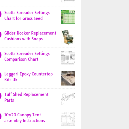
Scotts Spreader Settings
Chart for Grass Seed
Glider Rocker Replacement
Cushions with Snaps
Scotts Spreader Settings
Comparison Chart
Leggari Epoxy Countertop
Kits Uk
Tuff Shed Replacement
Parts
10×20 Canopy Tent
assembly Instructions