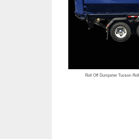
Roll Off Dumpster Tucson Rol