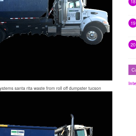
18
19
20
C
Inte
systems santa rita waste from roll off dumpster tucson