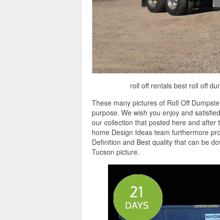
roll off rentals best roll off
These many pictures of Roll Off Dumpster
purpose. We wish you enjoy and satisfied
our collection that posted here and after 
home Design Ideas team furthermore provi
Definition and Best quality that can be d
Tucson picture.