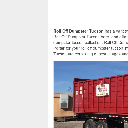
Roll Off Dumpster Tucson
has a variety
Roll Off Dumpster Tucson here, and afterw
dumpster tucson collection. Roll Off Dum
Porter for your roll off dumpster tucson 
Tucson are consisting of best images and