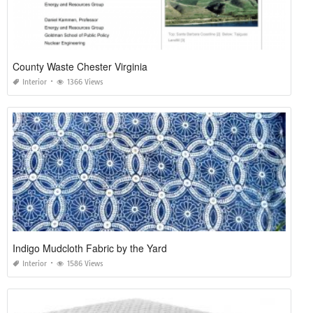
County Waste Chester Virginia
Interior
1366 Views
Indigo Mudcloth Fabric by the Yard
Interior
1586 Views