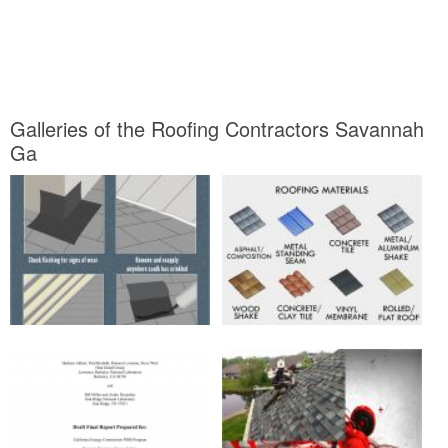
Galleries of the Roofing Contractors Savannah
Ga