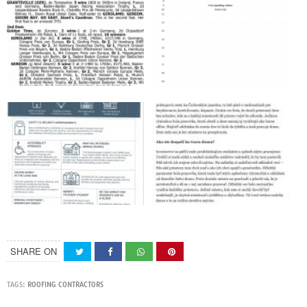
SHARE ON
TAGS:
ROOFING CONTRACTORS