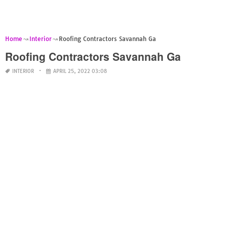
Home
Interior
Roofing Contractors Savannah Ga
Roofing Contractors Savannah Ga
INTERIOR
APRIL 25, 2022 03:08