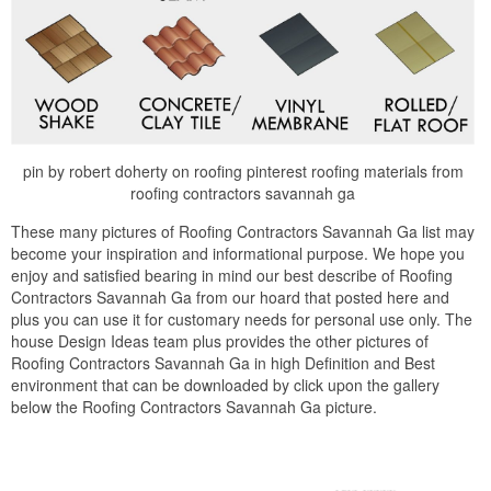
pin by robert doherty on roofing pinterest roofing materials from
roofing contractors savannah ga
These many pictures of Roofing Contractors Savannah Ga list may
become your inspiration and informational purpose. We hope you
enjoy and satisfied bearing in mind our best describe of Roofing
Contractors Savannah Ga from our hoard that posted here and
plus you can use it for customary needs for personal use only. The
house Design Ideas team plus provides the other pictures of
Roofing Contractors Savannah Ga in high Definition and Best
environment that can be downloaded by click upon the gallery
below the Roofing Contractors Savannah Ga picture.