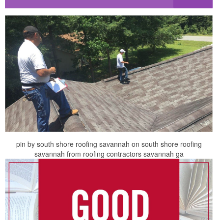
pin by south shore roofing savannah on south shore roofing
savannah from roofing contractors savannah ga