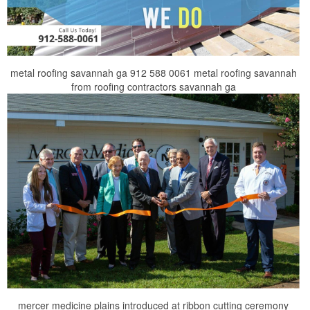
metal roofing savannah ga 912 588 0061 metal roofing savannah
from roofing contractors savannah ga
mercer medicine plains introduced at ribbon cutting ceremony