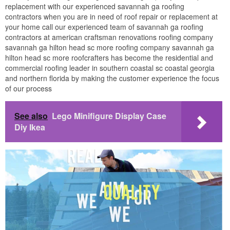
replacement with our experienced savannah ga roofing
contractors when you are in need of roof repair or replacement at
your home call our experienced team of savannah ga roofing
contractors at american craftsman renovations roofing company
savannah ga hilton head sc more roofing company savannah ga
hilton head sc more roofcrafters has become the residential and
commercial roofing leader in southern coastal sc coastal georgia
and northern florida by making the customer experience the focus
of our process
See also
Lego Minifigure Display Case
Diy Ikea