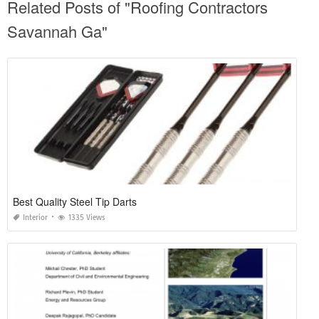
Related Posts of "Roofing Contractors
Savannah Ga"
Best Quality Steel Tip Darts
Interior
1335 Views