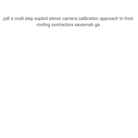
pdf a multi step explicit stereo camera calibration approach to from
roofing contractors savannah ga