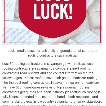
social media posts for university of georgia out of state from
roofing contractors savannah ga
best 30 roofing contractors in savannah ga with reviews local
roofing contractors in savannah ga compare expert roofing
contractors read reviews and find contact information the real
yellow pages 25 best roofers savannah ga homeadvisor roofing
hire the best roofing contractors in savannah ga on homeadvisor
we have 585 homeowner reviews of top savannah roofing
contractors get quotes and book instantly jcb roofing jcb roofing is
fully licensed bonded and insured to handle both residential and
commercial projects in low country savannah brunswick statesboro
hilton head charleston and the surrounding areas roofing company