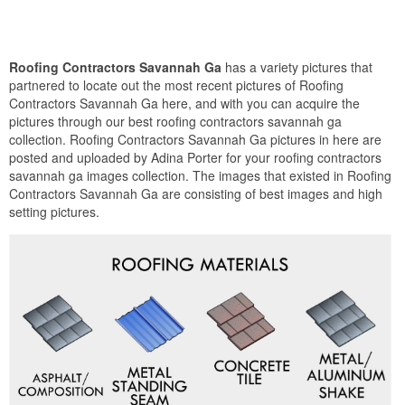
Roofing Contractors Savannah Ga
has a variety pictures that
partnered to locate out the most recent pictures of Roofing
Contractors Savannah Ga here, and with you can acquire the
pictures through our best roofing contractors savannah ga
collection. Roofing Contractors Savannah Ga pictures in here are
posted and uploaded by Adina Porter for your roofing contractors
savannah ga images collection. The images that existed in Roofing
Contractors Savannah Ga are consisting of best images and high
setting pictures.