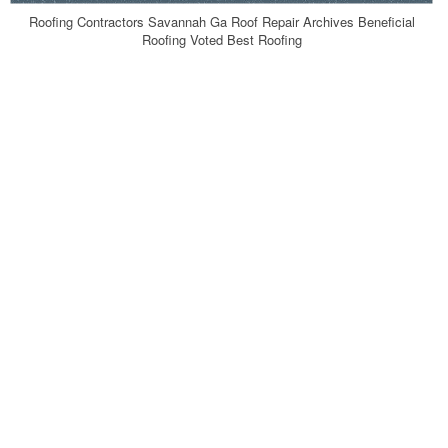
Roofing Contractors Savannah Ga Roof Repair Archives Beneficial
Roofing Voted Best Roofing