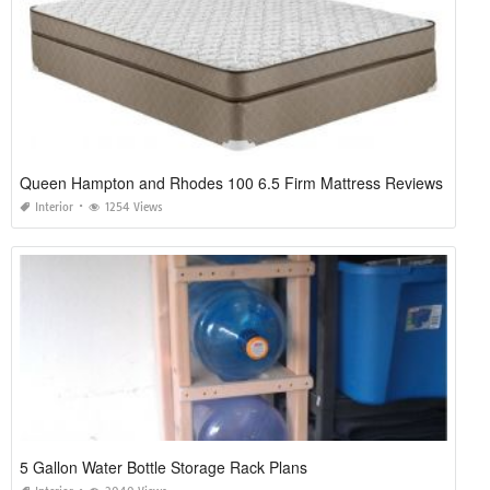
Queen Hampton and Rhodes 100 6.5 Firm Mattress Reviews
Interior
1254 Views
5 Gallon Water Bottle Storage Rack Plans