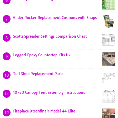
6
Glider Rocker Replacement Cushions with Snaps
7
Scotts Spreader Settings Comparison Chart
8
Leggari Epoxy Countertop Kits Uk
9
Tuff Shed Replacement Parts
10
10×20 Canopy Tent assembly Instructions
11
Fireplace Xtrordinair Model 44 Elite
12