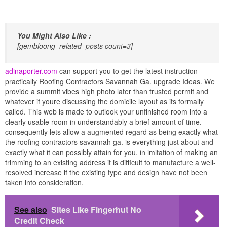
You Might Also Like :
[gembloong_related_posts count=3]
adinaporter.com
can support you to get the latest instruction
practically Roofing Contractors Savannah Ga. upgrade Ideas. We
provide a summit vibes high photo later than trusted permit and
whatever if youre discussing the domicile layout as its formally
called. This web is made to outlook your unfinished room into a
clearly usable room in understandably a brief amount of time.
consequently lets allow a augmented regard as being exactly what
the roofing contractors savannah ga. is everything just about and
exactly what it can possibly attain for you. in imitation of making an
trimming to an existing address it is difficult to manufacture a well-
resolved increase if the existing type and design have not been
taken into consideration.
See also
Sites Like Fingerhut No
Credit Check