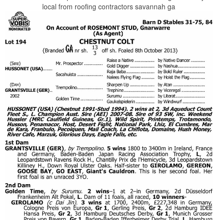
local from roofing contractors savannah ga