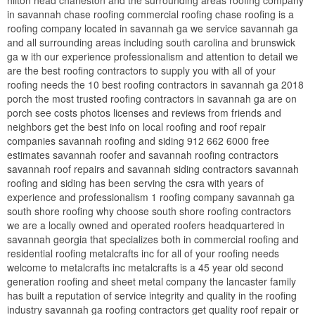
in savannah chase roofing commercial roofing chase roofing is a
roofing company located in savannah ga we service savannah ga
and all surrounding areas including south carolina and brunswick
ga w ith our experience professionalism and attention to detail we
are the best roofing contractors to supply you with all of your
roofing needs the 10 best roofing contractors in savannah ga 2018
porch the most trusted roofing contractors in savannah ga are on
porch see costs photos licenses and reviews from friends and
neighbors get the best info on local roofing and roof repair
companies savannah roofing and siding 912 662 6000 free
estimates savannah roofer and savannah roofing contractors
savannah roof repairs and savannah siding contractors savannah
roofing and siding has been serving the csra with years of
experience and professionalism 1 roofing company savannah ga
south shore roofing why choose south shore roofing contractors
we are a locally owned and operated roofers headquartered in
savannah georgia that specializes both in commercial roofing and
residential roofing metalcrafts inc for all of your roofing needs
welcome to metalcrafts inc metalcrafts is a 45 year old second
generation roofing and sheet metal company the lancaster family
has built a reputation of service integrity and quality in the roofing
industry savannah ga roofing contractors get quality roof repair or