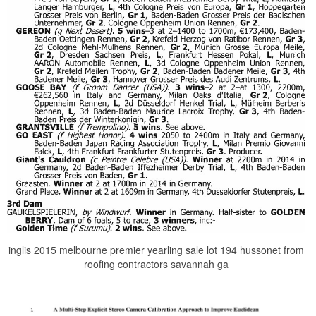
inglis 2015 melbourne premier yearling sale lot 194 hussonet from
roofing contractors savannah ga