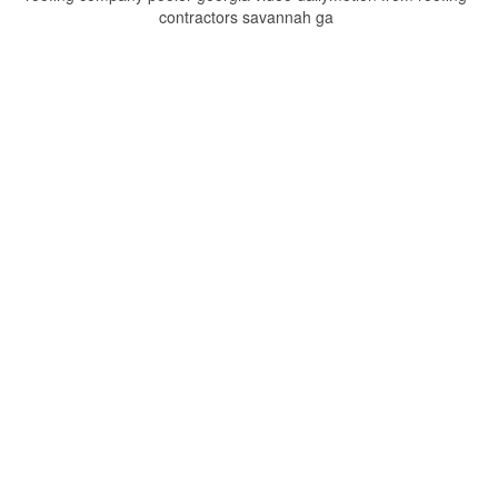
contractors savannah ga