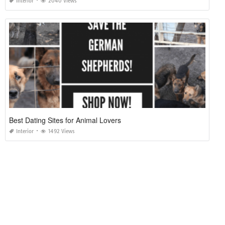
Interior
2040 Views
Best Dating Sites for Animal Lovers
Interior
1492 Views