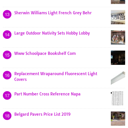
Sherwin Williams Light French Grey Behr
13
Large Outdoor Nativity Sets Hobby Lobby
14
Www Schoolpace Bookshelf Com
15
Replacement Wraparound Fluorescent Light
16
Covers
Part Number Cross Reference Napa
17
Belgard Pavers Price List 2019
18