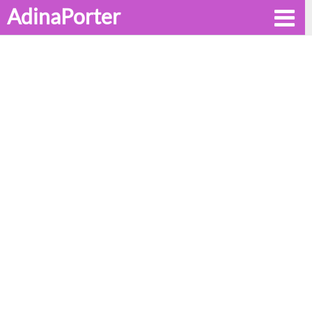
AdinaPorter