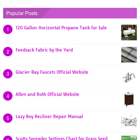
Popular Posts
120 Gallon Horizontal Propane Tank for Sale
1
Feedsack Fabric by the Yard
2
Glacier Bay Faucets Official Website
3
Allen and Roth Official Website
4
Lazy Boy Recliner Repair Manual
5
Scotts Spreader Settings Chart for Grass Seed