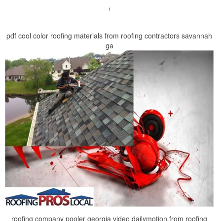
pdf cool color roofing materials from roofing contractors savannah
ga
roofing company pooler georgia video dailymotion from roofing