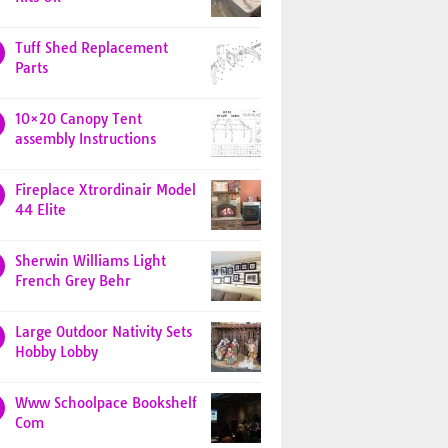
Tuff Shed Replacement
Parts
10×20 Canopy Tent
assembly Instructions
Fireplace Xtrordinair Model
44 Elite
Sherwin Williams Light
French Grey Behr
Large Outdoor Nativity Sets
Hobby Lobby
Www Schoolpace Bookshelf
Com