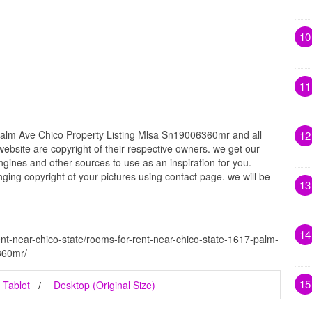
10
11
alm Ave Chico Property Listing Mlsa Sn19006360mr and all
12
website are copyright of their respective owners. we get our
gines and other sources to use as an inspiration for you.
inging copyright of your pictures using contact page. we will be
13
14
nt-near-chico-state/rooms-for-rent-near-chico-state-1617-palm-
360mr/
15
Tablet
Desktop (Original Size)