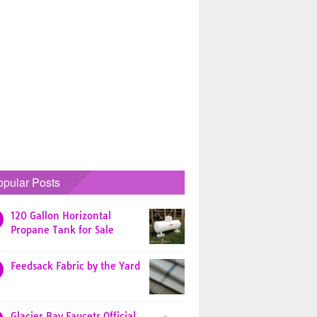
opular Posts
120 Gallon Horizontal
Propane Tank for Sale
Feedsack Fabric by the Yard
Glacier Bay Faucets Official