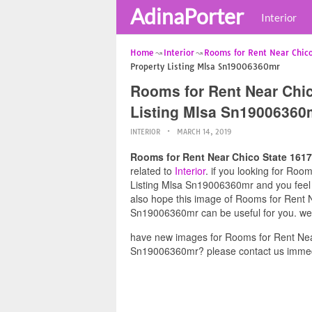
AdinaPorter
Interior
Home
Interior
Rooms for Rent Near Chico
Property Listing Mlsa Sn19006360mr
Rooms for Rent Near Chic
Listing Mlsa Sn19006360
INTERIOR
MARCH 14, 2019
Rooms for Rent Near Chico State 161
related to
Interior
. if you looking for Ro
Listing Mlsa Sn19006360mr and you feel t
also hope this image of Rooms for Rent 
Sn19006360mr can be useful for you. we 
have new images for Rooms for Rent Nea
Sn19006360mr? please contact us immed