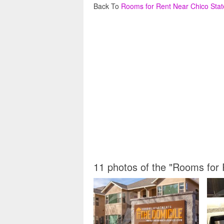
Back To
Rooms for Rent Near Chico Stat
11 photos of the "Rooms for 