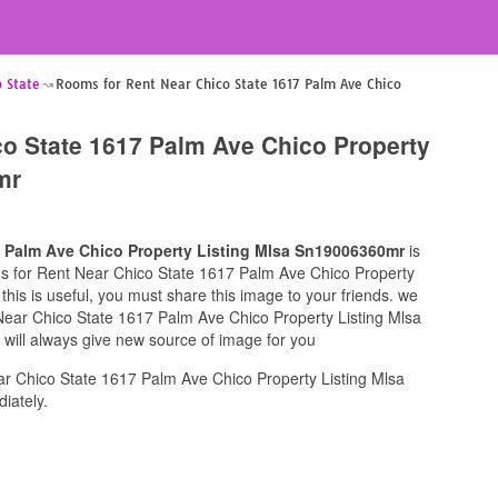
 State
Rooms for Rent Near Chico State 1617 Palm Ave Chico
o State 1617 Palm Ave Chico Property
mr
7 Palm Ave Chico Property Listing Mlsa Sn19006360mr
is
oms for Rent Near Chico State 1617 Palm Ave Chico Property
his is useful, you must share this image to your friends. we
Near Chico State 1617 Palm Ave Chico Property Listing Mlsa
will always give new source of image for you
r Chico State 1617 Palm Ave Chico Property Listing Mlsa
iately.