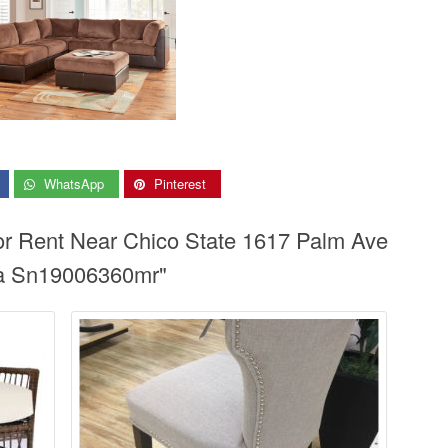
WhatsApp
Pinterest
or Rent Near Chico State 1617 Palm Ave
sa Sn19006360mr"