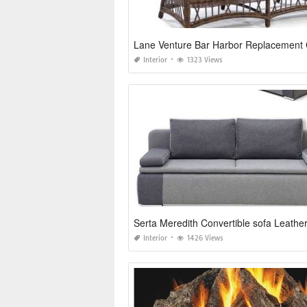
Interior
1323 Views
Serta Meredith Convertible sofa Leathe
Interior
1426 Views