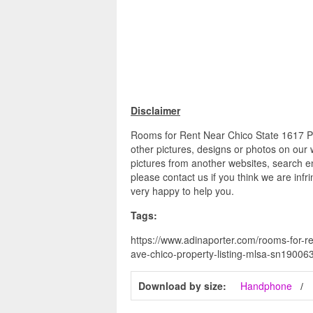
Disclaimer
Rooms for Rent Near Chico State 1617 P
other pictures, designs or photos on our 
pictures from another websites, search en
please contact us if you think we are infr
very happy to help you.
Tags:
https://www.adinaporter.com/rooms-for-re
ave-chico-property-listing-mlsa-sn19006
Download by size:
Handphone