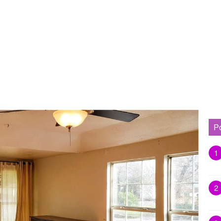
P
1
2