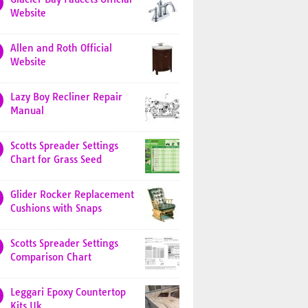
Website
Allen and Roth Official
Website
Lazy Boy Recliner Repair
Manual
Scotts Spreader Settings
Chart for Grass Seed
Glider Rocker Replacement
Cushions with Snaps
Scotts Spreader Settings
Comparison Chart
Leggari Epoxy Countertop
Kits Uk