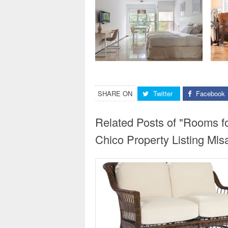
SHARE ON
Twitter
Facebook
Related Posts of "Rooms f
Chico Property Listing Ml