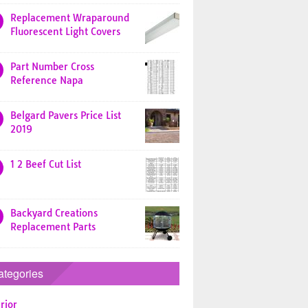
Replacement Wraparound
Fluorescent Light Covers
Part Number Cross
Reference Napa
Belgard Pavers Price List
2019
1 2 Beef Cut List
Backyard Creations
Replacement Parts
ategories
rior