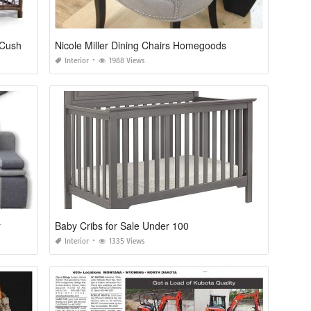
Lane Venture Bar Harbor Replacement Cushions
Nicole Miller Dining Chairs Homegoods
Interior
1988 Views
r
Baby Cribs for Sale Under 100
Interior
1335 Views