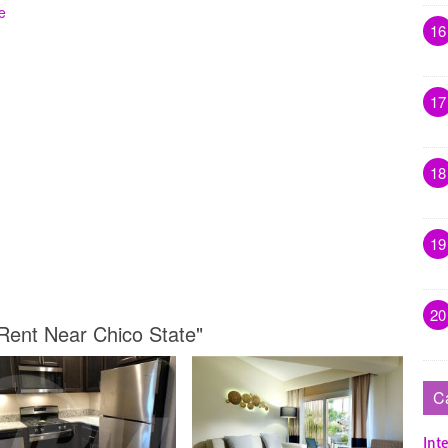
e
16
17
18
19
20
Rent Near Chico State"
C
Inte