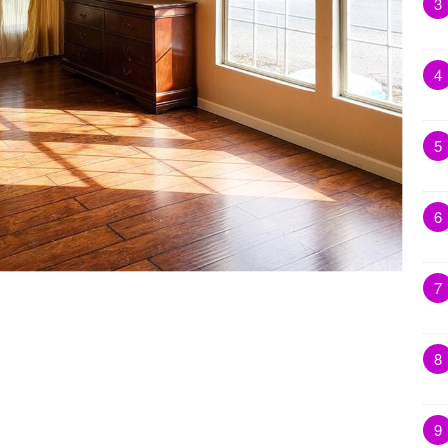
3
4
5
6
7
8
9