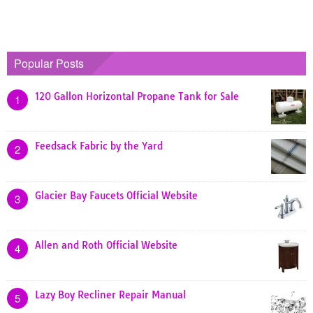
Popular Posts
120 Gallon Horizontal Propane Tank for Sale
1
Feedsack Fabric by the Yard
2
Glacier Bay Faucets Official Website
3
Allen and Roth Official Website
4
Lazy Boy Recliner Repair Manual
5