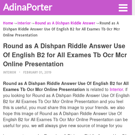
AdinaPorter
Home
Interior
Round as A Dishpan Riddle Answer
Round as A
Dishpan Riddle Answer Use Of English B2 for All Exames Tb Ocr Mcr
Online Presentation
Round as A Dishpan Riddle Answer Use
Of English B2 for All Exames Tb Ocr Mcr
Online Presentation
INTERIOR
FEBRUARY 01, 2019
Round as A Dishpan Riddle Answer Use Of English B2 for All
Exames Tb Ocr Mcr Online Presentation
is related to
Interior
. if
you looking for Round as A Dishpan Riddle Answer Use Of English
B2 for All Exames Tb Ocr Mcr Online Presentation and you feel
this is useful, you must share this image to your friends. we also
hope this image of Round as A Dishpan Riddle Answer Use Of
English B2 for All Exames Tb Ocr Mcr Online Presentation can be
useful for you. we will always give new source of image for you