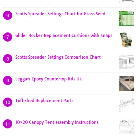
Scotts Spreader Settings Chart for Grass Seed
6
Glider Rocker Replacement Cushions with Snaps
7
Scotts Spreader Settings Comparison Chart
8
Leggari Epoxy Countertop Kits Uk
9
Tuff Shed Replacement Parts
10
10×20 Canopy Tent assembly Instructions
11