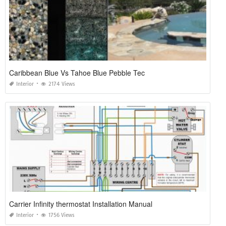
Caribbean Blue Vs Tahoe Blue Pebble Tec
Interior
2174 Views
Carrier Infinity thermostat Installation Manual
Interior
1756 Views