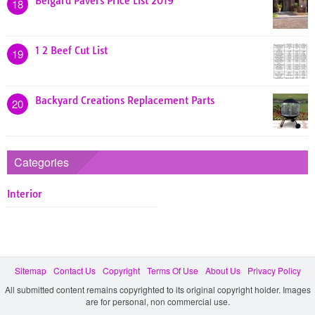
Belgard Pavers Price List 2019
18
1 2 Beef Cut List
19
Backyard Creations Replacement Parts
20
Categories
Interior
Sitemap
Contact Us
Copyright
Terms Of Use
About Us
Privacy Policy
All submitted content remains copyrighted to its original copyright holder. Images
are for personal, non commercial use.