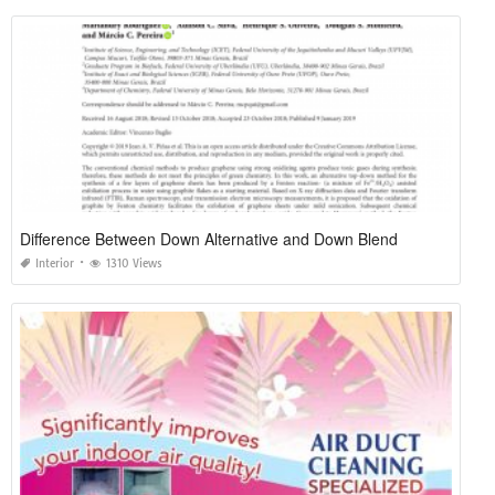
Difference Between Down Alternative and Down Blend
Interior
1310 Views