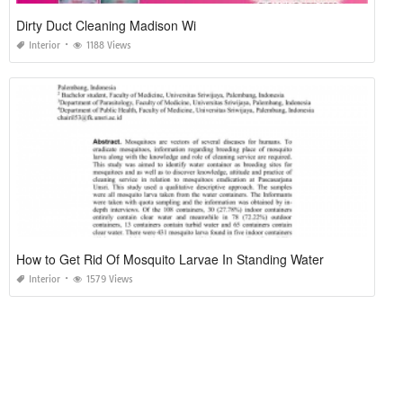
Dirty Duct Cleaning Madison Wi
Interior
1188 Views
How to Get Rid Of Mosquito Larvae In Standing Water
Interior
1579 Views