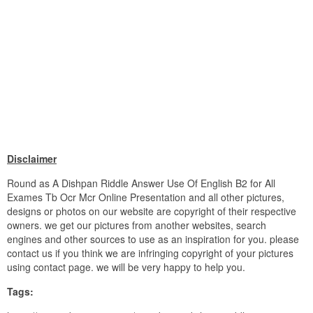
Disclaimer
Round as A Dishpan Riddle Answer Use Of English B2 for All
Exames Tb Ocr Mcr Online Presentation and all other pictures,
designs or photos on our website are copyright of their respective
owners. we get our pictures from another websites, search
engines and other sources to use as an inspiration for you. please
contact us if you think we are infringing copyright of your pictures
using contact page. we will be very happy to help you.
Tags: