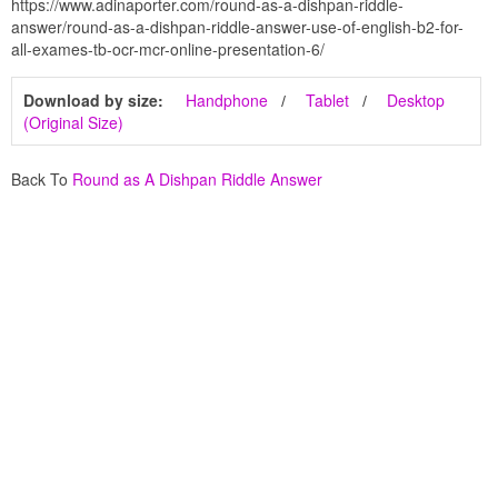
https://www.adinaporter.com/round-as-a-dishpan-riddle-
answer/round-as-a-dishpan-riddle-answer-use-of-english-b2-for-
all-exames-tb-ocr-mcr-online-presentation-6/
Download by size:
Handphone
Tablet
Desktop
(Original Size)
Back To
Round as A Dishpan Riddle Answer