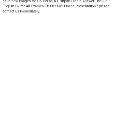
have new images for Round as A Dishpan Riddle Answer Use Of
English B2 for All Exames Tb Ocr Mcr Online Presentation? please
contact us immediately.