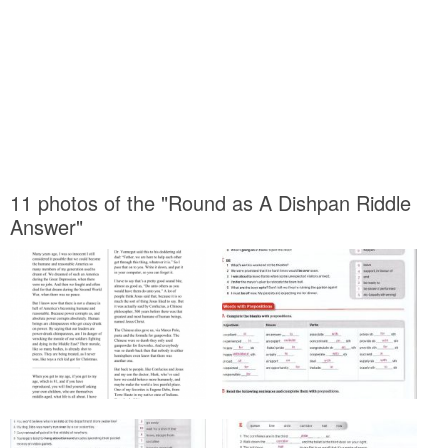
11 photos of the "Round as A Dishpan Riddle
Answer"