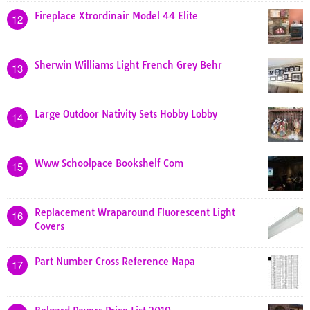
Fireplace Xtrordinair Model 44 Elite
12
Sherwin Williams Light French Grey Behr
13
Large Outdoor Nativity Sets Hobby Lobby
14
Www Schoolpace Bookshelf Com
15
Replacement Wraparound Fluorescent Light
16
Covers
Part Number Cross Reference Napa
17