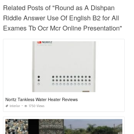
Related Posts of "Round as A Dishpan
Riddle Answer Use Of English B2 for All
Exames Tb Ocr Mcr Online Presentation"
Noritz Tankless Water Heater Reviews
Interior
1750 Views