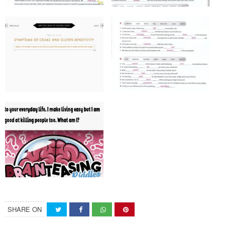
SHARE ON