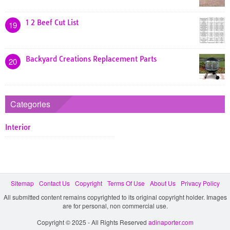
1 2 Beef Cut List
19
Backyard Creations Replacement Parts
20
Categories
Interior
Sitemap
Contact Us
Copyright
Terms Of Use
About Us
Privacy Policy
All submitted content remains copyrighted to its original copyright holder. Images
are for personal, non commercial use.
Copyright © 2025 - All Rights Reserved
adinaporter.com