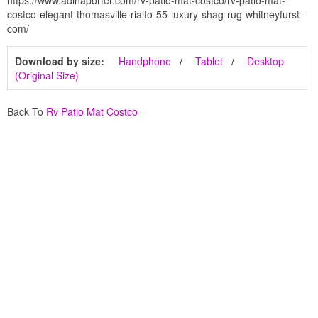
https://www.adinaporter.com/rv-patio-mat-costco/rv-patio-mat-
costco-elegant-thomasville-rialto-55-luxury-shag-rug-whitneyfurst-
com/
Download by size:
Handphone
Tablet
Desktop
(Original Size)
Back To
Rv Patio Mat Costco