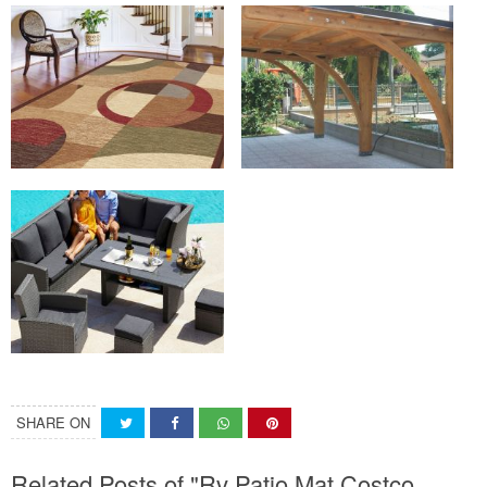
SHARE ON
Related Posts of "Rv Patio Mat Costco