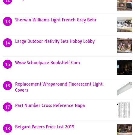
Sherwin Williams Light French Grey Behr
13
Large Outdoor Nativity Sets Hobby Lobby
14
Www Schoolpace Bookshelf Com
15
Replacement Wraparound Fluorescent Light
16
Covers
Part Number Cross Reference Napa
17
Belgard Pavers Price List 2019
18