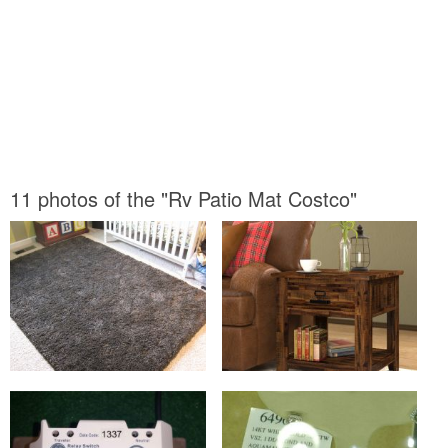
11 photos of the "Rv Patio Mat Costco"