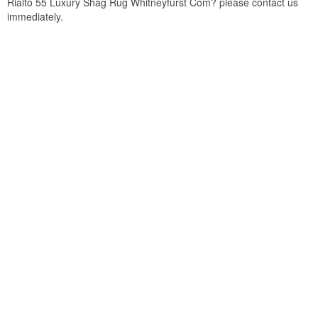
Rialto 55 Luxury Shag Rug Whitneyfurst Com? please contact us
immediately.