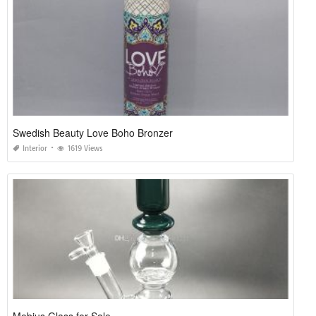
Swedish Beauty Love Boho Bronzer
Interior
1619 Views