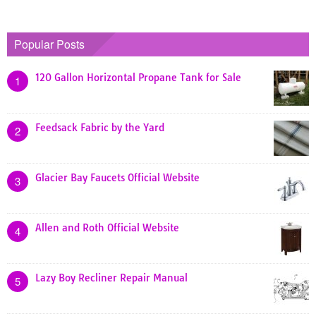
Popular Posts
120 Gallon Horizontal Propane Tank for Sale
1
Feedsack Fabric by the Yard
2
Glacier Bay Faucets Official Website
3
Allen and Roth Official Website
4
Lazy Boy Recliner Repair Manual
5