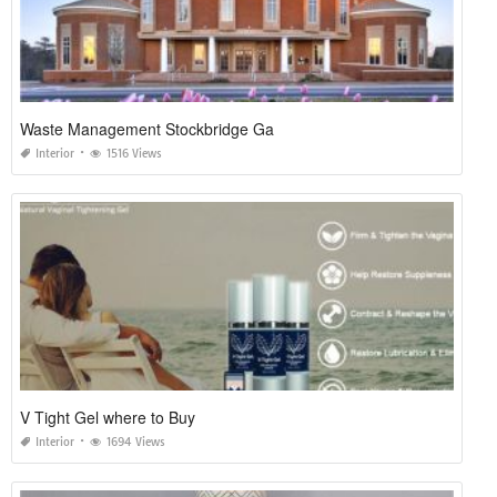
Waste Management Stockbridge Ga
Interior
1516 Views
V Tight Gel where to Buy
Interior
1694 Views