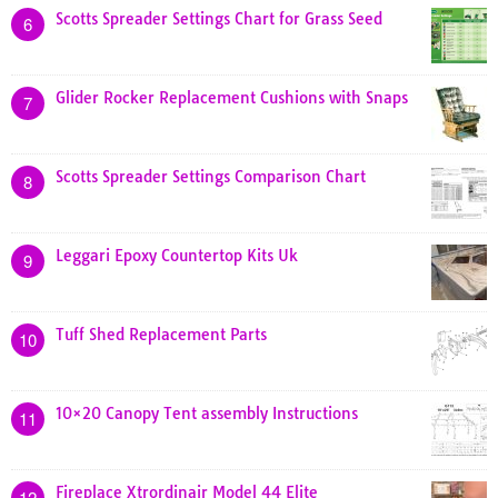
Scotts Spreader Settings Chart for Grass Seed
6
Glider Rocker Replacement Cushions with Snaps
7
Scotts Spreader Settings Comparison Chart
8
Leggari Epoxy Countertop Kits Uk
9
Tuff Shed Replacement Parts
10
10×20 Canopy Tent assembly Instructions
11
Fireplace Xtrordinair Model 44 Elite
12