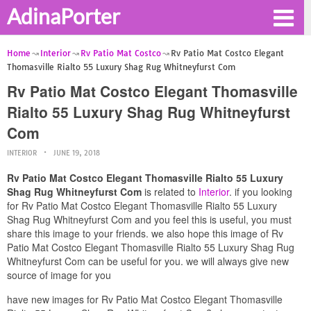
AdinaPorter
Home
Interior
Rv Patio Mat Costco
Rv Patio Mat Costco Elegant
Thomasville Rialto 55 Luxury Shag Rug Whitneyfurst Com
Rv Patio Mat Costco Elegant Thomasville
Rialto 55 Luxury Shag Rug Whitneyfurst
Com
INTERIOR
JUNE 19, 2018
Rv Patio Mat Costco Elegant Thomasville Rialto 55 Luxury
Shag Rug Whitneyfurst Com
is related to
Interior
. if you looking
for Rv Patio Mat Costco Elegant Thomasville Rialto 55 Luxury
Shag Rug Whitneyfurst Com and you feel this is useful, you must
share this image to your friends. we also hope this image of Rv
Patio Mat Costco Elegant Thomasville Rialto 55 Luxury Shag Rug
Whitneyfurst Com can be useful for you. we will always give new
source of image for you
have new images for Rv Patio Mat Costco Elegant Thomasville