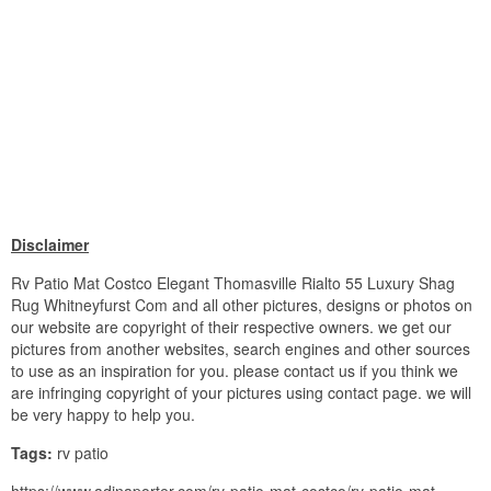
Disclaimer
Rv Patio Mat Costco Elegant Thomasville Rialto 55 Luxury Shag
Rug Whitneyfurst Com and all other pictures, designs or photos on
our website are copyright of their respective owners. we get our
pictures from another websites, search engines and other sources
to use as an inspiration for you. please contact us if you think we
are infringing copyright of your pictures using contact page. we will
be very happy to help you.
Tags:
rv patio