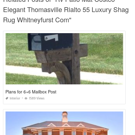
Elegant Thomasville Rialto 55 Luxury Shag
Rug Whitneyfurst Com"
Plans for 6×6 Mailbox Post
Interior
1589 Views