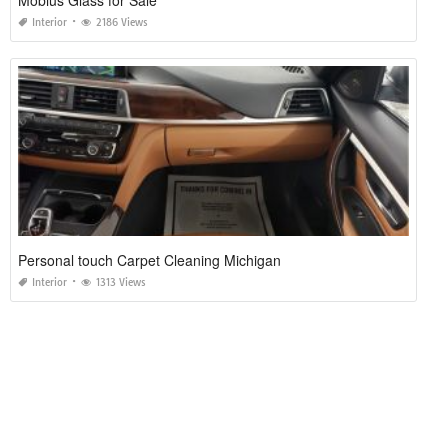
Mobius Glass for Sale
Interior
2186 Views
Personal touch Carpet Cleaning Michigan
Interior
1313 Views