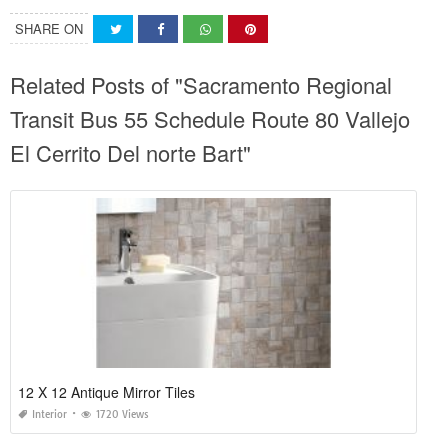
SHARE ON
Related Posts of "Sacramento Regional
Transit Bus 55 Schedule Route 80 Vallejo
El Cerrito Del norte Bart"
12 X 12 Antique Mirror Tiles
Interior
1720 Views