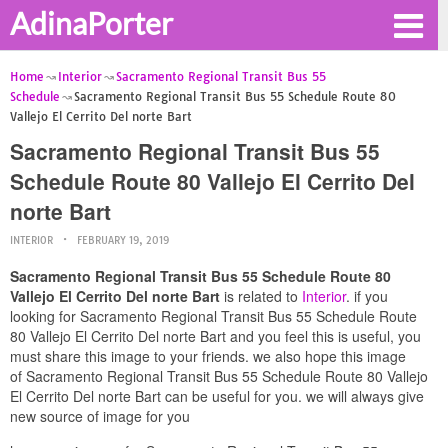
AdinaPorter
Home
Interior
Sacramento Regional Transit Bus 55
Schedule
Sacramento Regional Transit Bus 55 Schedule Route 80
Vallejo El Cerrito Del norte Bart
Sacramento Regional Transit Bus 55
Schedule Route 80 Vallejo El Cerrito Del
norte Bart
INTERIOR
FEBRUARY 19, 2019
Sacramento Regional Transit Bus 55 Schedule Route 80
Vallejo El Cerrito Del norte Bart
is related to
Interior
. if you
looking for Sacramento Regional Transit Bus 55 Schedule Route
80 Vallejo El Cerrito Del norte Bart and you feel this is useful, you
must share this image to your friends. we also hope this image
of Sacramento Regional Transit Bus 55 Schedule Route 80 Vallejo
El Cerrito Del norte Bart can be useful for you. we will always give
new source of image for you