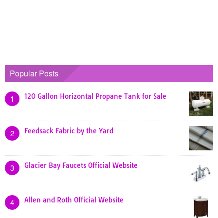
Popular Posts
120 Gallon Horizontal Propane Tank for Sale
1
Feedsack Fabric by the Yard
2
Glacier Bay Faucets Official Website
3
Allen and Roth Official Website
4