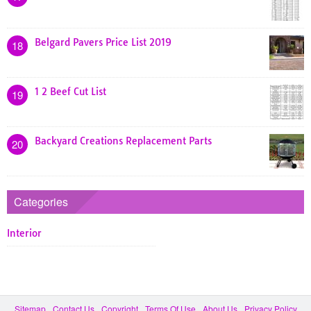
Belgard Pavers Price List 2019
18
1 2 Beef Cut List
19
Backyard Creations Replacement Parts
20
Categories
Interior
Sitemap
Contact Us
Copyright
Terms Of Use
About Us
Privacy Policy