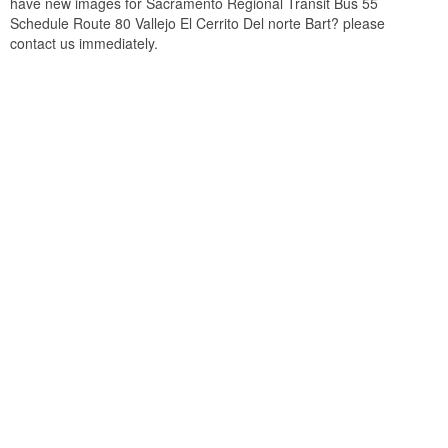
have new images for Sacramento Regional Transit Bus 55
Schedule Route 80 Vallejo El Cerrito Del norte Bart? please
contact us immediately.