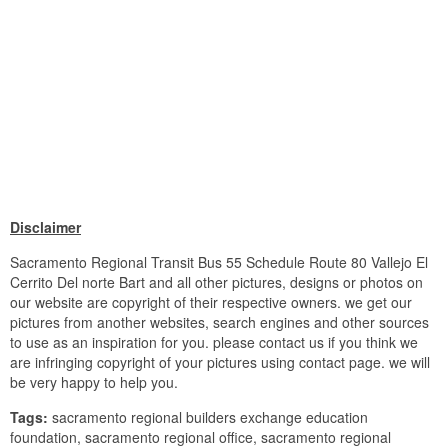
Disclaimer
Sacramento Regional Transit Bus 55 Schedule Route 80 Vallejo El
Cerrito Del norte Bart and all other pictures, designs or photos on
our website are copyright of their respective owners. we get our
pictures from another websites, search engines and other sources
to use as an inspiration for you. please contact us if you think we
are infringing copyright of your pictures using contact page. we will
be very happy to help you.
Tags:
sacramento regional builders exchange education
foundation, sacramento regional office, sacramento regional