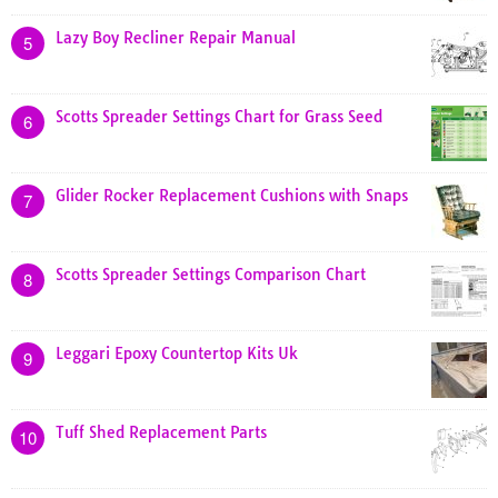
Lazy Boy Recliner Repair Manual
5
Scotts Spreader Settings Chart for Grass Seed
6
Glider Rocker Replacement Cushions with Snaps
7
Scotts Spreader Settings Comparison Chart
8
Leggari Epoxy Countertop Kits Uk
9
Tuff Shed Replacement Parts
10