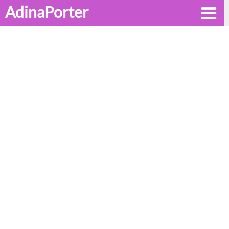
AdinaPorter