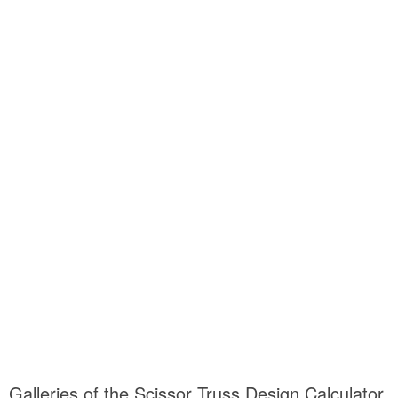
Galleries of the Scissor Truss Design Calculator