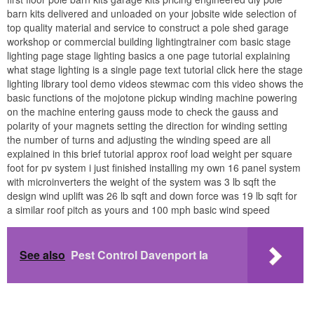
barn kits delivered and unloaded on your jobsite wide selection of
top quality material and service to construct a pole shed garage
workshop or commercial building lightingtrainer com basic stage
lighting page stage lighting basics a one page tutorial explaining
what stage lighting is a single page text tutorial click here the stage
lighting library tool demo videos stewmac com this video shows the
basic functions of the mojotone pickup winding machine powering
on the machine entering gauss mode to check the gauss and
polarity of your magnets setting the direction for winding setting
the number of turns and adjusting the winding speed are all
explained in this brief tutorial approx roof load weight per square
foot for pv system i just finished installing my own 16 panel system
with microinverters the weight of the system was 3 lb sqft the
design wind uplift was 26 lb sqft and down force was 19 lb sqft for
a similar roof pitch as yours and 100 mph basic wind speed
See also
Pest Control Davenport Ia