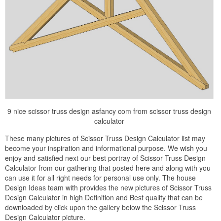
9 nice scissor truss design asfancy com from scissor truss design
calculator
These many pictures of Scissor Truss Design Calculator list may
become your inspiration and informational purpose. We wish you
enjoy and satisfied next our best portray of Scissor Truss Design
Calculator from our gathering that posted here and along with you
can use it for all right needs for personal use only. The house
Design Ideas team with provides the new pictures of Scissor Truss
Design Calculator in high Definition and Best quality that can be
downloaded by click upon the gallery below the Scissor Truss
Design Calculator picture.