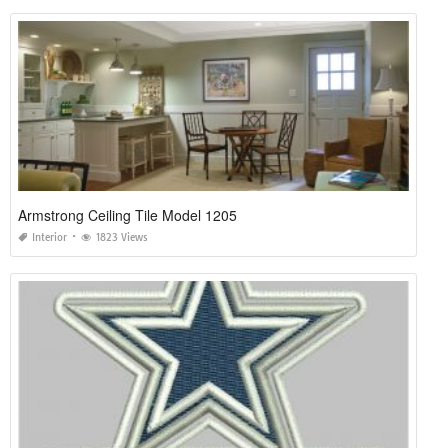
Armstrong Ceiling Tile Model 1205
Interior
1823 Views