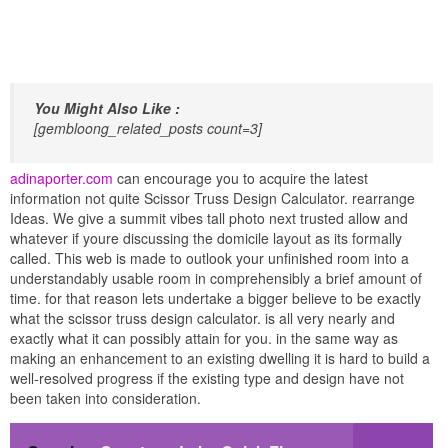
You Might Also Like :
[gembloong_related_posts count=3]
adinaporter.com
can encourage you to acquire the latest
information not quite Scissor Truss Design Calculator. rearrange
Ideas. We give a summit vibes tall photo next trusted allow and
whatever if youre discussing the domicile layout as its formally
called. This web is made to outlook your unfinished room into a
understandably usable room in comprehensibly a brief amount of
time. for that reason lets undertake a bigger believe to be exactly
what the scissor truss design calculator. is all very nearly and
exactly what it can possibly attain for you. in the same way as
making an enhancement to an existing dwelling it is hard to build a
well-resolved progress if the existing type and design have not
been taken into consideration.