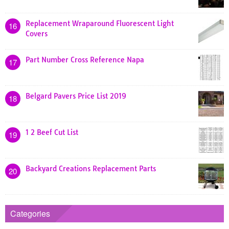
Replacement Wraparound Fluorescent Light
16
Covers
Part Number Cross Reference Napa
17
Belgard Pavers Price List 2019
18
1 2 Beef Cut List
19
Backyard Creations Replacement Parts
20
Categories