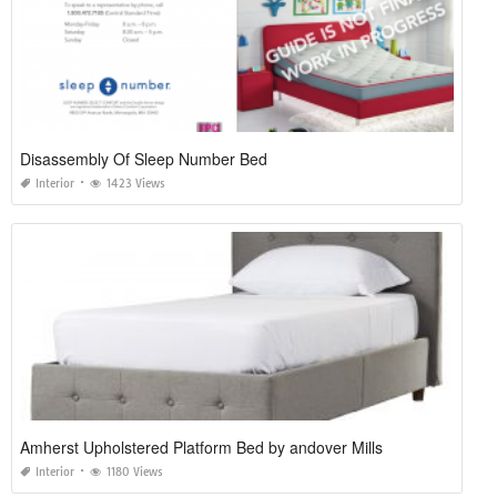
Disassembly Of Sleep Number Bed
Interior
1423 Views
Amherst Upholstered Platform Bed by andover Mills
Interior
1180 Views