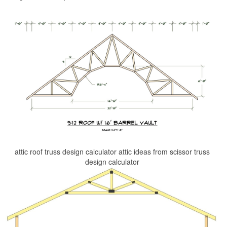
attic roof truss design calculator attic ideas from scissor truss
design calculator