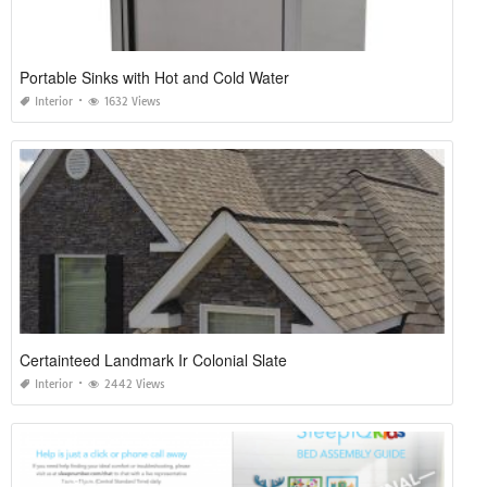
Portable Sinks with Hot and Cold Water
Interior
1632 Views
Certainteed Landmark Ir Colonial Slate
Interior
2442 Views