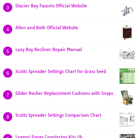
Glacier Bay Faucets Official Website
3
Allen and Roth Official Website
4
Lazy Boy Recliner Repair Manual
5
Scotts Spreader Settings Chart for Grass Seed
6
Glider Rocker Replacement Cushions with Snaps
7
Scotts Spreader Settings Comparison Chart
8
Leggari Epoxy Countertop Kits Uk