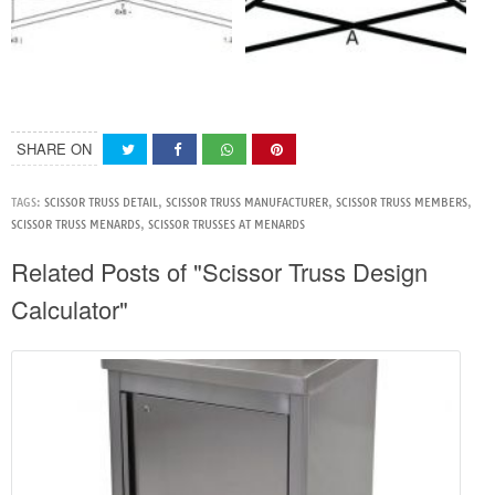
SHARE ON
TAGS:
SCISSOR TRUSS DETAIL
,
SCISSOR TRUSS MANUFACTURER
,
SCISSOR TRUSS MEMBERS
,
SCISSOR TRUSS MENARDS
,
SCISSOR TRUSSES AT MENARDS
Related Posts of "Scissor Truss Design
Calculator"