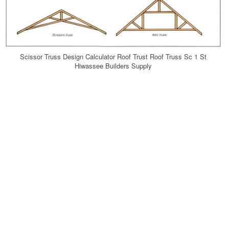
Scissor Truss Design Calculator Roof Trust Roof Truss Sc 1 St
Hiwassee Builders Supply