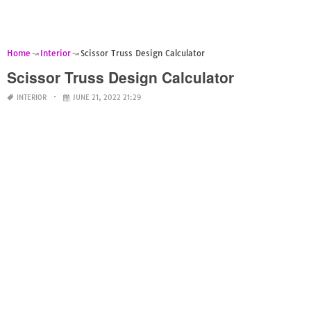
Home
Interior
Scissor Truss Design Calculator
Scissor Truss Design Calculator
INTERIOR
JUNE 21, 2022 21:29