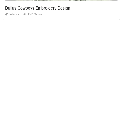
Dallas Cowboys Embroidery Design
Interior
1516 Views