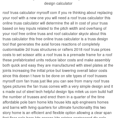
design calculator
roof truss calculator myrooff com if you re thinking about replacing
your roof with a new one you will need a roof truss calculator this
online truss calculator will determine the all in cost of your truss
based on key inputs related to the pitch width and overhang of
your roof free online truss and roof calculator skyciv about this
truss calculator this free online truss calculator is a truss design
tool that generates the axial forces reactions of completely
customisable 2d truss structures or rafters 2018 roof truss prices
costs to set scissor attic a roof truss is a premade frame for a roof
these prefabricated units reduce labor costs and make assembly
both quick and easy they are manufactured with steel plates at the
joints increasing the initial price but lowering overall labor costs
since this doesn t have to be done on site types of roof trusses
myrooff com fan truss just like you can see from many roof truss
types pictures the fan truss comes with a very simple design and it
s made out of steel tech helpful design tips mitek us com build half
the number of trusses and erect them in a quarter of the time
affordable pole barn home kits house kits apb engineers homes
and barns with living quarters for ultimate functionality this two
story home is an efficient and flexible option allowing a clear span
first floor pole barn kits garage kits pricing engineered diy pole