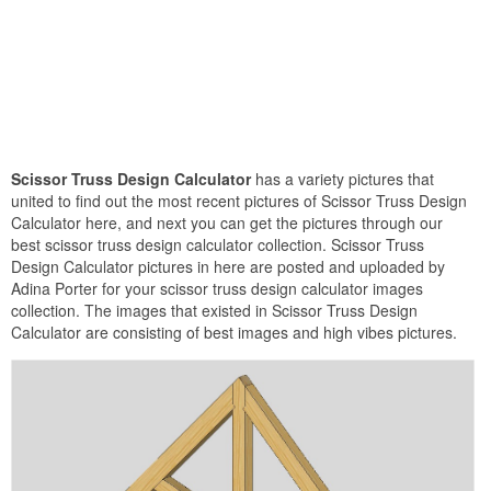
Scissor Truss Design Calculator
has a variety pictures that
united to find out the most recent pictures of Scissor Truss Design
Calculator here, and next you can get the pictures through our
best scissor truss design calculator collection. Scissor Truss
Design Calculator pictures in here are posted and uploaded by
Adina Porter for your scissor truss design calculator images
collection. The images that existed in Scissor Truss Design
Calculator are consisting of best images and high vibes pictures.