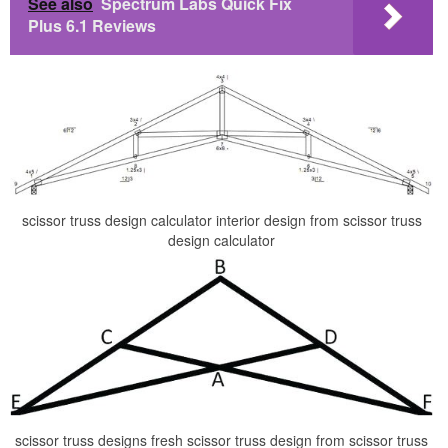
See also
Spectrum Labs Quick Fix
Plus 6.1 Reviews
scissor truss design calculator interior design from scissor truss
design calculator
scissor truss designs fresh scissor truss design from scissor truss