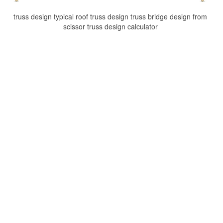
truss design typical roof truss design truss bridge design from
scissor truss design calculator