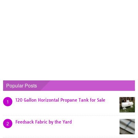
Popular Posts
120 Gallon Horizontal Propane Tank for Sale
1
Feedsack Fabric by the Yard
2