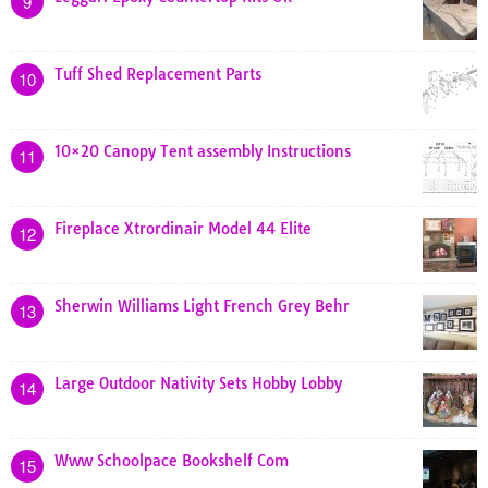
9
Tuff Shed Replacement Parts
10
10×20 Canopy Tent assembly Instructions
11
Fireplace Xtrordinair Model 44 Elite
12
Sherwin Williams Light French Grey Behr
13
Large Outdoor Nativity Sets Hobby Lobby
14
Www Schoolpace Bookshelf Com
15