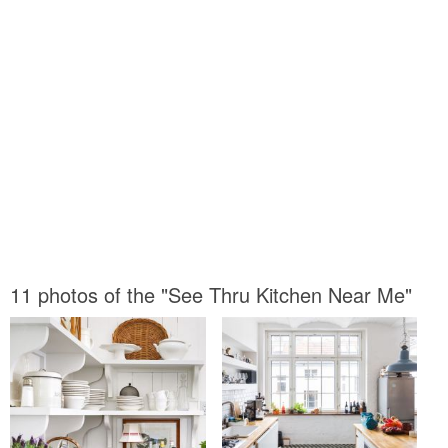
11 photos of the "See Thru Kitchen Near Me"