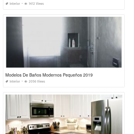
Interior
1412 Views
Modelos De Baños Modernos Pequeños 2019
Interior
2056 Views