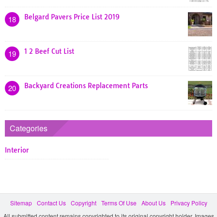
Belgard Pavers Price List 2019
18
1 2 Beef Cut List
19
Backyard Creations Replacement Parts
20
Categories
Interior
Sitemap
Contact Us
Copyright
Terms Of Use
About Us
Privacy Policy
All submitted content remains copyrighted to its original copyright holder. Images