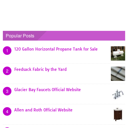
Popular Posts
120 Gallon Horizontal Propane Tank for Sale
1
Feedsack Fabric by the Yard
2
Glacier Bay Faucets Official Website
3
Allen and Roth Official Website
4