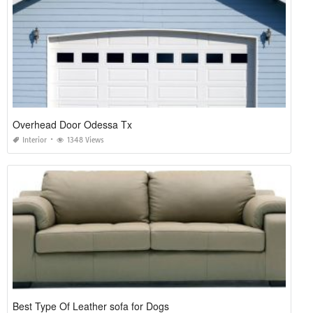
Overhead Door Odessa Tx
Interior
1348 Views
Best Type Of Leather sofa for Dogs