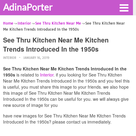
AdinaPorter
Home
Interior
See Thru Kitchen Near Me
See Thru Kitchen Near
Me Kitchen Trends Introduced In the 1950s
See Thru Kitchen Near Me Kitchen
Trends Introduced In the 1950s
INTERIOR
JANUARY 16, 2019
See Thru Kitchen Near Me Kitchen Trends Introduced In the
1950s
is related to
Interior
. if you looking for See Thru Kitchen
Near Me Kitchen Trends Introduced In the 1950s and you feel this
is useful, you must share this image to your friends. we also hope
this image of See Thru Kitchen Near Me Kitchen Trends
Introduced In the 1950s can be useful for you. we will always give
new source of image for you
have new images for See Thru Kitchen Near Me Kitchen Trends
Introduced In the 1950s? please contact us immediately.