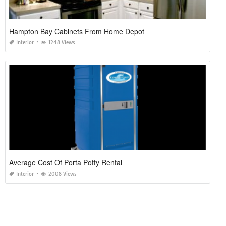
Hampton Bay Cabinets From Home Depot
Interior
1248 Views
Average Cost Of Porta Potty Rental
Interior
2008 Views