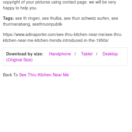
copyright of your pictures using contact page. we will be very
happy to help you.
Tags:
see th ringen, see thulba, see thun schweiz surfen, see
thurmansbang, seethruonpublik
https://www.adinaporter.com/see-thru-kitchen-near-me/see-thru-
kitchen-near-me-kitchen-trends-introduced-in-the-1950s/
Download by size:
Handphone
Tablet
Desktop
(Original Size)
Back To
See Thru Kitchen Near Me