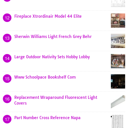
Fireplace Xtrordinair Model 44 Elite
12
Sherwin Williams Light French Grey Behr
13
Large Outdoor Nativity Sets Hobby Lobby
14
Www Schoolpace Bookshelf Com
15
Replacement Wraparound Fluorescent Light
16
Covers
Part Number Cross Reference Napa
17