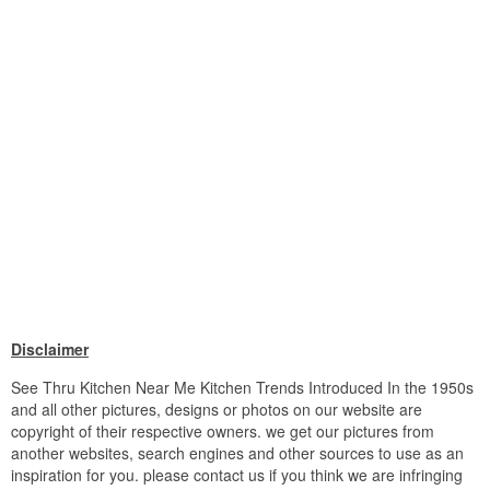
Disclaimer
See Thru Kitchen Near Me Kitchen Trends Introduced In the 1950s
and all other pictures, designs or photos on our website are
copyright of their respective owners. we get our pictures from
another websites, search engines and other sources to use as an
inspiration for you. please contact us if you think we are infringing