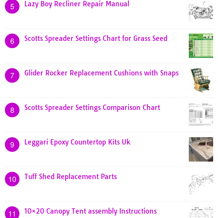
Lazy Boy Recliner Repair Manual
5
Scotts Spreader Settings Chart for Grass Seed
6
Glider Rocker Replacement Cushions with Snaps
7
Scotts Spreader Settings Comparison Chart
8
Leggari Epoxy Countertop Kits Uk
9
Tuff Shed Replacement Parts
10
10×20 Canopy Tent assembly Instructions
11