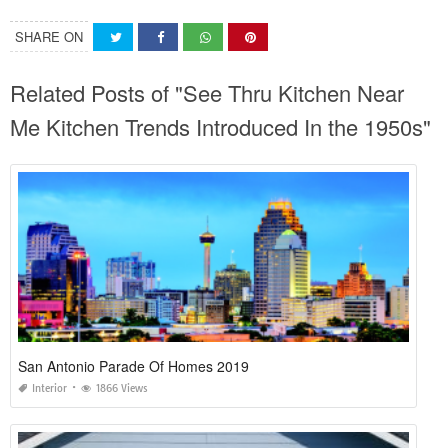
SHARE ON
Related Posts of "See Thru Kitchen Near
Me Kitchen Trends Introduced In the 1950s"
San Antonio Parade Of Homes 2019
Interior
1866 Views