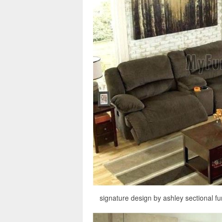
signature design by ashley sectional fu