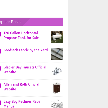
opular Posts
120 Gallon Horizontal
Propane Tank for Sale
Feedsack Fabric by the Yard
Glacier Bay Faucets Official
Website
Allen and Roth Official
Website
Lazy Boy Recliner Repair
Manual