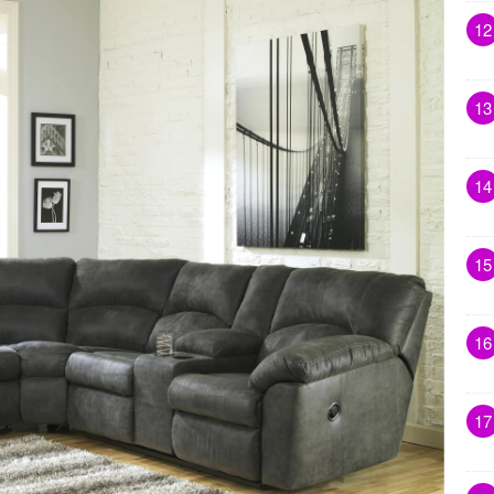
12
13
14
15
16
17