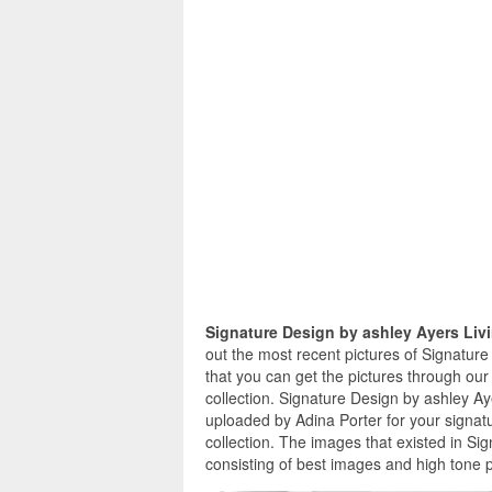
Signature Design by ashley Ayers Li
out the most recent pictures of Signatur
that you can get the pictures through our
collection. Signature Design by ashley A
uploaded by Adina Porter for your signat
collection. The images that existed in S
consisting of best images and high tone p