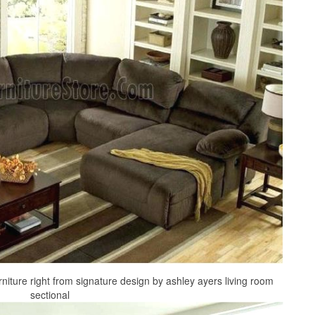
rniture right from signature design by ashley ayers living room
sectional