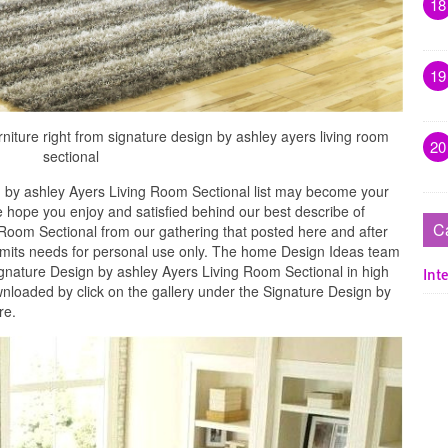
18
19
rniture right from signature design by ashley ayers living room
20
sectional
 by ashley Ayers Living Room Sectional list may become your
e hope you enjoy and satisfied behind our best describe of
C
Room Sectional from our gathering that posted here and after
 limits needs for personal use only. The home Design Ideas team
ignature Design by ashley Ayers Living Room Sectional in high
Inte
nloaded by click on the gallery under the Signature Design by
re.