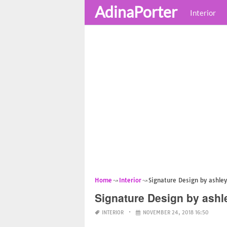
AdinaPorter
Interior
Home
Interior
Signature Design by ashley
Signature Design by ashl
INTERIOR
NOVEMBER 24, 2018 16:50