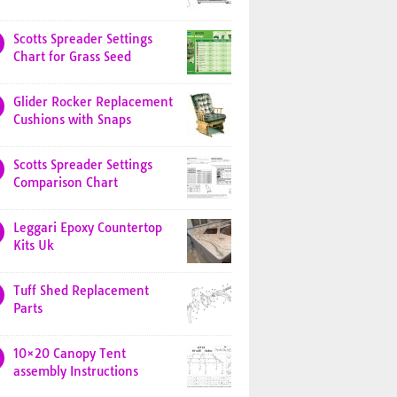
Scotts Spreader Settings
Chart for Grass Seed
Glider Rocker Replacement
Cushions with Snaps
Scotts Spreader Settings
Comparison Chart
Leggari Epoxy Countertop
Kits Uk
Tuff Shed Replacement
Parts
10×20 Canopy Tent
assembly Instructions