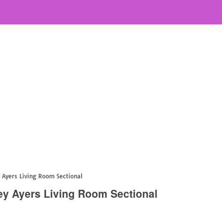
 Ayers Living Room Sectional
ey Ayers Living Room Sectional