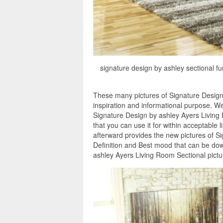
signature design by ashley sectional fu
These many pictures of Signature Design
inspiration and informational purpose. W
Signature Design by ashley Ayers Living 
that you can use it for within acceptable
afterward provides the new pictures of S
Definition and Best mood that can be dow
ashley Ayers Living Room Sectional pictu