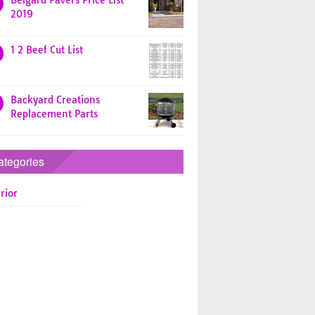
Belgard Pavers Price List
2019
1 2 Beef Cut List
Backyard Creations
Replacement Parts
ategories
rior