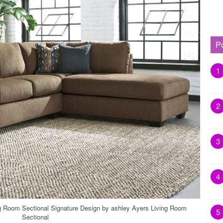
P
1
2
3
4
ng Room Sectional Signature Design by ashley Ayers Living Room
5
Sectional