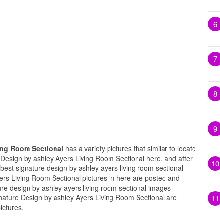
6
7
8
9
ving Room Sectional
has a variety pictures that similar to locate
e Design by ashley Ayers Living Room Sectional here, and after
10
 best signature design by ashley ayers living room sectional
yers Living Room Sectional pictures in here are posted and
ure design by ashley ayers living room sectional images
ignature Design by ashley Ayers Living Room Sectional are
11
ictures.