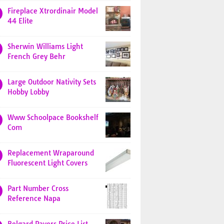
Fireplace Xtrordinair Model
44 Elite
Sherwin Williams Light
French Grey Behr
Large Outdoor Nativity Sets
Hobby Lobby
Www Schoolpace Bookshelf
Com
Replacement Wraparound
Fluorescent Light Covers
Part Number Cross
Reference Napa