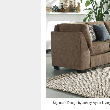
Signature Design by ashley Ayers Livi