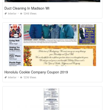
Duct Cleaning In Madison Wi
Interior
1246 Views
Honolulu Cookie Company Coupon 2019
Interior
1236 Views