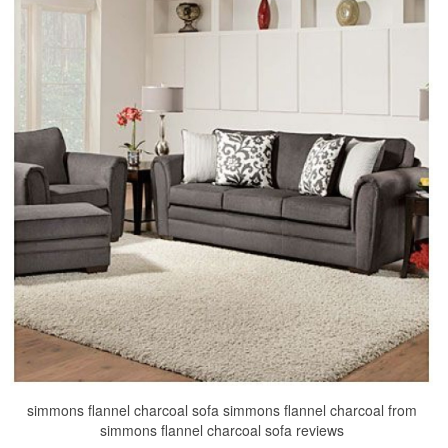
simmons flannel charcoal sofa simmons flannel charcoal from
simmons flannel charcoal sofa reviews