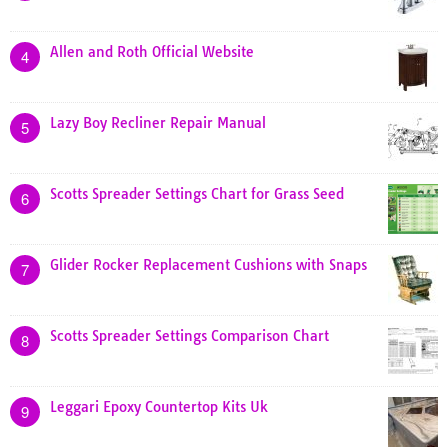
Allen and Roth Official Website
4
Lazy Boy Recliner Repair Manual
5
Scotts Spreader Settings Chart for Grass Seed
6
Glider Rocker Replacement Cushions with Snaps
7
Scotts Spreader Settings Comparison Chart
8
Leggari Epoxy Countertop Kits Uk
9