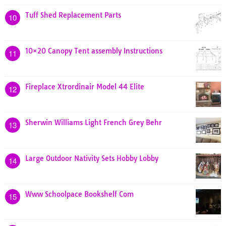
Tuff Shed Replacement Parts
10
10×20 Canopy Tent assembly Instructions
11
Fireplace Xtrordinair Model 44 Elite
12
Sherwin Williams Light French Grey Behr
13
Large Outdoor Nativity Sets Hobby Lobby
14
Www Schoolpace Bookshelf Com
15