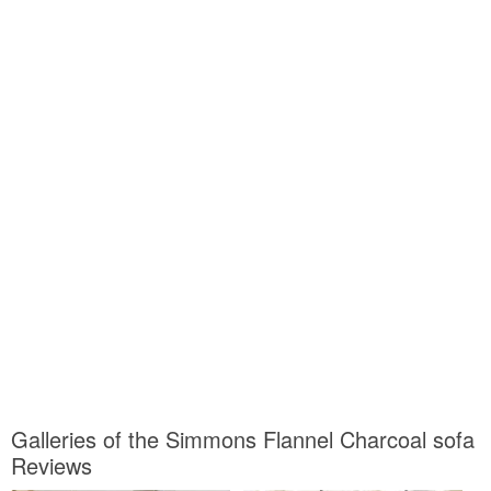
Galleries of the Simmons Flannel Charcoal sofa
Reviews