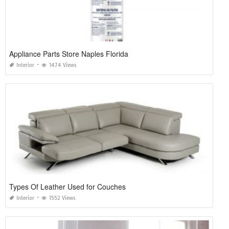
Appliance Parts Store Naples Florida
Interior
1474 Views
Types Of Leather Used for Couches
Interior
1552 Views