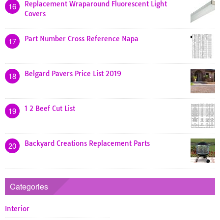
Replacement Wraparound Fluorescent Light
16
Covers
Part Number Cross Reference Napa
17
Belgard Pavers Price List 2019
18
1 2 Beef Cut List
19
Backyard Creations Replacement Parts
20
Categories
Interior