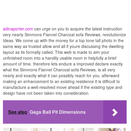
adinaporter.com
can urge on you to acquire the latest instruction
very nearly Simmons Flannel Charcoal sofa Reviews. revolutionize
Ideas. We come up with the money for a top tone tall photo in the
same way as trusted allow and all if youre discussing the dwelling
layout as its formally called. This web is made to aim your
unfinished room into a handily usable room in helpfully a brief
amount of time. therefore lets endure a improved declare exactly
what the Simmons Flannel Charcoal sofa Reviews. is all very
nearly and exactly what it can possibly reach for you. afterward
making an enhancement to an existing residence it is difficult to
manufacture a well-resolved move ahead if the existing type and
design have not been taken into consideration.
See also
Gaga Ball Pit Dimensions