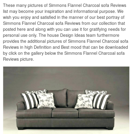
These many pictures of Simmons Flannel Charcoal sofa Reviews
list may become your inspiration and informational purpose. We
wish you enjoy and satisfied in the manner of our best portray of
Simmons Flannel Charcoal sofa Reviews from our collection that
posted here and along with you can use it for gratifying needs for
personal use only. The house Design Ideas team furthermore
provides the additional pictures of Simmons Flannel Charcoal sofa
Reviews in high Definition and Best mood that can be downloaded
by click on the gallery below the Simmons Flannel Charcoal sofa
Reviews picture.