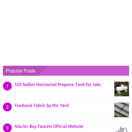
Popular Posts
120 Gallon Horizontal Propane Tank for Sale
1
Feedsack Fabric by the Yard
2
Glacier Bay Faucets Official Website
3