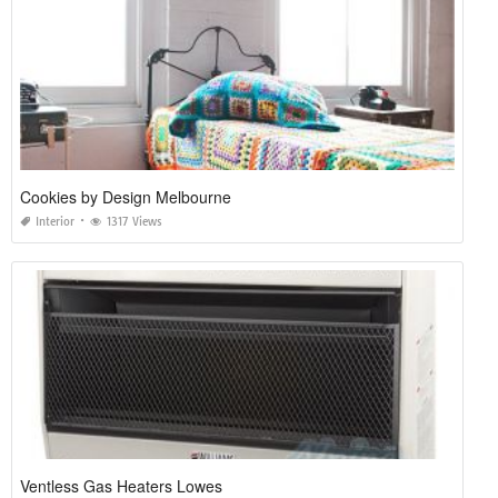
Cookies by Design Melbourne
Interior
1317 Views
Ventless Gas Heaters Lowes