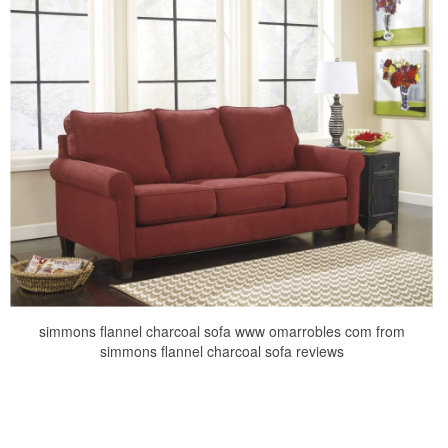
simmons flannel charcoal sofa www omarrobles com from
simmons flannel charcoal sofa reviews