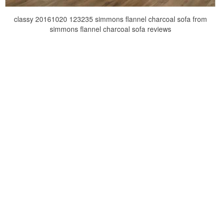
classy 20161020 123235 simmons flannel charcoal sofa from
simmons flannel charcoal sofa reviews