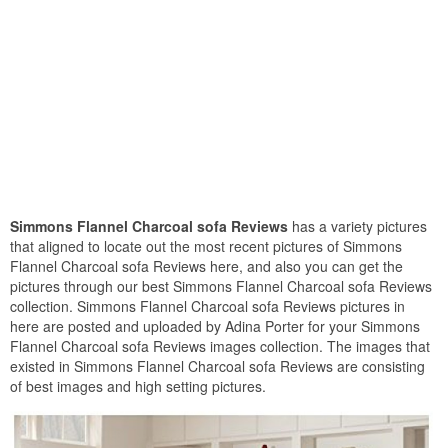
Simmons Flannel Charcoal sofa Reviews
has a variety pictures
that aligned to locate out the most recent pictures of Simmons
Flannel Charcoal sofa Reviews here, and also you can get the
pictures through our best Simmons Flannel Charcoal sofa Reviews
collection. Simmons Flannel Charcoal sofa Reviews pictures in
here are posted and uploaded by Adina Porter for your Simmons
Flannel Charcoal sofa Reviews images collection. The images that
existed in Simmons Flannel Charcoal sofa Reviews are consisting
of best images and high setting pictures.