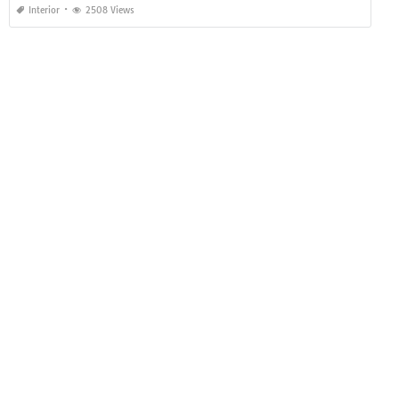
Interior
2508 Views