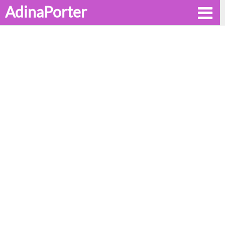
AdinaPorter