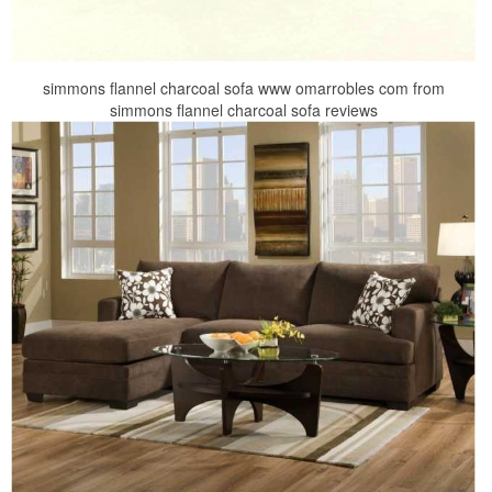
simmons flannel charcoal sofa www omarrobles com from
simmons flannel charcoal sofa reviews