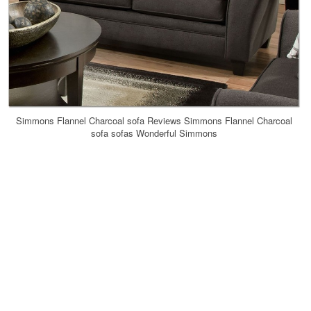
Simmons Flannel Charcoal sofa Reviews Simmons Flannel Charcoal
sofa sofas Wonderful Simmons