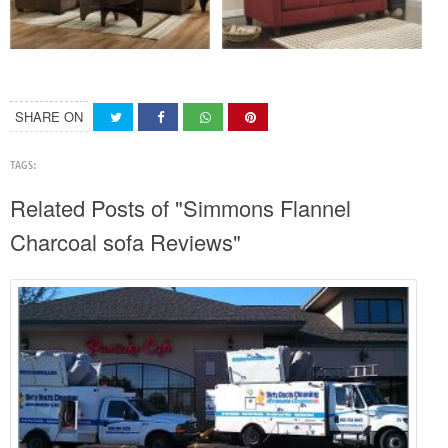
SHARE ON
TAGS:
Related Posts of "Simmons Flannel
Charcoal sofa Reviews"