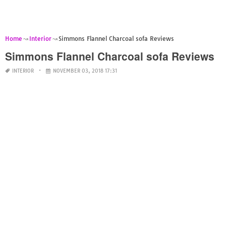
Home
Interior
Simmons Flannel Charcoal sofa Reviews
Simmons Flannel Charcoal sofa Reviews
INTERIOR
NOVEMBER 03, 2018 17:31