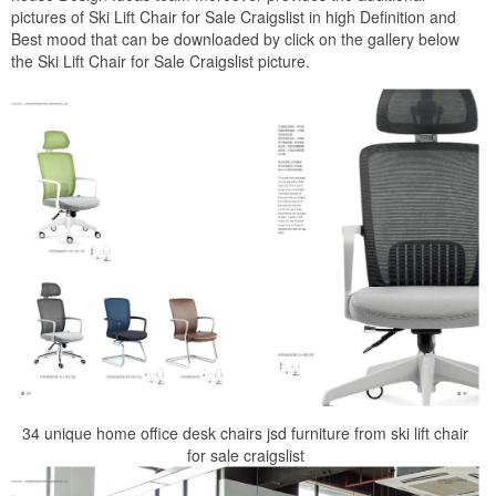
pictures of Ski Lift Chair for Sale Craigslist in high Definition and
Best mood that can be downloaded by click on the gallery below
the Ski Lift Chair for Sale Craigslist picture.
34 unique home office desk chairs jsd furniture from ski lift chair
for sale craigslist