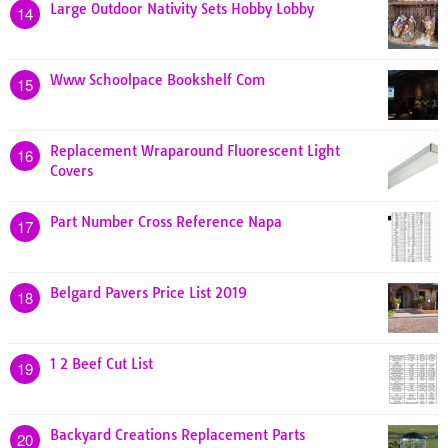
Large Outdoor Nativity Sets Hobby Lobby
14
Www Schoolpace Bookshelf Com
15
Replacement Wraparound Fluorescent Light
16
Covers
Part Number Cross Reference Napa
17
Belgard Pavers Price List 2019
18
1 2 Beef Cut List
19
Backyard Creations Replacement Parts
20