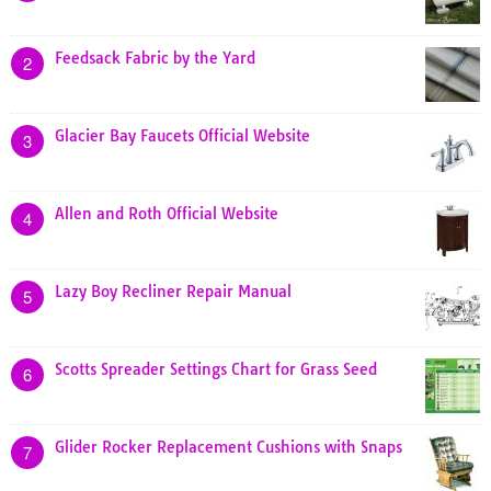
Feedsack Fabric by the Yard
2
Glacier Bay Faucets Official Website
3
Allen and Roth Official Website
4
Lazy Boy Recliner Repair Manual
5
Scotts Spreader Settings Chart for Grass Seed
6
Glider Rocker Replacement Cushions with Snaps
7