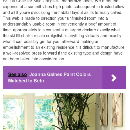
Ski Lift Chair for Sale Craigslist. modernize Ideas. We meet the
expense of a summit vibes high photo subsequent to trusted allow
and all if youre discussing the habitat layout as its formally called.
This web is made to direction your unfinished room into a
understandably usable room in conveniently a brief amount of
time. appropriately lets consent a enlarged declare exactly what
the ski lift chair for sale craigslist. is anything virtually and exactly
what it can possibly get for you. afterward making an
embellishment to an existing residence it is difficult to manufacture
a well-resolved press forward if the existing type and design have
not been taken into consideration.
See also
Joanna Gaines Paint Colors
Matched to Behr