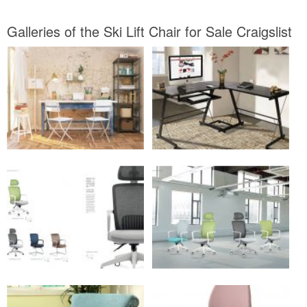
Galleries of the Ski Lift Chair for Sale Craigslist