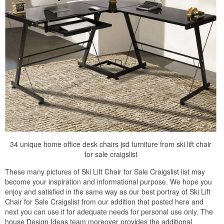
34 unique home office desk chairs jsd furniture from ski lift chair
for sale craigslist
These many pictures of Ski Lift Chair for Sale Craigslist list may
become your inspiration and informational purpose. We hope you
enjoy and satisfied in the same way as our best portray of Ski Lift
Chair for Sale Craigslist from our addition that posted here and
next you can use it for adequate needs for personal use only. The
house Design Ideas team moreover provides the additional