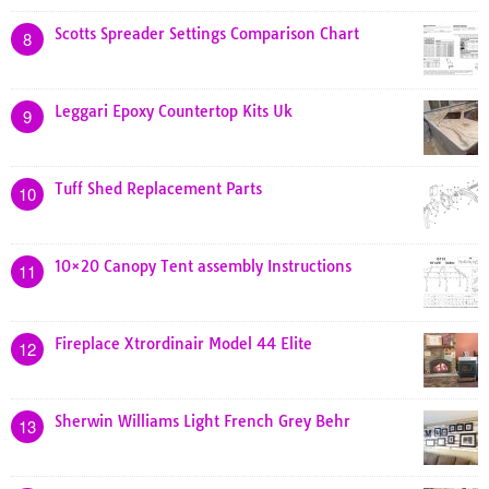
Scotts Spreader Settings Comparison Chart
8
Leggari Epoxy Countertop Kits Uk
9
Tuff Shed Replacement Parts
10
10×20 Canopy Tent assembly Instructions
11
Fireplace Xtrordinair Model 44 Elite
12
Sherwin Williams Light French Grey Behr
13