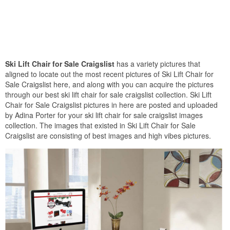
Ski Lift Chair for Sale Craigslist
has a variety pictures that
aligned to locate out the most recent pictures of Ski Lift Chair for
Sale Craigslist here, and along with you can acquire the pictures
through our best ski lift chair for sale craigslist collection. Ski Lift
Chair for Sale Craigslist pictures in here are posted and uploaded
by Adina Porter for your ski lift chair for sale craigslist images
collection. The images that existed in Ski Lift Chair for Sale
Craigslist are consisting of best images and high vibes pictures.