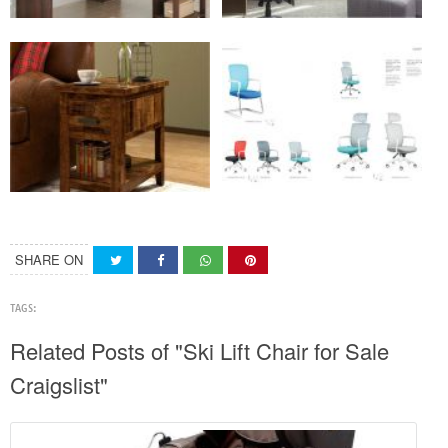
SHARE ON
TAGS:
Related Posts of "Ski Lift Chair for Sale
Craigslist"