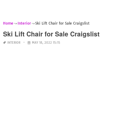
Home
Interior
Ski Lift Chair for Sale Craigslist
Ski Lift Chair for Sale Craigslist
INTERIOR
MAY 18, 2022 15:15