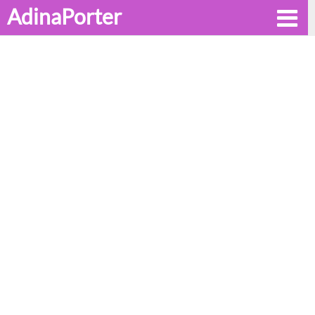
AdinaPorter