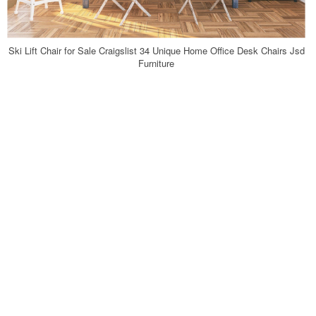
Ski Lift Chair for Sale Craigslist 34 Unique Home Office Desk Chairs Jsd
Furniture