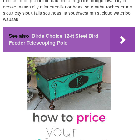
moines dubuque duluth eau claire fargo fort dodge iowa city la
crosse mason city minneapolis northeast sd omaha rochester mn
sioux city sioux falls southeast ia southwest mn st cloud waterloo
wausau
See also
Birds Choice 12-ft Steel Bird
Feeder Telescoping Pole