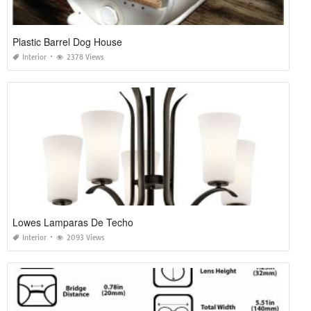
Plastic Barrel Dog House
Interior
2378 Views
Lowes Lamparas De Techo
Interior
2093 Views