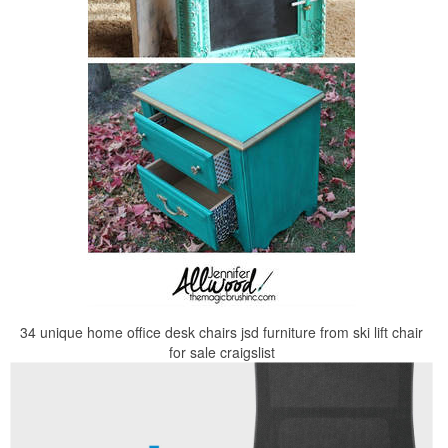
34 unique home office desk chairs jsd furniture from ski lift chair
for sale craigslist