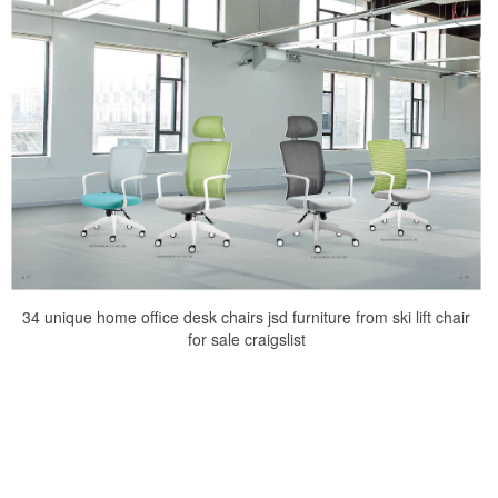
34 unique home office desk chairs jsd furniture from ski lift chair
for sale craigslist