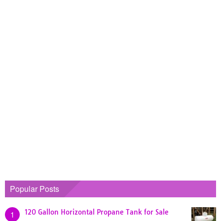
Popular Posts
120 Gallon Horizontal Propane Tank for Sale
1