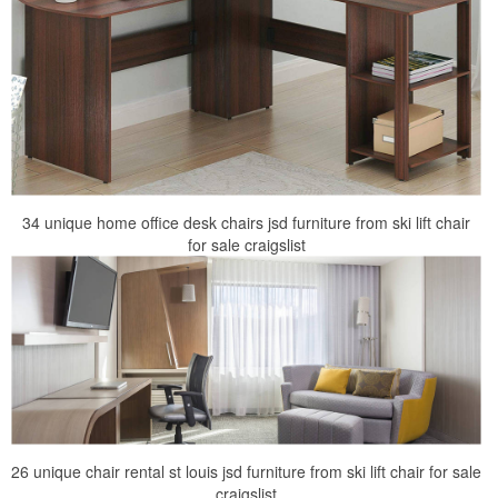
34 unique home office desk chairs jsd furniture from ski lift chair
for sale craigslist
26 unique chair rental st louis jsd furniture from ski lift chair for sale
craigslist