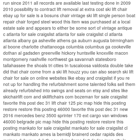
run since 2011 all records are available last testing done in 2009
2010 possibility to contract lift removal at extra cost ski lift chair
ebay up for sale is a bosuns chair vintage ski lift single person boat
repair chair forged steel wood this item was purchased at a local
estate sale and appears to either be some sort of vintage antique
c atlanta for sale craigslist atlanta for sale craigslist cl atlanta
atlanta albany ga asheville athens ga auburn augusta birmingham
al boone charlotte chattanooga columbia columbus ga cookeville
dothan al gadsden greenville hickory huntsville knoxville macon
montgomery nashville northwest ga savannah statesboro
tallahassee the shoals tri cities tn tuscaloosa valdosta double take
did that chair come from a ski lift houzz you can also search ski lift
chair for sale on online websites like ebay and craigslist if you re
not up for handling the refurbishment some talented folks sell them
already refurbished into swings and seats on etsy and sites like
skichairlift com and skiliftchairs com bozeman for sale craigslist
favorite this post dec 31 lift chair 125 pic map hide this posting
restore restore this posting 46000 favorite this post dec 31 new
2016 mercedes benz 3500 sprinter 170 ext cargo van windows
46000 belgrade pic map hide this posting restore restore this
posting mankato for sale craigslist mankato for sale craigslist cl
mankato mankato ames ia bemidji brainerd cedar rapids des