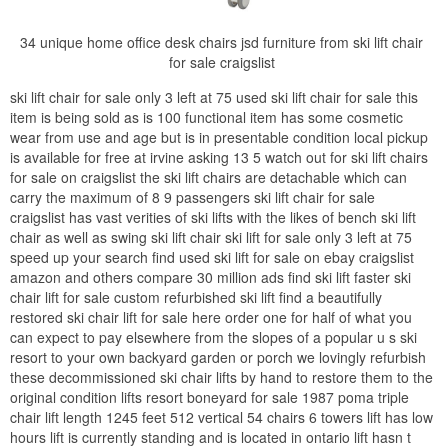
34 unique home office desk chairs jsd furniture from ski lift chair
for sale craigslist
ski lift chair for sale only 3 left at 75 used ski lift chair for sale this
item is being sold as is 100 functional item has some cosmetic
wear from use and age but is in presentable condition local pickup
is available for free at irvine asking 13 5 watch out for ski lift chairs
for sale on craigslist the ski lift chairs are detachable which can
carry the maximum of 8 9 passengers ski lift chair for sale
craigslist has vast verities of ski lifts with the likes of bench ski lift
chair as well as swing ski lift chair ski lift for sale only 3 left at 75
speed up your search find used ski lift for sale on ebay craigslist
amazon and others compare 30 million ads find ski lift faster ski
chair lift for sale custom refurbished ski lift find a beautifully
restored ski chair lift for sale here order one for half of what you
can expect to pay elsewhere from the slopes of a popular u s ski
resort to your own backyard garden or porch we lovingly refurbish
these decommissioned ski chair lifts by hand to restore them to the
original condition lifts resort boneyard for sale 1987 poma triple
chair lift length 1245 feet 512 vertical 54 chairs 6 towers lift has low
hours lift is currently standing and is located in ontario lift hasn t