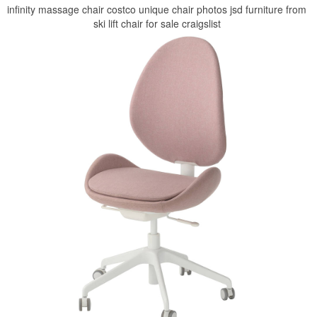
infinity massage chair costco unique chair photos jsd furniture from
ski lift chair for sale craigslist