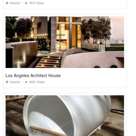
Interior
1931 Views
Los Angeles Architect House
Interior
1683 Views