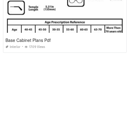
Base Cabinet Plans Pdf
Interior
1709 Views