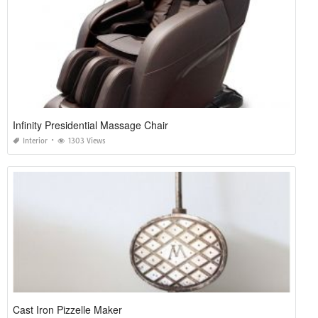
Infinity Presidential Massage Chair
Interior
1303 Views
Cast Iron Pizzelle Maker