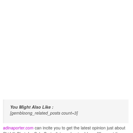
You Might Also Like :
[gembloong_related_posts count=3]
adinaporter.com
can incite you to get the latest opinion just about