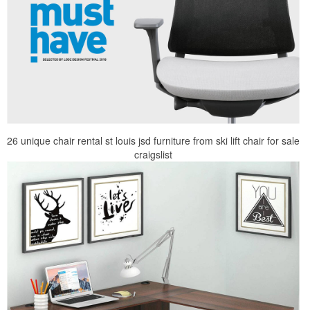
26 unique chair rental st louis jsd furniture from ski lift chair for sale
craigslist