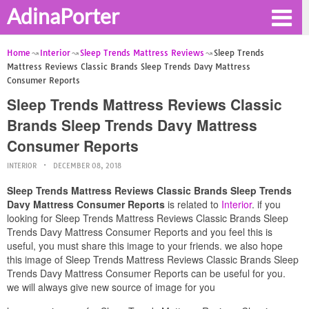
AdinaPorter
Home
Interior
Sleep Trends Mattress Reviews
Sleep Trends
Mattress Reviews Classic Brands Sleep Trends Davy Mattress
Consumer Reports
Sleep Trends Mattress Reviews Classic
Brands Sleep Trends Davy Mattress
Consumer Reports
INTERIOR
DECEMBER 08, 2018
Sleep Trends Mattress Reviews Classic Brands Sleep Trends
Davy Mattress Consumer Reports
is related to
Interior
. if you
looking for Sleep Trends Mattress Reviews Classic Brands Sleep
Trends Davy Mattress Consumer Reports and you feel this is
useful, you must share this image to your friends. we also hope
this image of Sleep Trends Mattress Reviews Classic Brands Sleep
Trends Davy Mattress Consumer Reports can be useful for you.
we will always give new source of image for you