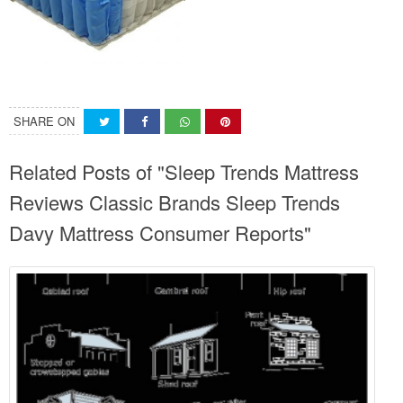
SHARE ON
Related Posts of "Sleep Trends Mattress
Reviews Classic Brands Sleep Trends
Davy Mattress Consumer Reports"