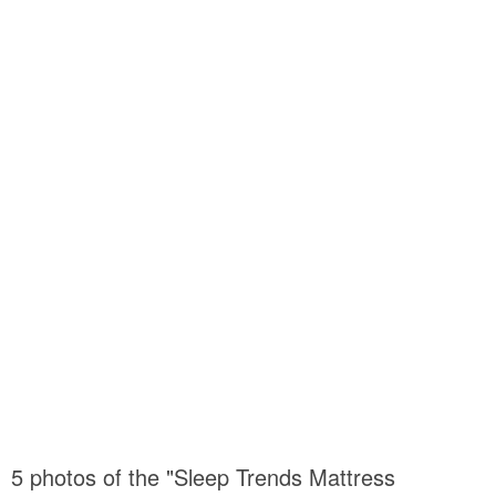
5 photos of the "Sleep Trends Mattress