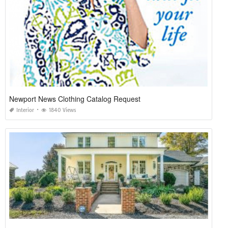
Newport News Clothing Catalog Request
Interior
1840 Views