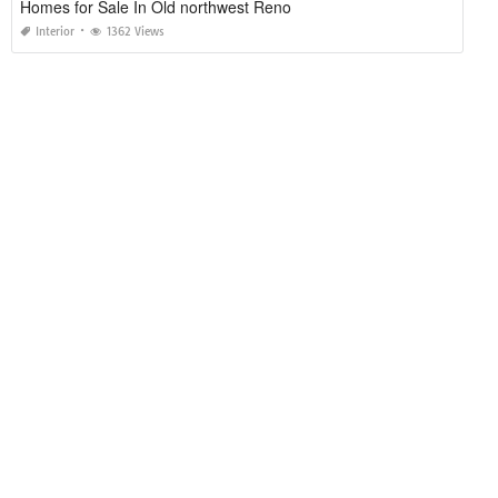
Homes for Sale In Old northwest Reno
Interior
1362 Views