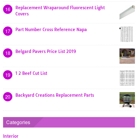
Replacement Wraparound Fluorescent Light
16
Covers
Part Number Cross Reference Napa
17
Belgard Pavers Price List 2019
18
1 2 Beef Cut List
19
Backyard Creations Replacement Parts
20
Categories
Interior