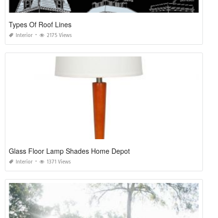
Types Of Roof Lines
Interior
2175 Views
Glass Floor Lamp Shades Home Depot
Interior
1371 Views