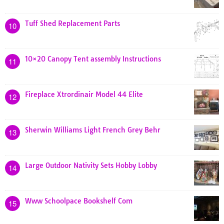
Tuff Shed Replacement Parts
10
10×20 Canopy Tent assembly Instructions
11
Fireplace Xtrordinair Model 44 Elite
12
Sherwin Williams Light French Grey Behr
13
Large Outdoor Nativity Sets Hobby Lobby
14
Www Schoolpace Bookshelf Com
15