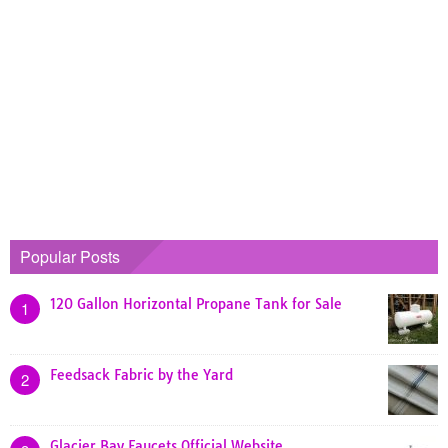
Popular Posts
120 Gallon Horizontal Propane Tank for Sale
1
Feedsack Fabric by the Yard
2
Glacier Bay Faucets Official Website