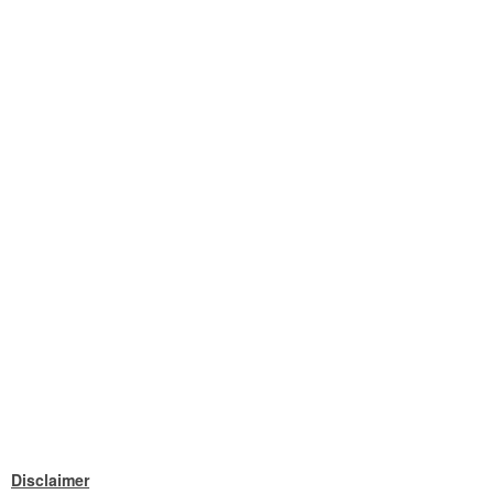
Disclaimer