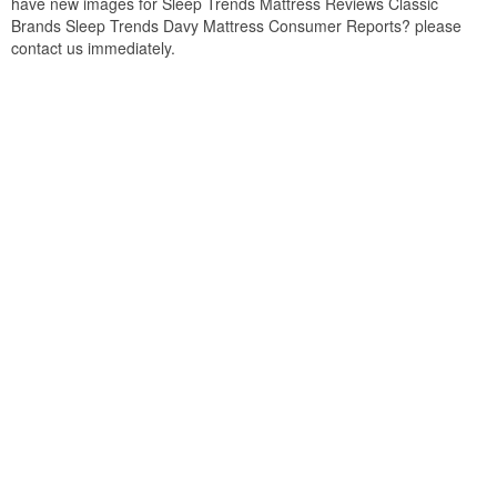
have new images for Sleep Trends Mattress Reviews Classic
Brands Sleep Trends Davy Mattress Consumer Reports? please
contact us immediately.