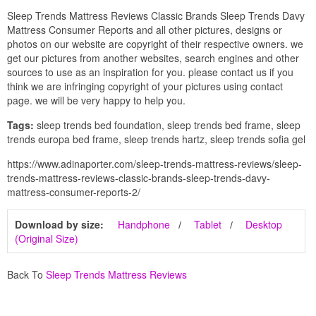
Sleep Trends Mattress Reviews Classic Brands Sleep Trends Davy
Mattress Consumer Reports and all other pictures, designs or
photos on our website are copyright of their respective owners. we
get our pictures from another websites, search engines and other
sources to use as an inspiration for you. please contact us if you
think we are infringing copyright of your pictures using contact
page. we will be very happy to help you.
Tags:
sleep trends bed foundation, sleep trends bed frame, sleep
trends europa bed frame, sleep trends hartz, sleep trends sofia gel
https://www.adinaporter.com/sleep-trends-mattress-reviews/sleep-
trends-mattress-reviews-classic-brands-sleep-trends-davy-
mattress-consumer-reports-2/
Download by size:
Handphone
Tablet
Desktop
(Original Size)
Back To
Sleep Trends Mattress Reviews