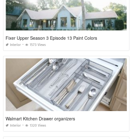
Fixer Upper Season 3 Episode 13 Paint Colors
Interior
1573 Views
Walmart Kitchen Drawer organizers
Interior
1320 Views