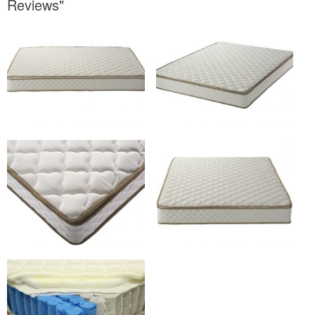
Reviews"