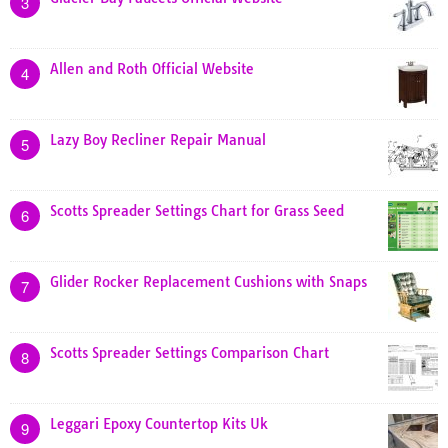
3
Allen and Roth Official Website
4
Lazy Boy Recliner Repair Manual
5
Scotts Spreader Settings Chart for Grass Seed
6
Glider Rocker Replacement Cushions with Snaps
7
Scotts Spreader Settings Comparison Chart
8
Leggari Epoxy Countertop Kits Uk
9