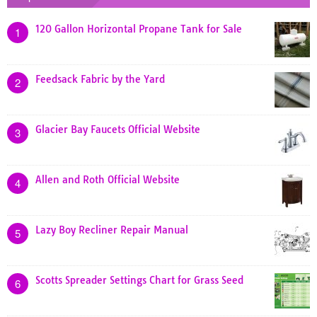
120 Gallon Horizontal Propane Tank for Sale
1
Feedsack Fabric by the Yard
2
Glacier Bay Faucets Official Website
3
Allen and Roth Official Website
4
Lazy Boy Recliner Repair Manual
5
Scotts Spreader Settings Chart for Grass Seed
6