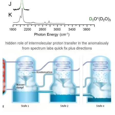
hidden role of intermolecular proton transfer in the anomalously
from spectrum labs quick fix plus directions