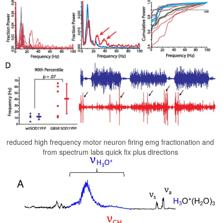
reduced high frequency motor neuron firing emg fractionation and
from spectrum labs quick fix plus directions