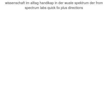
wissenschaft im alltag handikap in der wuste spektrum der from
spectrum labs quick fix plus directions