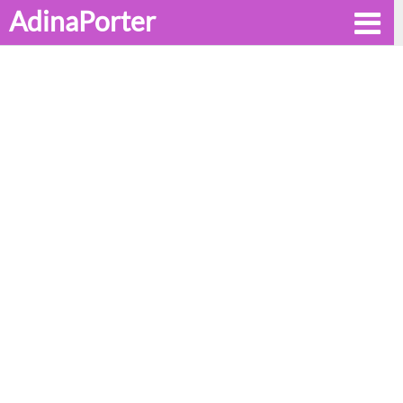
AdinaPorter