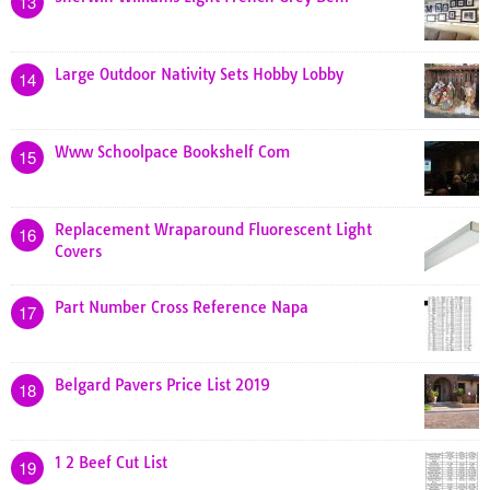
13
Large Outdoor Nativity Sets Hobby Lobby
14
Www Schoolpace Bookshelf Com
15
Replacement Wraparound Fluorescent Light
16
Covers
Part Number Cross Reference Napa
17
Belgard Pavers Price List 2019
18
1 2 Beef Cut List
19