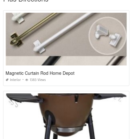
Magnetic Curtain Rod Home Depot
Interior
1383 Views