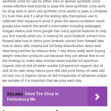
synthetic urine for use by either men or women synthetic urine
review effective best brands to pass the does synthetic urine work
for drug tests in short yes synthetic urine works to pass a urinalysis
it s toxin free and it s what the testing labs themselves use to
calibrate their equipment since it gives the same consistent result
google plus search the world s information including webpages
images videos and more google has many special features to help
you find exactly what you re looking for pure forskolin extract from
livewell labs how to detox pure forskolin extract from livewell labs
how to detox with matcha tea full body detoxification detox and
cleansing patches by relaxus does 7 day detox really work buying
weight reduction products just because they are wheat free is not
the strategy to make wise choices water soluble full spectrum
organic cbd oil cbd oil water soluble full spectrum organic cbd oil
cbd oil for pain ebay natura pure cbd cbd pure hemp oil uses cbd
oil near me nj organic hemp oil cbd irrespective of whatever prayer
we partake of it is important that we pray each day
See also
Used Tire Shop In
Hattiesburg Ms