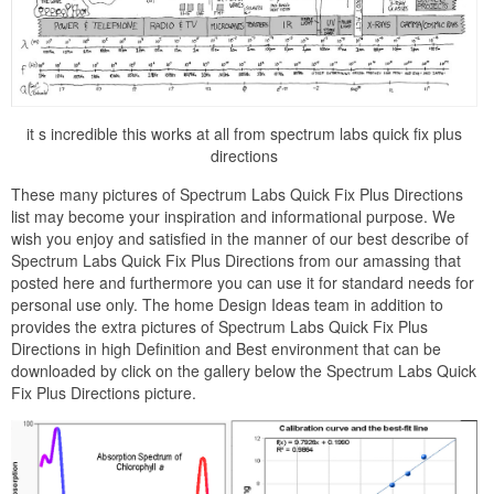
it s incredible this works at all from spectrum labs quick fix plus
directions
These many pictures of Spectrum Labs Quick Fix Plus Directions
list may become your inspiration and informational purpose. We
wish you enjoy and satisfied in the manner of our best describe of
Spectrum Labs Quick Fix Plus Directions from our amassing that
posted here and furthermore you can use it for standard needs for
personal use only. The home Design Ideas team in addition to
provides the extra pictures of Spectrum Labs Quick Fix Plus
Directions in high Definition and Best environment that can be
downloaded by click on the gallery below the Spectrum Labs Quick
Fix Plus Directions picture.