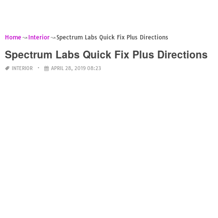
Home
Interior
Spectrum Labs Quick Fix Plus Directions
Spectrum Labs Quick Fix Plus Directions
INTERIOR
APRIL 28, 2019 08:23