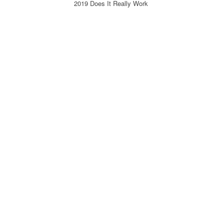
2019 Does It Really Work