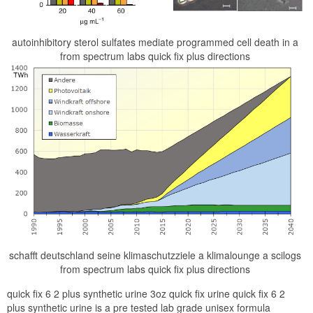
autoinhibitory sterol sulfates mediate programmed cell death in a
from spectrum labs quick fix plus directions
schafft deutschland seine klimaschutzziele a klimalounge a scilogs
from spectrum labs quick fix plus directions
quick fix 6 2 plus synthetic urine 3oz quick fix urine quick fix 6 2
plus synthetic urine is a pre tested lab grade unisex formula