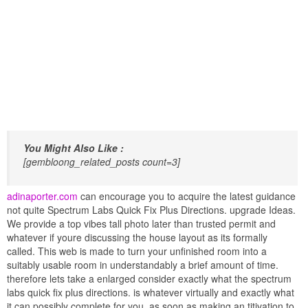
You Might Also Like :
[gembloong_related_posts count=3]
adinaporter.com
can encourage you to acquire the latest guidance
not quite Spectrum Labs Quick Fix Plus Directions. upgrade Ideas.
We provide a top vibes tall photo later than trusted permit and
whatever if youre discussing the house layout as its formally
called. This web is made to turn your unfinished room into a
suitably usable room in understandably a brief amount of time.
therefore lets take a enlarged consider exactly what the spectrum
labs quick fix plus directions. is whatever virtually and exactly what
it can possibly complete for you. as soon as making an titivation to