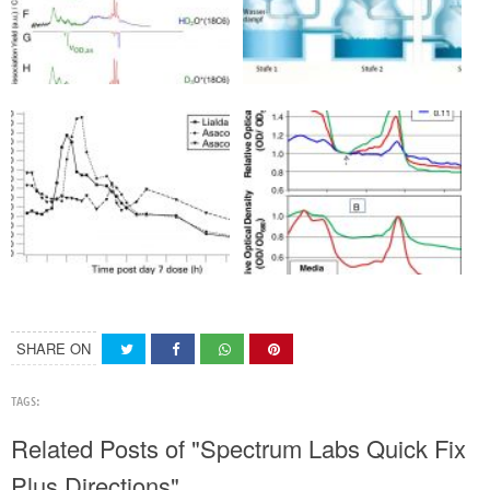
SHARE ON
TAGS:
Related Posts of "Spectrum Labs Quick Fix
Plus Directions"