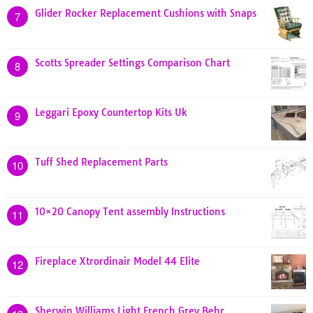
Glider Rocker Replacement Cushions with Snaps
7
Scotts Spreader Settings Comparison Chart
8
Leggari Epoxy Countertop Kits Uk
9
Tuff Shed Replacement Parts
10
10×20 Canopy Tent assembly Instructions
11
Fireplace Xtrordinair Model 44 Elite
12
Sherwin Williams Light French Grey Behr