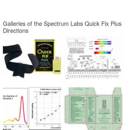
Galleries of the Spectrum Labs Quick Fix Plus
Directions