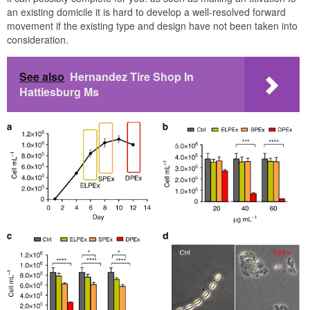
an existing domicile it is hard to develop a well-resolved forward
movement if the existing type and design have not been taken into
consideration.
See also
Hernandez Tire Shop In
Hattiesburg Ms