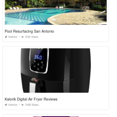
Pool Resurfacing San Antonio
Interior
1510 Views
Kalorik Digital Air Fryer Reviews
Interior
1368 Views