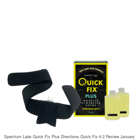
Spectrum Labs Quick Fix Plus Directions Quick Fix 6 2 Review January