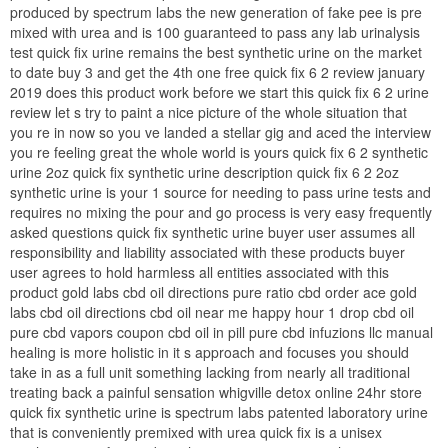
produced by spectrum labs the new generation of fake pee is pre
mixed with urea and is 100 guaranteed to pass any lab urinalysis
test quick fix urine remains the best synthetic urine on the market
to date buy 3 and get the 4th one free quick fix 6 2 review january
2019 does this product work before we start this quick fix 6 2 urine
review let s try to paint a nice picture of the whole situation that
you re in now so you ve landed a stellar gig and aced the interview
you re feeling great the whole world is yours quick fix 6 2 synthetic
urine 2oz quick fix synthetic urine description quick fix 6 2 2oz
synthetic urine is your 1 source for needing to pass urine tests and
requires no mixing the pour and go process is very easy frequently
asked questions quick fix synthetic urine buyer user assumes all
responsibility and liability associated with these products buyer
user agrees to hold harmless all entities associated with this
product gold labs cbd oil directions pure ratio cbd order ace gold
labs cbd oil directions cbd oil near me happy hour 1 drop cbd oil
pure cbd vapors coupon cbd oil in pill pure cbd infuzions llc manual
healing is more holistic in it s approach and focuses you should
take in as a full unit something lacking from nearly all traditional
treating back a painful sensation whigville detox online 24hr store
quick fix synthetic urine is spectrum labs patented laboratory urine
that is conveniently premixed with urea quick fix is a unisex