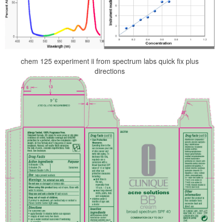
chem 125 experiment ii from spectrum labs quick fix plus
directions