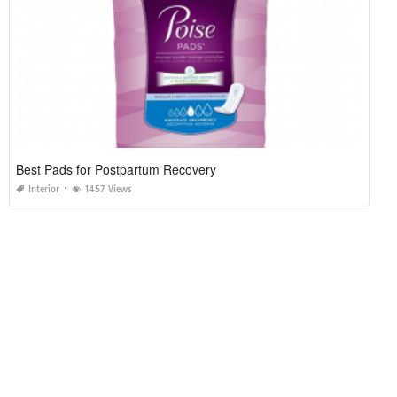
Best Pads for Postpartum Recovery
Interior
1457 Views