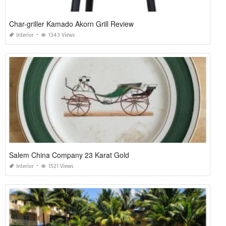
Char-griller Kamado Akorn Grill Review
Interior
1343 Views
Salem China Company 23 Karat Gold
Interior
1521 Views