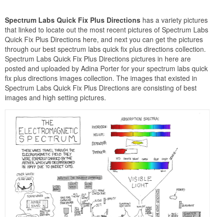
Spectrum Labs Quick Fix Plus Directions
has a variety pictures
that linked to locate out the most recent pictures of Spectrum Labs
Quick Fix Plus Directions here, and next you can get the pictures
through our best spectrum labs quick fix plus directions collection.
Spectrum Labs Quick Fix Plus Directions pictures in here are
posted and uploaded by Adina Porter for your spectrum labs quick
fix plus directions images collection. The images that existed in
Spectrum Labs Quick Fix Plus Directions are consisting of best
images and high setting pictures.