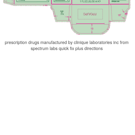
prescription drugs manufactured by clinique laboratories inc from
spectrum labs quick fix plus directions