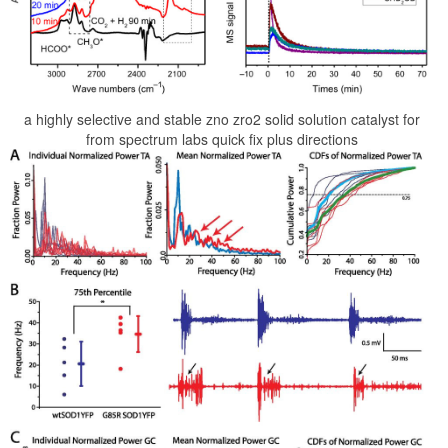
a highly selective and stable zno zro2 solid solution catalyst for
from spectrum labs quick fix plus directions