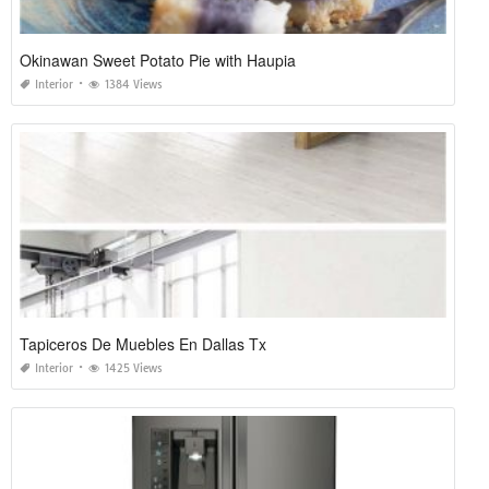
Okinawan Sweet Potato Pie with Haupia
Interior
1384 Views
Tapiceros De Muebles En Dallas Tx
Interior
1425 Views