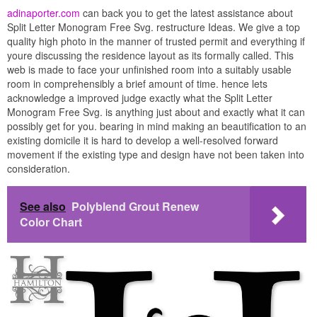
adinaporter.com
can back you to get the latest assistance about
Split Letter Monogram Free Svg. restructure Ideas. We give a top
quality high photo in the manner of trusted permit and everything if
youre discussing the residence layout as its formally called. This
web is made to face your unfinished room into a suitably usable
room in comprehensibly a brief amount of time. hence lets
acknowledge a improved judge exactly what the Split Letter
Monogram Free Svg. is anything just about and exactly what it can
possibly get for you. bearing in mind making an beautification to an
existing domicile it is hard to develop a well-resolved forward
movement if the existing type and design have not been taken into
consideration.
See also
Polyblend Grout Renew
Color Chart