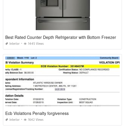
Best Rated Counter Depth Refrigerator with Bottom Freezer
Interior
1445 Views
Ecb Violations Penalty forgiveness
Interior
1642 Views