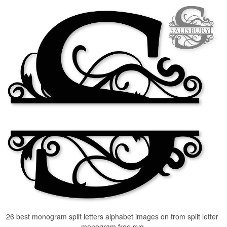
26 best monogram split letters alphabet images on from split letter
monogram free svg