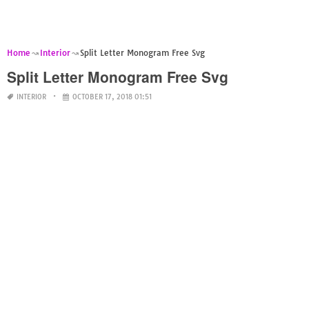
Home
Interior
Split Letter Monogram Free Svg
Split Letter Monogram Free Svg
INTERIOR
OCTOBER 17, 2018 01:51