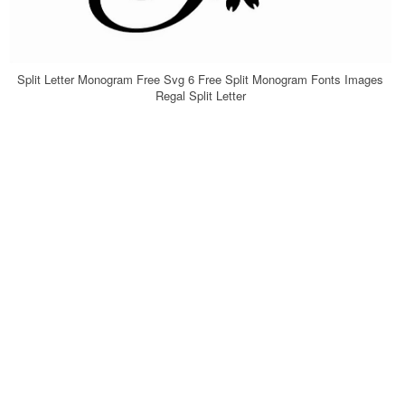
Split Letter Monogram Free Svg 6 Free Split Monogram Fonts Images
Regal Split Letter