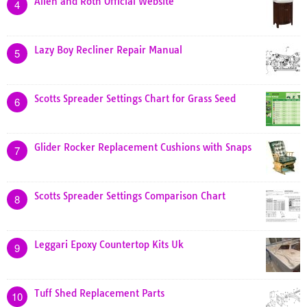
Allen and Roth Official Website
4
Lazy Boy Recliner Repair Manual
5
Scotts Spreader Settings Chart for Grass Seed
6
Glider Rocker Replacement Cushions with Snaps
7
Scotts Spreader Settings Comparison Chart
8
Leggari Epoxy Countertop Kits Uk
9
Tuff Shed Replacement Parts
10