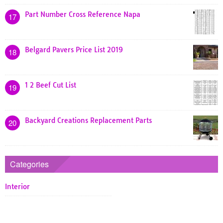
Part Number Cross Reference Napa
17
Belgard Pavers Price List 2019
18
1 2 Beef Cut List
19
Backyard Creations Replacement Parts
20
Categories
Interior