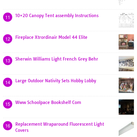
10×20 Canopy Tent assembly Instructions
11
Fireplace Xtrordinair Model 44 Elite
12
Sherwin Williams Light French Grey Behr
13
Large Outdoor Nativity Sets Hobby Lobby
14
Www Schoolpace Bookshelf Com
15
Replacement Wraparound Fluorescent Light
16
Covers