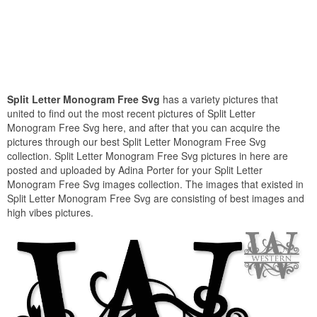
Split Letter Monogram Free Svg
has a variety pictures that
united to find out the most recent pictures of Split Letter
Monogram Free Svg here, and after that you can acquire the
pictures through our best Split Letter Monogram Free Svg
collection. Split Letter Monogram Free Svg pictures in here are
posted and uploaded by Adina Porter for your Split Letter
Monogram Free Svg images collection. The images that existed in
Split Letter Monogram Free Svg are consisting of best images and
high vibes pictures.