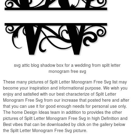
svg attic blog shadow box for a wedding from split letter
monogram free svg
These many pictures of Split Letter Monogram Free Svg list may
become your inspiration and informational purpose. We wish you
enjoy and satisfied with our best characterize of Split Letter
Monogram Free Svg from our increase that posted here and after
that you can use it for good enough needs for personal use only.
The home Design Ideas team in addition to provides the other
pictures of Split Letter Monogram Free Svg in high Definition and
Best vibes that can be downloaded by click on the gallery below
the Split Letter Monogram Free Svg picture.