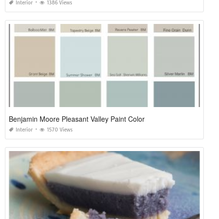
Interior
1386 Views
Benjamin Moore Pleasant Valley Paint Color
Interior
1570 Views