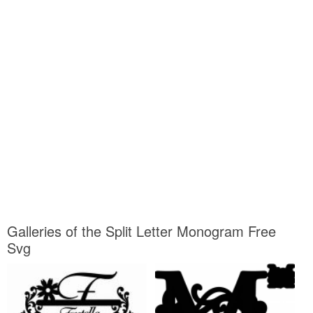
Galleries of the Split Letter Monogram Free
Svg