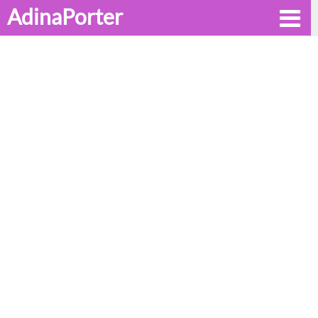
AdinaPorter