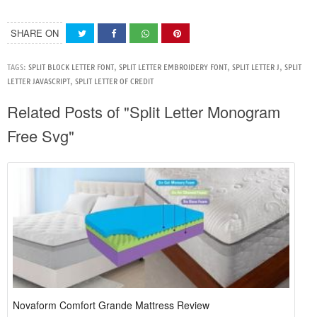
SHARE ON
TAGS:
SPLIT BLOCK LETTER FONT
,
SPLIT LETTER EMBROIDERY FONT
,
SPLIT LETTER J
,
SPLIT
LETTER JAVASCRIPT
,
SPLIT LETTER OF CREDIT
Related Posts of "Split Letter Monogram
Free Svg"
Novaform Comfort Grande Mattress Review