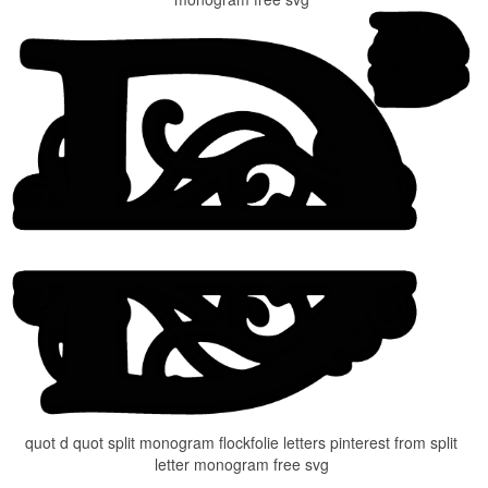
quot d quot split monogram flockfolie letters pinterest from split
letter monogram free svg