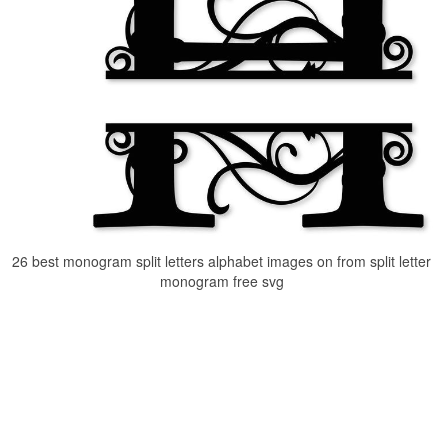
26 best monogram split letters alphabet images on from split letter
monogram free svg