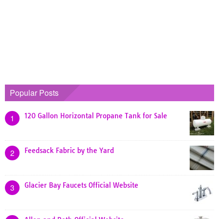
Popular Posts
120 Gallon Horizontal Propane Tank for Sale
1
Feedsack Fabric by the Yard
2
Glacier Bay Faucets Official Website
3