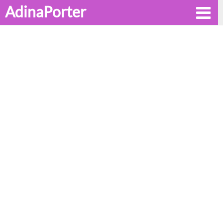
AdinaPorter