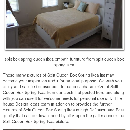
split box spring queen ikea bmpath furniture from split queen box
spring ikea
These many pictures of Split Queen Box Spring Ikea list may
become your inspiration and informational purpose. We wish you
enjoy and satisfied subsequent to our best characterize of Split
Queen Box Spring Ikea from our stock that posted here and along
with you can use it for welcome needs for personal use only. The
house Design Ideas team in addition to provides the further
pictures of Split Queen Box Spring Ikea in high Definition and Best
quality that can be downloaded by click upon the gallery under the
Split Queen Box Spring Ikea picture.