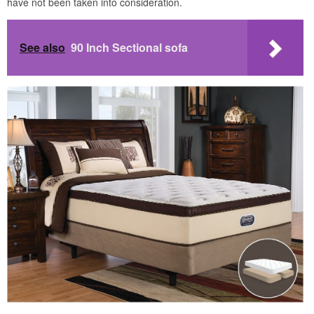
have not been taken into consideration.
See also
90 Inch Sectional sofa