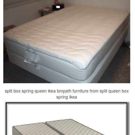
split box spring queen ikea bmpath furniture from split queen box
spring ikea