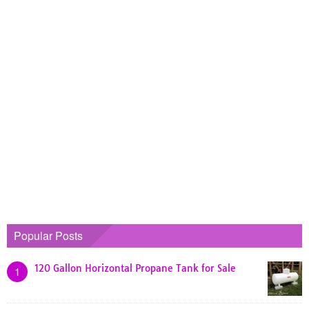
Popular Posts
120 Gallon Horizontal Propane Tank for Sale
1