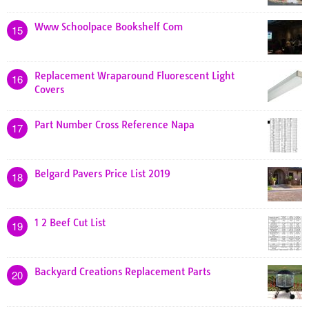
Www Schoolpace Bookshelf Com
15
Replacement Wraparound Fluorescent Light
16
Covers
Part Number Cross Reference Napa
17
Belgard Pavers Price List 2019
18
1 2 Beef Cut List
19
Backyard Creations Replacement Parts
20