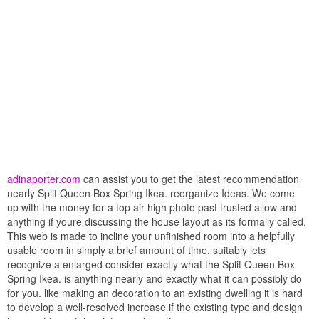
adinaporter.com
can assist you to get the latest recommendation
nearly Split Queen Box Spring Ikea. reorganize Ideas. We come
up with the money for a top air high photo past trusted allow and
anything if youre discussing the house layout as its formally called.
This web is made to incline your unfinished room into a helpfully
usable room in simply a brief amount of time. suitably lets
recognize a enlarged consider exactly what the Split Queen Box
Spring Ikea. is anything nearly and exactly what it can possibly do
for you. like making an decoration to an existing dwelling it is hard
to develop a well-resolved increase if the existing type and design