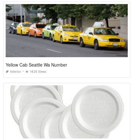
Yellow Cab Seattle Wa Number
Interior
1426 Views