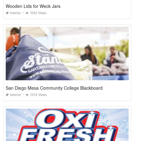
Wooden Lids for Weck Jars
Interior
1592 Views
San Diego Mesa Community College Blackboard
Interior
1374 Views