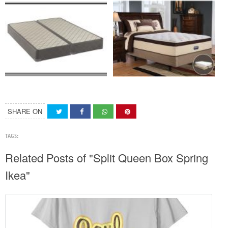
SHARE ON
TAGS:
Related Posts of "Split Queen Box Spring
Ikea"