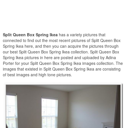
Split Queen Box Spring Ikea
has a variety pictures that
connected to find out the most recent pictures of Split Queen Box
Spring Ikea here, and then you can acquire the pictures through
our best Split Queen Box Spring Ikea collection. Split Queen Box
Spring Ikea pictures in here are posted and uploaded by Adina
Porter for your Split Queen Box Spring Ikea images collection. The
images that existed in Split Queen Box Spring Ikea are consisting
of best images and high tone pictures.