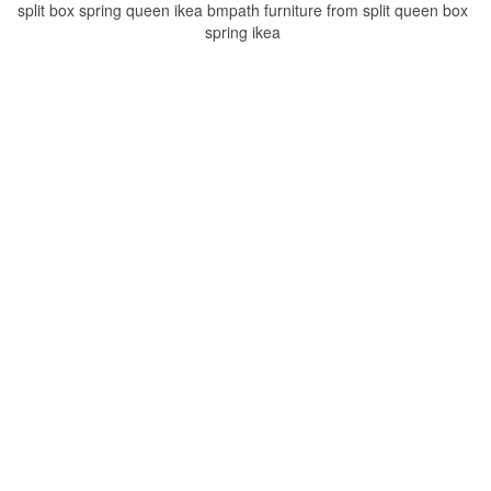
split box spring queen ikea bmpath furniture from split queen box
spring ikea