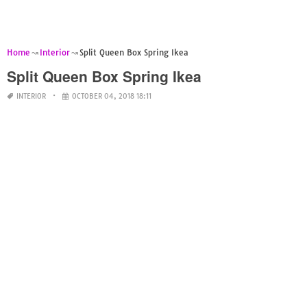
Home
Interior
Split Queen Box Spring Ikea
Split Queen Box Spring Ikea
INTERIOR
OCTOBER 04, 2018 18:11