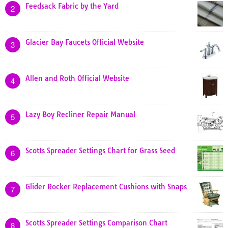
Feedsack Fabric by the Yard
2
Glacier Bay Faucets Official Website
3
Allen and Roth Official Website
4
Lazy Boy Recliner Repair Manual
5
Scotts Spreader Settings Chart for Grass Seed
6
Glider Rocker Replacement Cushions with Snaps
7
Scotts Spreader Settings Comparison Chart
8