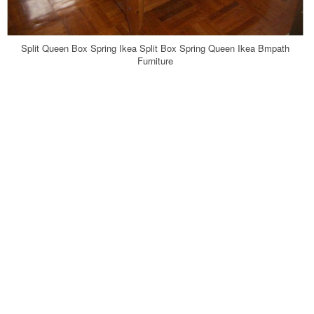
Split Queen Box Spring Ikea Split Box Spring Queen Ikea Bmpath
Furniture