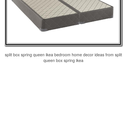
split box spring queen ikea bedroom home decor ideas from split
queen box spring ikea