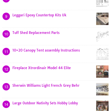
Leggari Epoxy Countertop Kits Uk
9
Tuff Shed Replacement Parts
10
10×20 Canopy Tent assembly Instructions
11
Fireplace Xtrordinair Model 44 Elite
12
Sherwin Williams Light French Grey Behr
13
Large Outdoor Nativity Sets Hobby Lobby
14