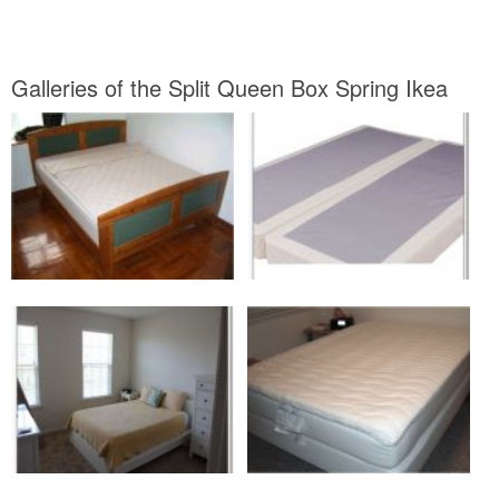
Galleries of the Split Queen Box Spring Ikea