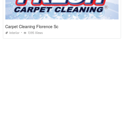
Carpet Cleaning Florence Sc
Interior
1395 Views