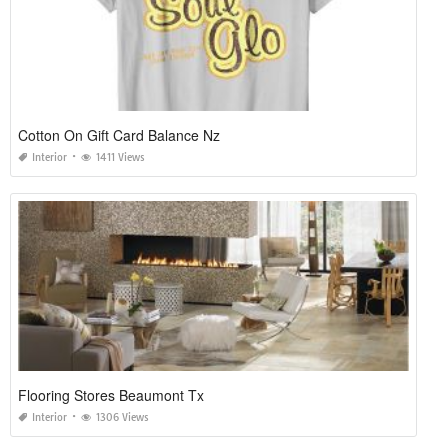
Cotton On Gift Card Balance Nz
Interior
1411 Views
Flooring Stores Beaumont Tx
Interior
1306 Views