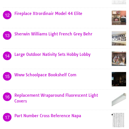
Fireplace Xtrordinair Model 44 Elite
12
Sherwin Williams Light French Grey Behr
13
Large Outdoor Nativity Sets Hobby Lobby
14
Www Schoolpace Bookshelf Com
15
Replacement Wraparound Fluorescent Light
16
Covers
Part Number Cross Reference Napa
17