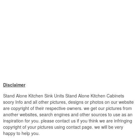
Disclaimer
Stand Alone Kitchen Sink Units Stand Alone Kitchen Cabinets
soory Info and all other pictures, designs or photos on our website
are copyright of their respective owners. we get our pictures from
another websites, search engines and other sources to use as an
inspiration for you. please contact us if you think we are infringing
copyright of your pictures using contact page. we will be very
happy to help you.