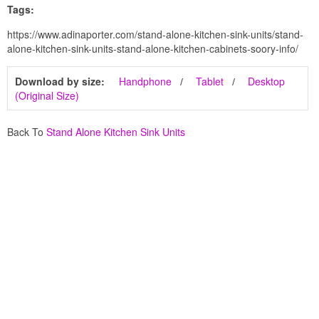
Tags:
https://www.adinaporter.com/stand-alone-kitchen-sink-units/stand-
alone-kitchen-sink-units-stand-alone-kitchen-cabinets-soory-info/
Download by size:
Handphone
Tablet
Desktop
(Original Size)
Back To
Stand Alone Kitchen Sink Units