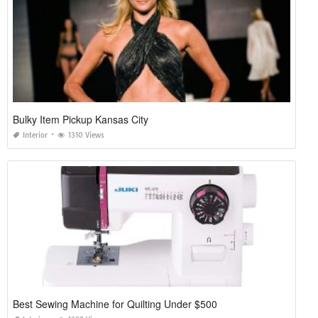
Bulky Item Pickup Kansas City
Interior
1310 Views
Best Sewing Machine for Quilting Under $500