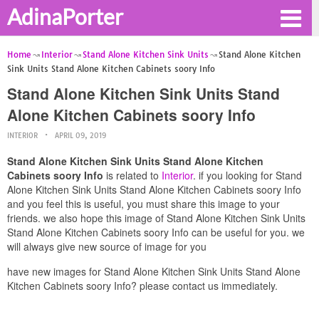
AdinaPorter
Home
Interior
Stand Alone Kitchen Sink Units
Stand Alone Kitchen
Sink Units Stand Alone Kitchen Cabinets soory Info
Stand Alone Kitchen Sink Units Stand
Alone Kitchen Cabinets soory Info
INTERIOR
APRIL 09, 2019
Stand Alone Kitchen Sink Units Stand Alone Kitchen
Cabinets soory Info
is related to
Interior
. if you looking for Stand
Alone Kitchen Sink Units Stand Alone Kitchen Cabinets soory Info
and you feel this is useful, you must share this image to your
friends. we also hope this image of Stand Alone Kitchen Sink Units
Stand Alone Kitchen Cabinets soory Info can be useful for you. we
will always give new source of image for you
have new images for Stand Alone Kitchen Sink Units Stand Alone
Kitchen Cabinets soory Info? please contact us immediately.