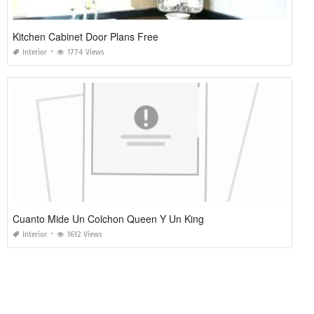
Kitchen Cabinet Door Plans Free
Interior
1774 Views
Cuanto Mide Un Colchon Queen Y Un King
Interior
1612 Views