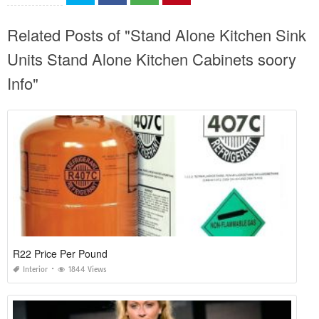
Related Posts of "Stand Alone Kitchen Sink
Units Stand Alone Kitchen Cabinets soory
Info"
R22 Price Per Pound
Interior
1844 Views