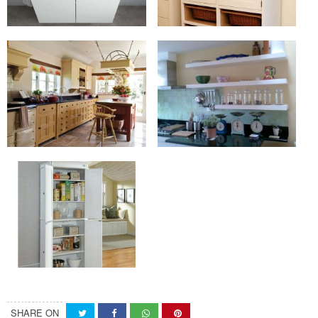
SHARE ON