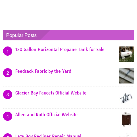
Popular Posts
120 Gallon Horizontal Propane Tank for Sale
1
Feedsack Fabric by the Yard
2
Glacier Bay Faucets Official Website
3
Allen and Roth Official Website
4
Lazy Boy Recliner Repair Manual