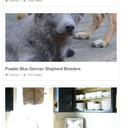
Interior
1398 Views
Powder Blue German Shepherd Breeders
Interior
1701 Views