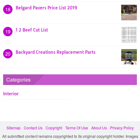
Belgard Pavers Price List 2019
18
1 2 Beef Cut List
19
Backyard Creations Replacement Parts
20
Categories
Interior
Sitemap
Contact Us
Copyright
Terms Of Use
About Us
Privacy Policy
All submitted content remains copyrighted to its original copyright holder. Images