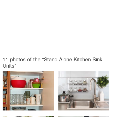
11 photos of the "Stand Alone Kitchen Sink
Units"