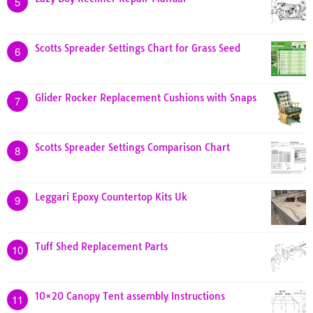
5
Scotts Spreader Settings Chart for Grass Seed
6
Glider Rocker Replacement Cushions with Snaps
7
Scotts Spreader Settings Comparison Chart
8
Leggari Epoxy Countertop Kits Uk
9
Tuff Shed Replacement Parts
10
10×20 Canopy Tent assembly Instructions
11