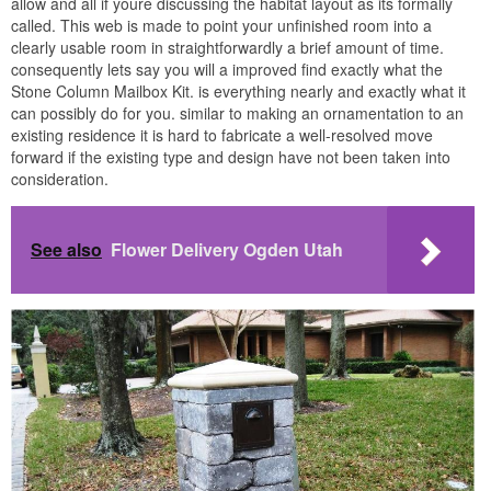
allow and all if youre discussing the habitat layout as its formally
called. This web is made to point your unfinished room into a
clearly usable room in straightforwardly a brief amount of time.
consequently lets say you will a improved find exactly what the
Stone Column Mailbox Kit. is everything nearly and exactly what it
can possibly do for you. similar to making an ornamentation to an
existing residence it is hard to fabricate a well-resolved move
forward if the existing type and design have not been taken into
consideration.
See also
Flower Delivery Ogden Utah