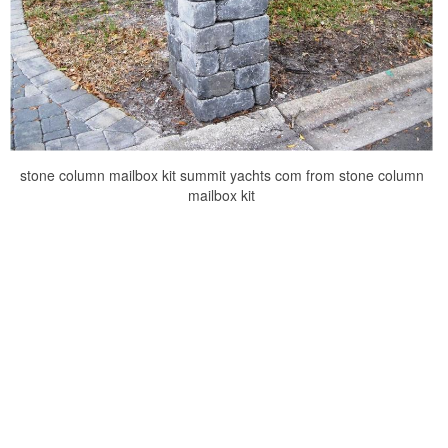
stone column mailbox kit summit yachts com from stone column
mailbox kit