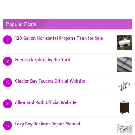
Popular Posts
120 Gallon Horizontal Propane Tank for Sale
1
Feedsack Fabric by the Yard
2
Glacier Bay Faucets Official Website
3
Allen and Roth Official Website
4
Lazy Boy Recliner Repair Manual
5