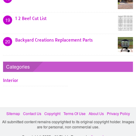
1 2 Beef Cut List
19
Backyard Creations Replacement Parts
20
Categories
Interior
Sitemap
Contact Us
Copyright
Terms Of Use
About Us
Privacy Policy
All submitted content remains copyrighted to its original copyright holder. Images
are for personal, non commercial use.