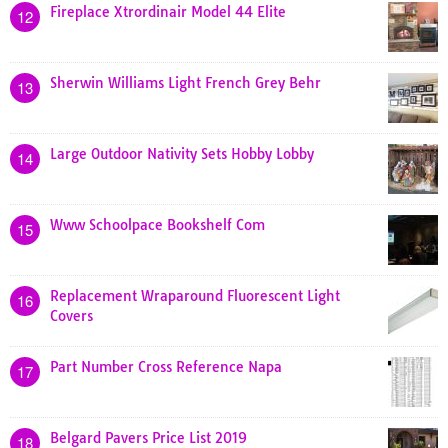
Fireplace Xtrordinair Model 44 Elite
12
Sherwin Williams Light French Grey Behr
13
Large Outdoor Nativity Sets Hobby Lobby
14
Www Schoolpace Bookshelf Com
15
Replacement Wraparound Fluorescent Light
16
Covers
Part Number Cross Reference Napa
17
Belgard Pavers Price List 2019
18