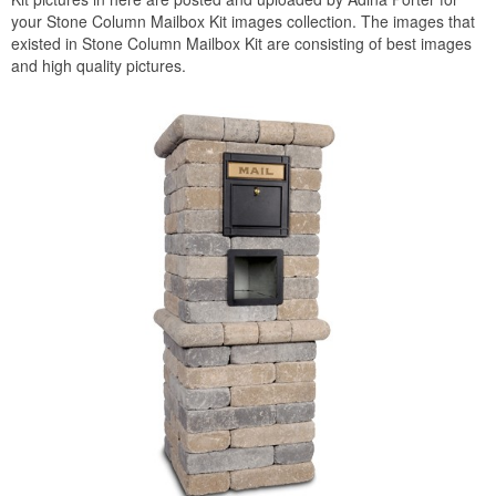
your Stone Column Mailbox Kit images collection. The images that
existed in Stone Column Mailbox Kit are consisting of best images
and high quality pictures.