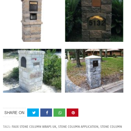
SHARE ON
TAGS:
FAUX STONE COLUMN WRAPS UK
,
STONE COLUMN APPLICATION
,
STONE COLUMN