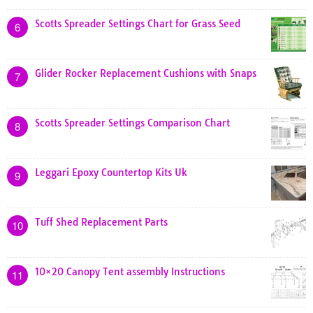
Scotts Spreader Settings Chart for Grass Seed
6
Glider Rocker Replacement Cushions with Snaps
7
Scotts Spreader Settings Comparison Chart
8
Leggari Epoxy Countertop Kits Uk
9
Tuff Shed Replacement Parts
10
10×20 Canopy Tent assembly Instructions
11