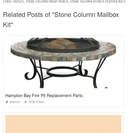
CUBIC CASTLES
,
STONE COLUMN FRONT PORCH
,
STONE COLUMN OSTRICH FEATHER BELT
Related Posts of "Stone Column Mailbox
Kit"
Hampton Bay Fire Pit Replacement Parts
Interior
1498 Views