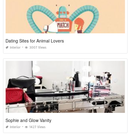
Dating Sites for Animal Lovers
Interior
3007 Views
Sophie and Glow Vanity
Interior
1427 Views