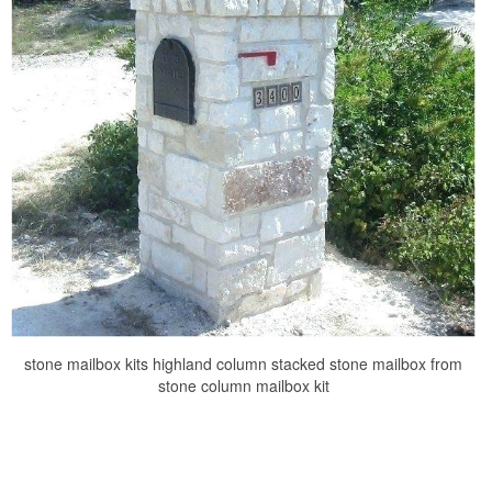
stone mailbox kits highland column stacked stone mailbox from
stone column mailbox kit