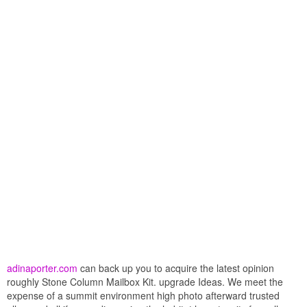
adinaporter.com
can back up you to acquire the latest opinion
roughly Stone Column Mailbox Kit. upgrade Ideas. We meet the
expense of a summit environment high photo afterward trusted