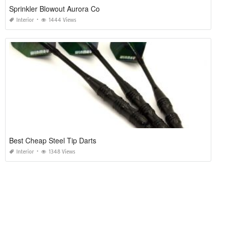
Sprinkler Blowout Aurora Co
Interior
1444 Views
Best Cheap Steel Tip Darts
Interior
1348 Views