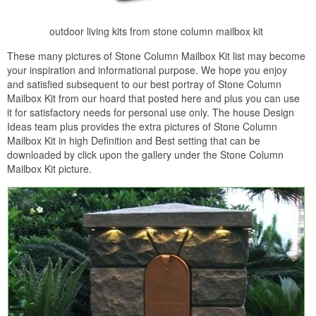
outdoor living kits from stone column mailbox kit
These many pictures of Stone Column Mailbox Kit list may become
your inspiration and informational purpose. We hope you enjoy
and satisfied subsequent to our best portray of Stone Column
Mailbox Kit from our hoard that posted here and plus you can use
it for satisfactory needs for personal use only. The house Design
Ideas team plus provides the extra pictures of Stone Column
Mailbox Kit in high Definition and Best setting that can be
downloaded by click upon the gallery under the Stone Column
Mailbox Kit picture.