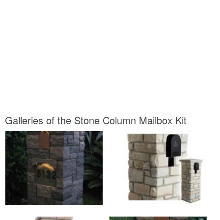
Galleries of the Stone Column Mailbox Kit