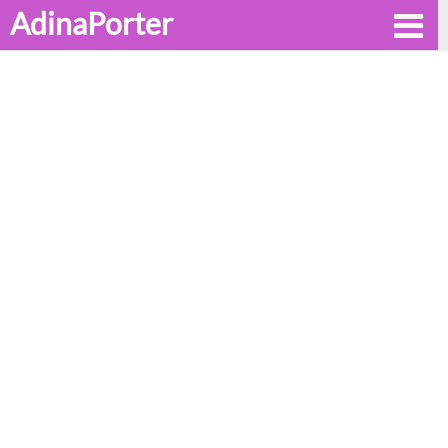
AdinaPorter