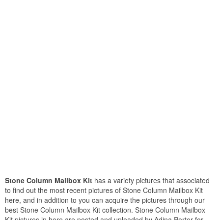
Stone Column Mailbox Kit
has a variety pictures that associated
to find out the most recent pictures of Stone Column Mailbox Kit
here, and in addition to you can acquire the pictures through our
best Stone Column Mailbox Kit collection. Stone Column Mailbox
Kit pictures in here are posted and uploaded by Adina Porter for