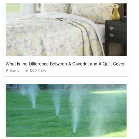
What is the Difference Between A Coverlet and A Quilt Cover
Interior
1330 Views