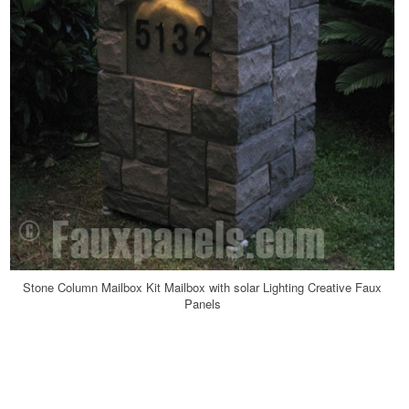
Stone Column Mailbox Kit Mailbox with solar Lighting Creative Faux
Panels