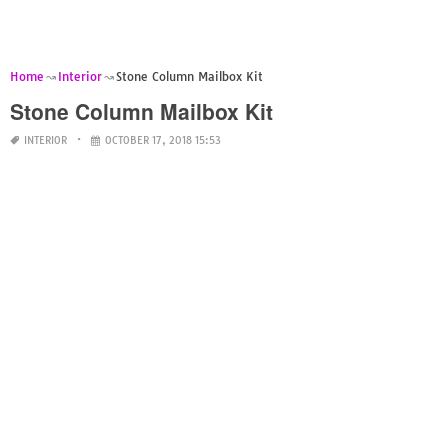
Home
Interior
Stone Column Mailbox Kit
Stone Column Mailbox Kit
INTERIOR
OCTOBER 17, 2018 15:53