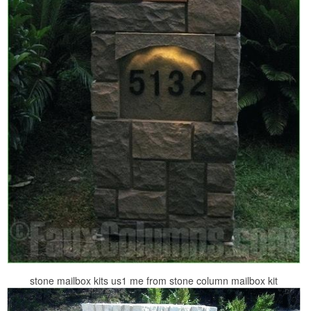
stone mailbox kits us1 me from stone column mailbox kit