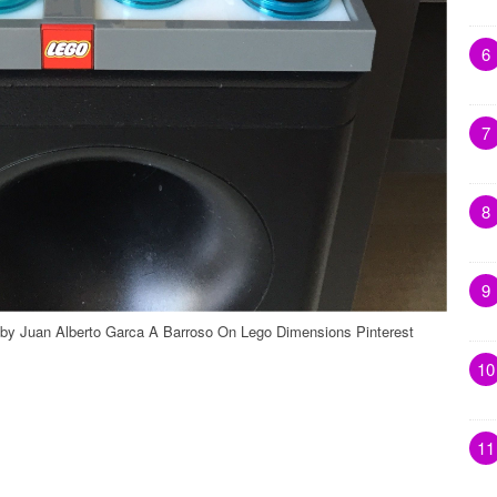
6
7
8
9
 by Juan Alberto Garca A Barroso On Lego Dimensions Pinterest
10
11