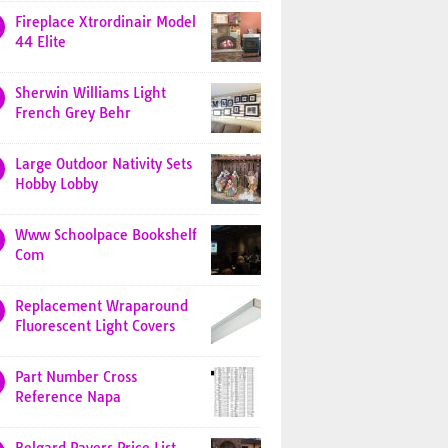
Fireplace Xtrordinair Model
44 Elite
Sherwin Williams Light
French Grey Behr
Large Outdoor Nativity Sets
Hobby Lobby
Www Schoolpace Bookshelf
Com
Replacement Wraparound
Fluorescent Light Covers
Part Number Cross
Reference Napa