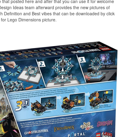
 that posted here and after that you can use it for welcome
Design Ideas team afterward provides the new pictures of
h Definition and Best vibes that can be downloaded by click
 for Lego Dimensions picture.