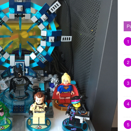
P
1
2
3
4
5