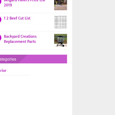
Belgard Pavers Price List
2019
1 2 Beef Cut List
Backyard Creations
Replacement Parts
ategories
rior