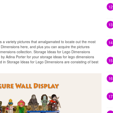
12
13
s a variety pictures that amalgamated to locate out the most
14
o Dimensions here, and plus you can acquire the pictures
dimensions collection. Storage Ideas for Lego Dimensions
 by Adina Porter for your storage ideas for lego dimensions
15
ed in Storage Ideas for Lego Dimensions are consisting of best
16
17