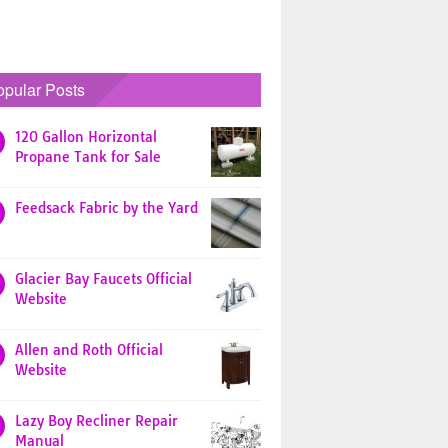
opular Posts
120 Gallon Horizontal
Propane Tank for Sale
Feedsack Fabric by the Yard
Glacier Bay Faucets Official
Website
Allen and Roth Official
Website
Lazy Boy Recliner Repair
Manual