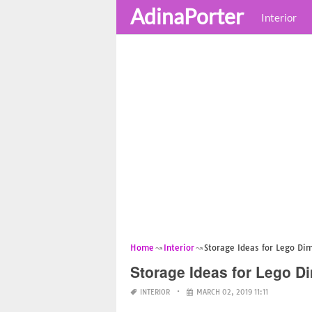
AdinaPorter
Interior
Home
Interior
Storage Ideas for Lego Di
Storage Ideas for Lego D
INTERIOR
MARCH 02, 2019 11:11