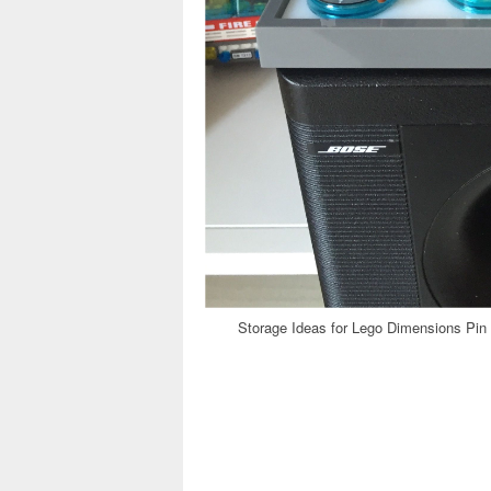
Storage Ideas for Lego Dimensions Pin