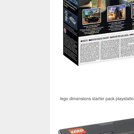
lego dimensions starter pack playstati