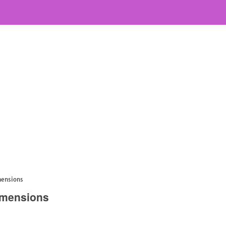
mensions
imensions