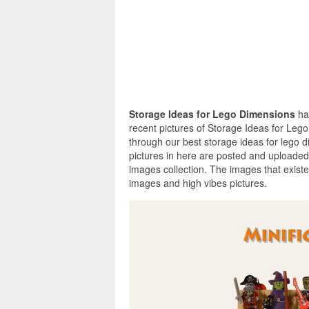
Storage Ideas for Lego Dimensions
ha
recent pictures of Storage Ideas for Leg
through our best storage ideas for lego 
pictures in here are posted and uploaded
images collection. The images that exist
images and high vibes pictures.