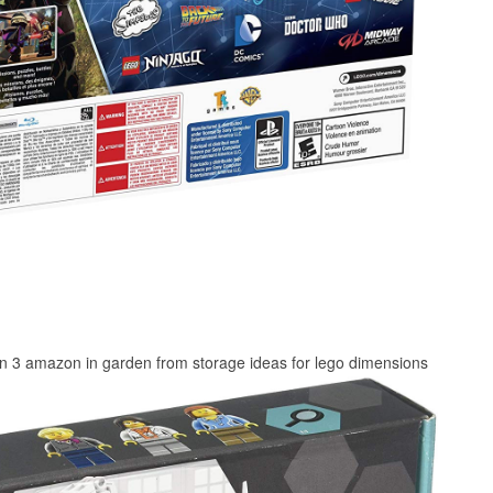
on 3 amazon in garden from storage ideas for lego dimensions