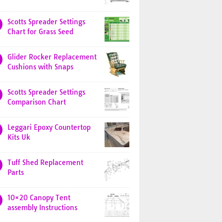
Scotts Spreader Settings
Chart for Grass Seed
Glider Rocker Replacement
Cushions with Snaps
Scotts Spreader Settings
Comparison Chart
Leggari Epoxy Countertop
Kits Uk
Tuff Shed Replacement
Parts
10×20 Canopy Tent
assembly Instructions