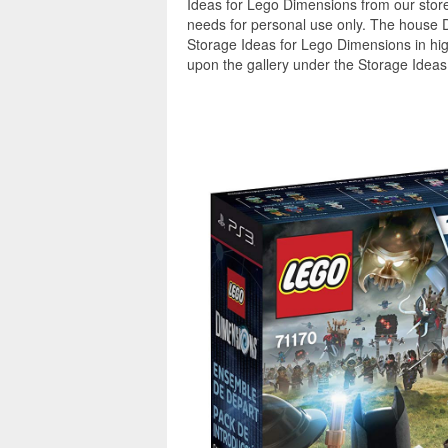
Ideas for Lego Dimensions from our store
needs for personal use only. The house 
Storage Ideas for Lego Dimensions in hig
upon the gallery under the Storage Ideas