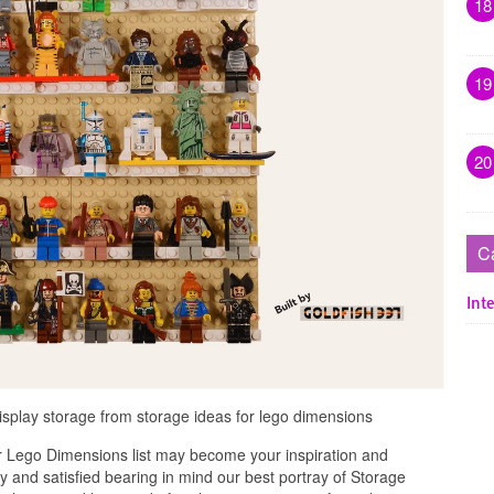
18
19
20
C
Inte
display storage from storage ideas for lego dimensions
r Lego Dimensions list may become your inspiration and
 and satisfied bearing in mind our best portray of Storage