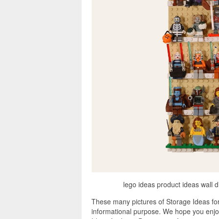
lego ideas product ideas wall 
These many pictures of Storage Ideas fo
informational purpose. We hope you enjoy