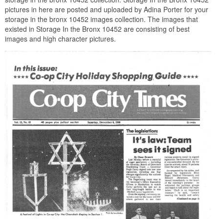
pictures in here are posted and uploaded by Adina Porter for your
storage in the bronx 10452 images collection. The images that
existed in Storage In the Bronx 10452 are consisting of best
images and high character pictures.