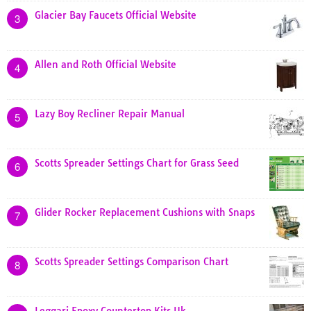
Glacier Bay Faucets Official Website
3
Allen and Roth Official Website
4
Lazy Boy Recliner Repair Manual
5
Scotts Spreader Settings Chart for Grass Seed
6
Glider Rocker Replacement Cushions with Snaps
7
Scotts Spreader Settings Comparison Chart
8
Leggari Epoxy Countertop Kits Uk