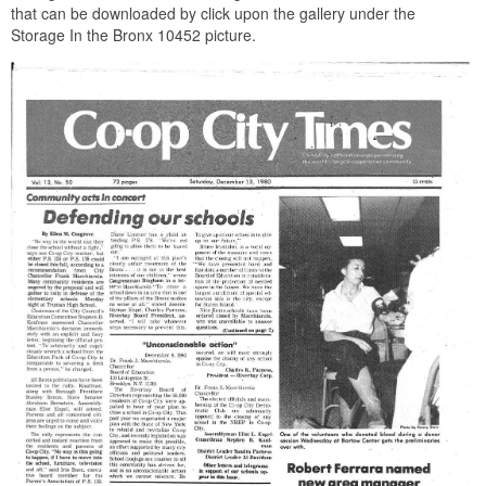
that can be downloaded by click upon the gallery under the
Storage In the Bronx 10452 picture.