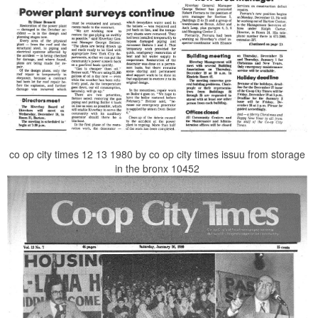
co op city times 12 13 1980 by co op city times issuu from storage
in the bronx 10452