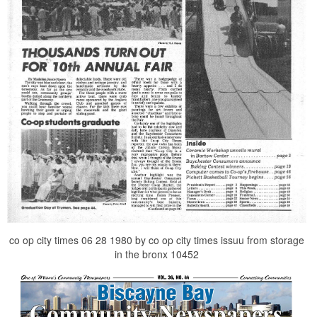
co op city times 06 28 1980 by co op city times issuu from storage
in the bronx 10452