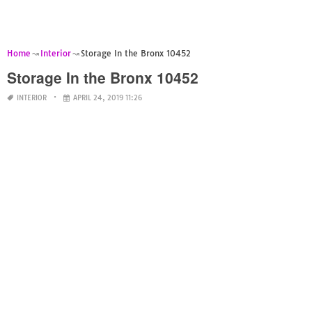
Home
Interior
Storage In the Bronx 10452
Storage In the Bronx 10452
INTERIOR
APRIL 24, 2019 11:26