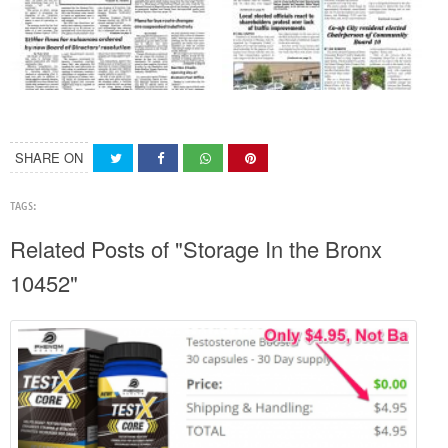
SHARE ON
TAGS:
Related Posts of "Storage In the Bronx
10452"