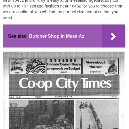
with up to 197 storage facilities near 10452 for you to choose from
we are confident you will find the perfect size and price that you
need
See also
Butcher Shop In Mesa Az