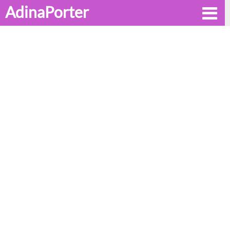
AdinaPorter