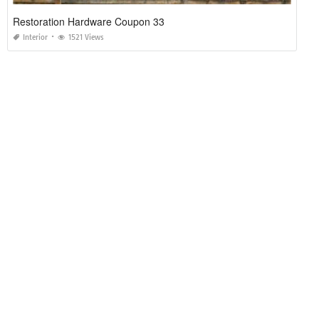
Restoration Hardware Coupon 33
Interior
1521 Views