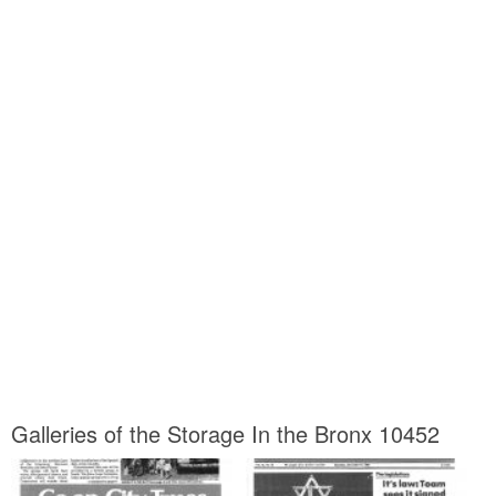
Galleries of the Storage In the Bronx 10452