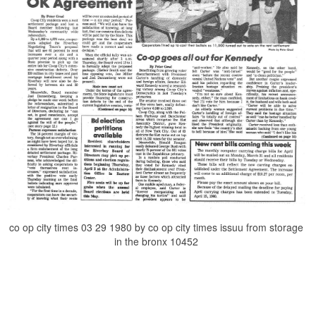
co op city times 03 29 1980 by co op city times issuu from storage
in the bronx 10452