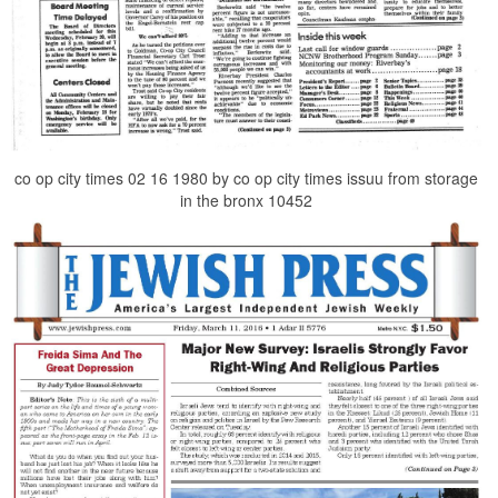
co op city times 02 16 1980 by co op city times issuu from storage
in the bronx 10452