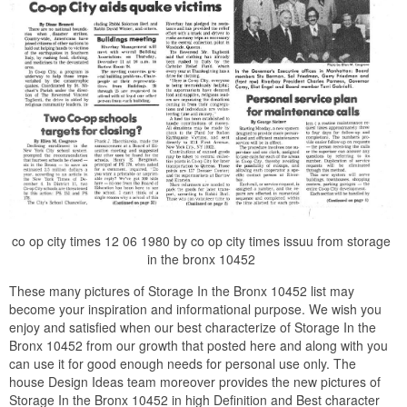
co op city times 12 06 1980 by co op city times issuu from storage
in the bronx 10452
These many pictures of Storage In the Bronx 10452 list may
become your inspiration and informational purpose. We wish you
enjoy and satisfied when our best characterize of Storage In the
Bronx 10452 from our growth that posted here and along with you
can use it for good enough needs for personal use only. The
house Design Ideas team moreover provides the new pictures of
Storage In the Bronx 10452 in high Definition and Best character