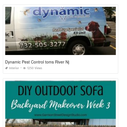
Dynamic Pest Control toms River Nj
Interior
1250 Views