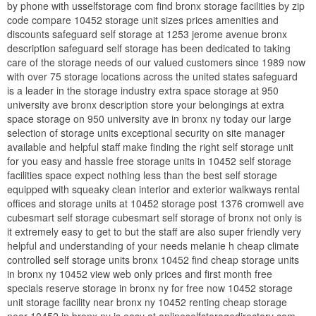
by phone with usselfstorage com find bronx storage facilities by zip
code compare 10452 storage unit sizes prices amenities and
discounts safeguard self storage at 1253 jerome avenue bronx
description safeguard self storage has been dedicated to taking
care of the storage needs of our valued customers since 1989 now
with over 75 storage locations across the united states safeguard
is a leader in the storage industry extra space storage at 950
university ave bronx description store your belongings at extra
space storage on 950 university ave in bronx ny today our large
selection of storage units exceptional security on site manager
available and helpful staff make finding the right self storage unit
for you easy and hassle free storage units in 10452 self storage
facilities space expect nothing less than the best self storage
equipped with squeaky clean interior and exterior walkways rental
offices and storage units at 10452 storage post 1376 cromwell ave
cubesmart self storage cubesmart self storage of bronx not only is
it extremely easy to get to but the staff are also super friendly very
helpful and understanding of your needs melanie h cheap climate
controlled self storage units bronx 10452 find cheap storage units
in bronx ny 10452 view web only prices and first month free
specials reserve storage in bronx ny for free now 10452 storage
unit storage facility near bronx ny 10452 renting cheap storage
near 10452 in bronx ny is easy at onlineselfstoragedirectory com