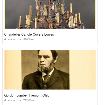
Chandelier Candle Covers Lowes
Interior
1626 Views
Gordon Lumber Fremont Ohio
Interior
17319 Views