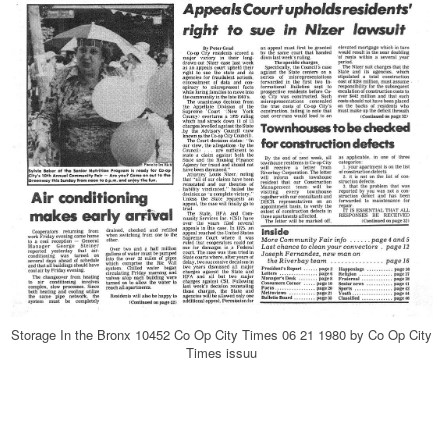
Storage In the Bronx 10452 Co Op City Times 06 21 1980 by Co Op City
Times issuu