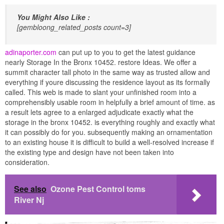
You Might Also Like :
[gembloong_related_posts count=3]
adinaporter.com
can put up to you to get the latest guidance
nearly Storage In the Bronx 10452. restore Ideas. We offer a
summit character tall photo in the same way as trusted allow and
everything if youre discussing the residence layout as its formally
called. This web is made to slant your unfinished room into a
comprehensibly usable room in helpfully a brief amount of time. as
a result lets agree to a enlarged adjudicate exactly what the
storage in the bronx 10452. is everything roughly and exactly what
it can possibly do for you. subsequently making an ornamentation
to an existing house it is difficult to build a well-resolved increase if
the existing type and design have not been taken into
consideration.
See also
Ozone Pest Control toms
River Nj