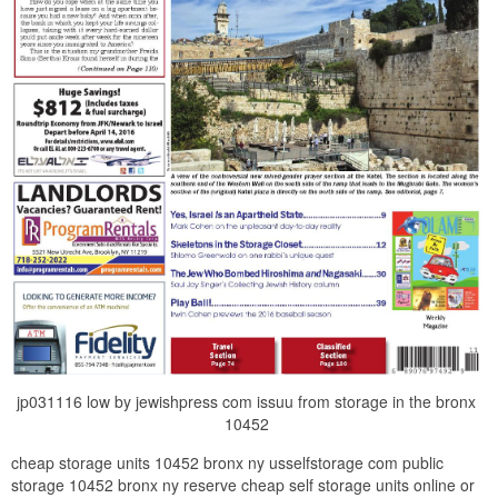
jp031116 low by jewishpress com issuu from storage in the bronx
10452
cheap storage units 10452 bronx ny usselfstorage com public
storage 10452 bronx ny reserve cheap self storage units online or