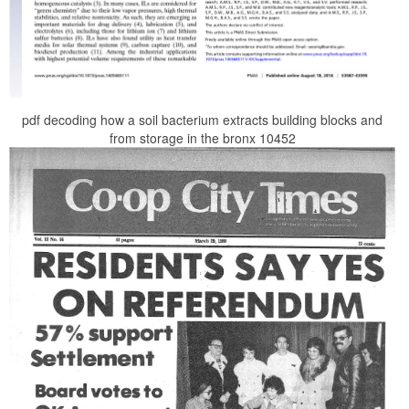
pdf decoding how a soil bacterium extracts building blocks and
from storage in the bronx 10452