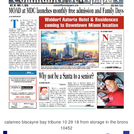
calameo biscayne bay tribune 10 29 18 from storage in the bronx
10452