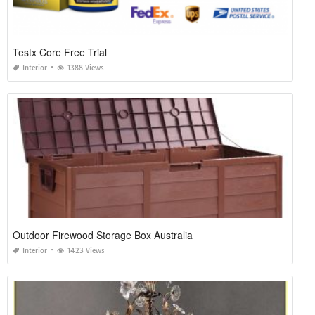
Testx Core Free Trial
Interior
1388 Views
Outdoor Firewood Storage Box Australia
Interior
1423 Views