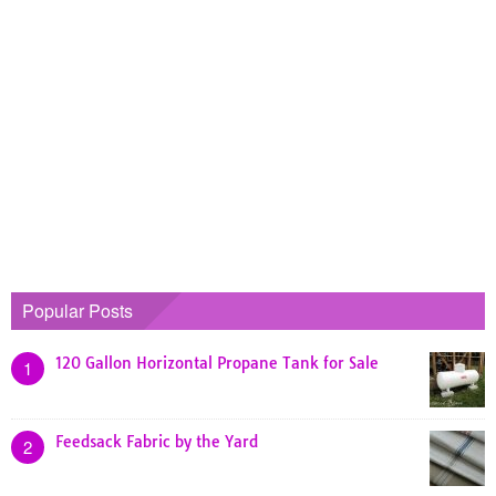
Popular Posts
120 Gallon Horizontal Propane Tank for Sale
1
Feedsack Fabric by the Yard
2