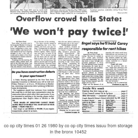
co op city times 01 26 1980 by co op city times issuu from storage
in the bronx 10452