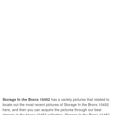
Storage In the Bronx 10452
has a variety pictures that related to
locate out the most recent pictures of Storage In the Bronx 10452
here, and then you can acquire the pictures through our best
storage in the bronx 10452 collection. Storage In the Bronx 10452