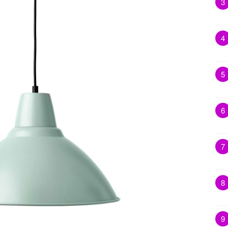
3
4
5
6
7
8
9