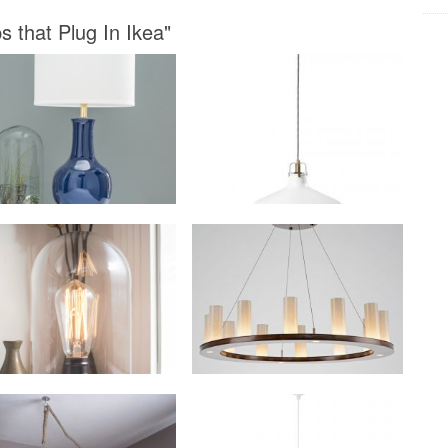
 that Plug In Ikea"