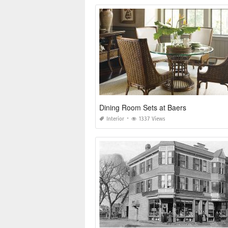
Dining Room Sets at Baers
Interior
1337 Views