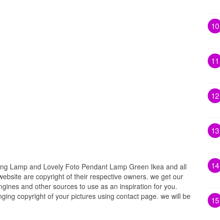
10
11
12
13
14
ing Lamp and Lovely Foto Pendant Lamp Green Ikea and all
website are copyright of their respective owners. we get our
gines and other sources to use as an inspiration for you.
inging copyright of your pictures using contact page. we will be
15