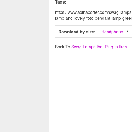
Tags:
https://www.adinaporter.com/swag-lamps-
lamp-and-lovely-foto-pendant-lamp-green
Download by size:
Handphone
Back To
Swag Lamps that Plug In Ikea