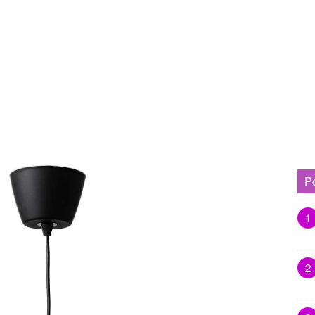
P
1
2