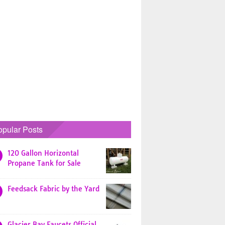
opular Posts
120 Gallon Horizontal
Propane Tank for Sale
Feedsack Fabric by the Yard
Glacier Bay Faucets Official