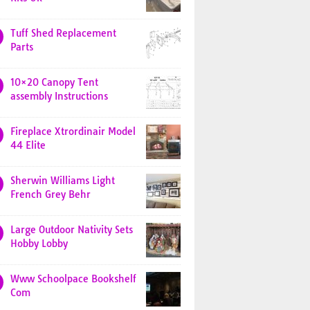
Tuff Shed Replacement
Parts
10×20 Canopy Tent
assembly Instructions
Fireplace Xtrordinair Model
44 Elite
Sherwin Williams Light
French Grey Behr
Large Outdoor Nativity Sets
Hobby Lobby
Www Schoolpace Bookshelf
Com