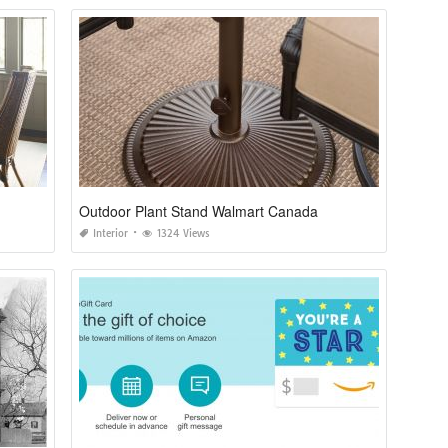
Outdoor Plant Stand Walmart Canada
Interior
1324 Views