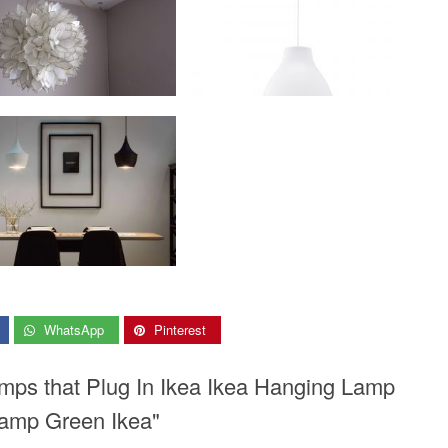
WhatsApp
Pinterest
mps that Plug In Ikea Ikea Hanging Lamp
Lamp Green Ikea"