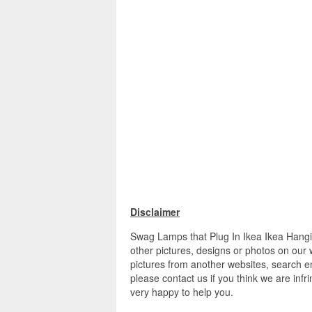
Disclaimer
Swag Lamps that Plug In Ikea Ikea Hang
other pictures, designs or photos on our 
pictures from another websites, search en
please contact us if you think we are infr
very happy to help you.