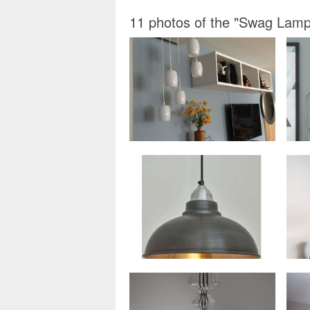
11 photos of the "Swag Lamps