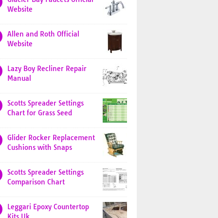
Website
Allen and Roth Official
Website
Lazy Boy Recliner Repair
Manual
Scotts Spreader Settings
Chart for Grass Seed
Glider Rocker Replacement
Cushions with Snaps
Scotts Spreader Settings
Comparison Chart
Leggari Epoxy Countertop
Kits Uk