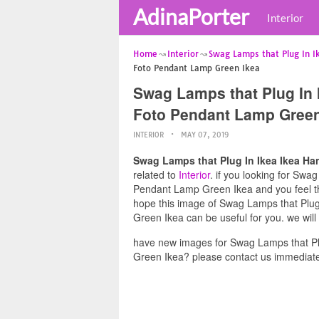
AdinaPorter
Interior
Home
Interior
Swag Lamps that Plug In I
Foto Pendant Lamp Green Ikea
Swag Lamps that Plug In 
Foto Pendant Lamp Green
INTERIOR
MAY 07, 2019
Swag Lamps that Plug In Ikea Ikea H
related to
Interior
. if you looking for Sw
Pendant Lamp Green Ikea and you feel thi
hope this image of Swag Lamps that Plu
Green Ikea can be useful for you. we wil
have new images for Swag Lamps that P
Green Ikea? please contact us immediate