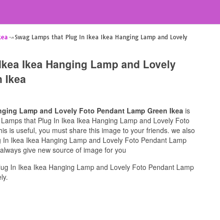
kea
Swag Lamps that Plug In Ikea Ikea Hanging Lamp and Lovely
Ikea Ikea Hanging Lamp and Lovely
 Ikea
anging Lamp and Lovely Foto Pendant Lamp Green Ikea
is
ag Lamps that Plug In Ikea Ikea Hanging Lamp and Lovely Foto
s is useful, you must share this image to your friends. we also
g In Ikea Ikea Hanging Lamp and Lovely Foto Pendant Lamp
l always give new source of image for you
lug In Ikea Ikea Hanging Lamp and Lovely Foto Pendant Lamp
ly.