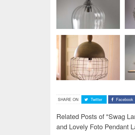
SHARE ON
Twitter
Facebook
Related Posts of "Swag La
and Lovely Foto Pendant 