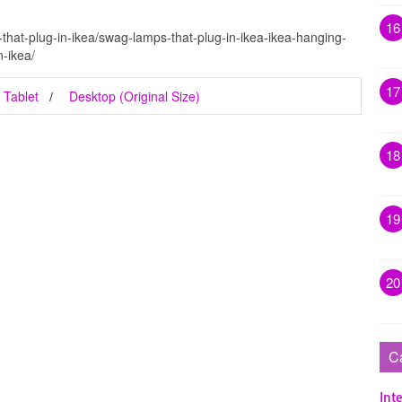
16
that-plug-in-ikea/swag-lamps-that-plug-in-ikea-ikea-hanging-
-ikea/
17
Tablet
Desktop (Original Size)
18
19
20
C
Inte