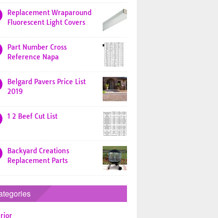
Replacement Wraparound
Fluorescent Light Covers
Part Number Cross
Reference Napa
Belgard Pavers Price List
2019
1 2 Beef Cut List
Backyard Creations
Replacement Parts
ategories
rior