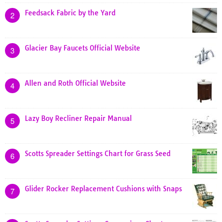
Feedsack Fabric by the Yard
2
Glacier Bay Faucets Official Website
3
Allen and Roth Official Website
4
Lazy Boy Recliner Repair Manual
5
Scotts Spreader Settings Chart for Grass Seed
6
Glider Rocker Replacement Cushions with Snaps
7