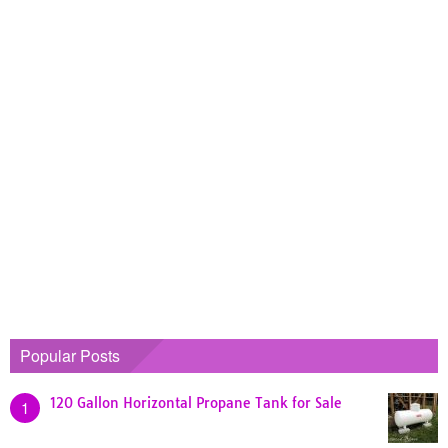
Popular Posts
120 Gallon Horizontal Propane Tank for Sale
1