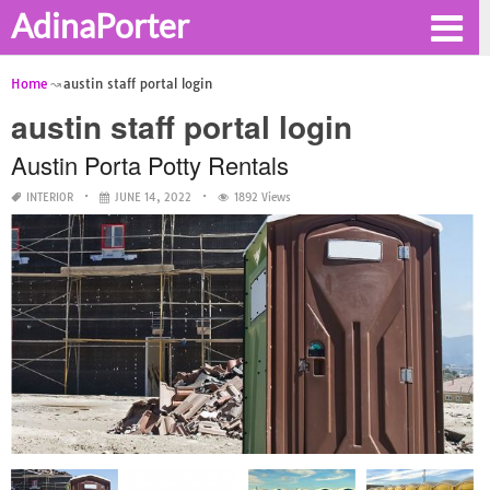
AdinaPorter
Home
austin staff portal login
austin staff portal login
Austin Porta Potty Rentals
INTERIOR
JUNE 14, 2022
1892 Views