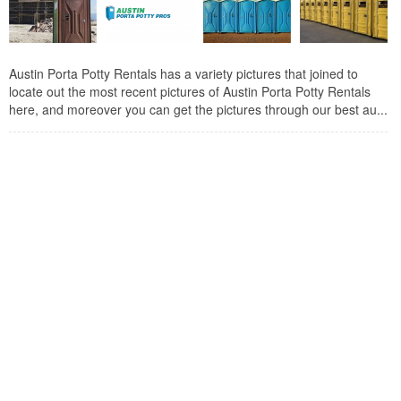
Austin Porta Potty Rentals has a variety pictures that joined to
locate out the most recent pictures of Austin Porta Potty Rentals
here, and moreover you can get the pictures through our best au...