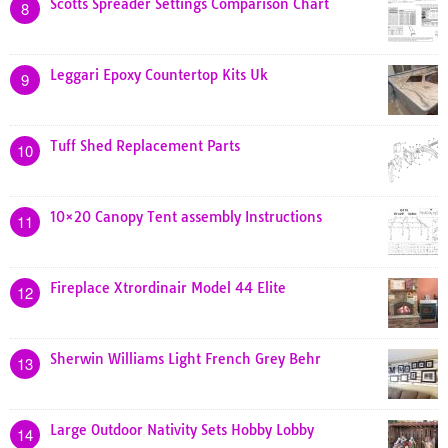
Scotts Spreader Settings Comparison Chart
8
Leggari Epoxy Countertop Kits Uk
9
Tuff Shed Replacement Parts
10
10×20 Canopy Tent assembly Instructions
11
Fireplace Xtrordinair Model 44 Elite
12
Sherwin Williams Light French Grey Behr
13
Large Outdoor Nativity Sets Hobby Lobby
14