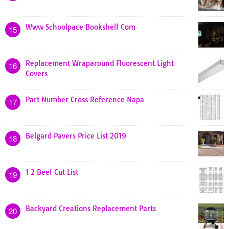
Www Schoolpace Bookshelf Com
15
Replacement Wraparound Fluorescent Light
16
Covers
Part Number Cross Reference Napa
17
Belgard Pavers Price List 2019
18
1 2 Beef Cut List
19
Backyard Creations Replacement Parts
20