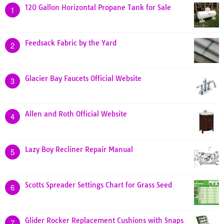
120 Gallon Horizontal Propane Tank for Sale
1
Feedsack Fabric by the Yard
2
Glacier Bay Faucets Official Website
3
Allen and Roth Official Website
4
Lazy Boy Recliner Repair Manual
5
Scotts Spreader Settings Chart for Grass Seed
6
Glider Rocker Replacement Cushions with Snaps
7