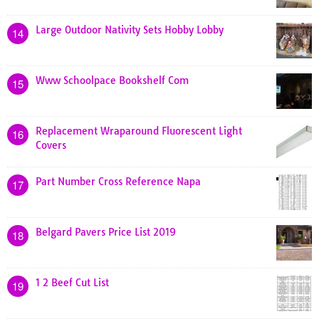
Large Outdoor Nativity Sets Hobby Lobby
14
Www Schoolpace Bookshelf Com
15
Replacement Wraparound Fluorescent Light
16
Covers
Part Number Cross Reference Napa
17
Belgard Pavers Price List 2019
18
1 2 Beef Cut List
19