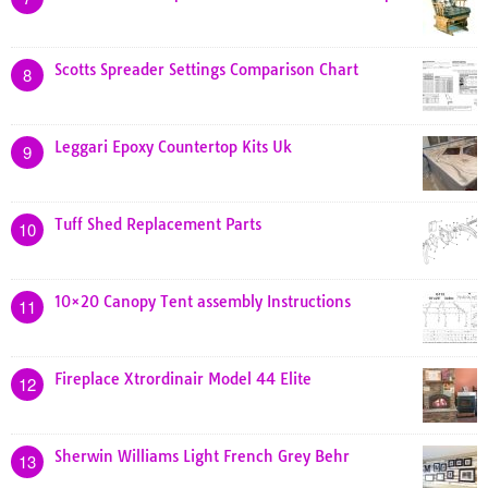
Scotts Spreader Settings Comparison Chart
8
Leggari Epoxy Countertop Kits Uk
9
Tuff Shed Replacement Parts
10
10×20 Canopy Tent assembly Instructions
11
Fireplace Xtrordinair Model 44 Elite
12
Sherwin Williams Light French Grey Behr
13