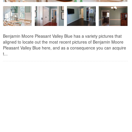
Benjamin Moore Pleasant Valley Blue has a variety pictures that
aligned to locate out the most recent pictures of Benjamin Moore
Pleasant Valley Blue here, and as a consequence you can acquire
t...