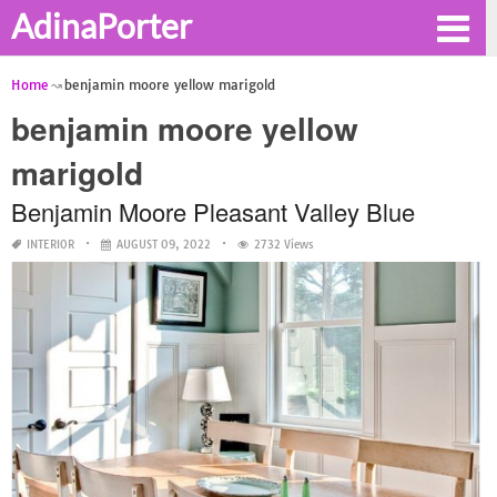
AdinaPorter
Home
benjamin moore yellow marigold
benjamin moore yellow
marigold
Benjamin Moore Pleasant Valley Blue
INTERIOR
AUGUST 09, 2022
2732 Views