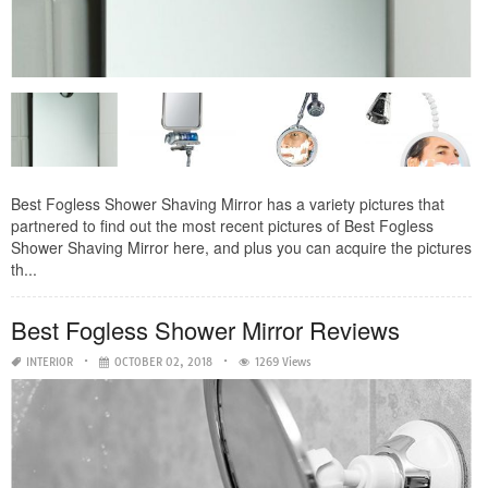
Best Fogless Shower Shaving Mirror has a variety pictures that
partnered to find out the most recent pictures of Best Fogless
Shower Shaving Mirror here, and plus you can acquire the pictures
th...
Best Fogless Shower Mirror Reviews
INTERIOR
OCTOBER 02, 2018
1269 Views