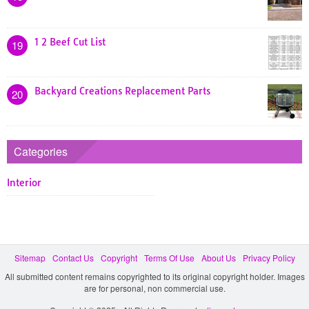
1 2 Beef Cut List
19
Backyard Creations Replacement Parts
20
Categories
Interior
Sitemap
Contact Us
Copyright
Terms Of Use
About Us
Privacy Policy
All submitted content remains copyrighted to its original copyright holder. Images
are for personal, non commercial use.