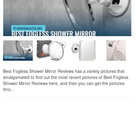
Best Fogless Shower Mirror Reviews has a variety pictures that
amalgamated to find out the most recent pictures of Best Fogless
Shower Mirror Reviews here, and then you can get the pictures
thro...