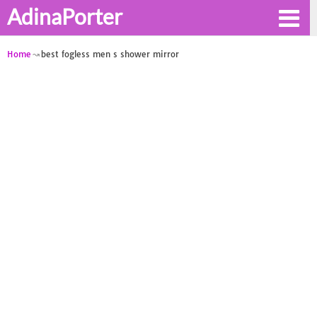
AdinaPorter
Home
best fogless men s shower mirror