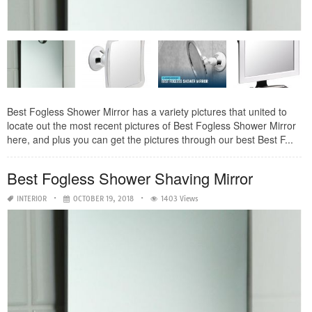
Best Fogless Shower Mirror has a variety pictures that united to
locate out the most recent pictures of Best Fogless Shower Mirror
here, and plus you can get the pictures through our best Best F...
Best Fogless Shower Shaving Mirror
INTERIOR
OCTOBER 19, 2018
1403 Views