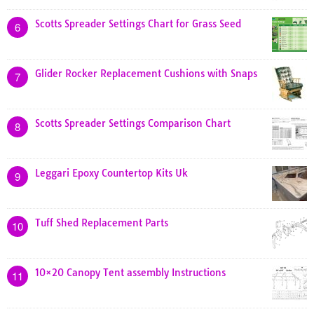
Scotts Spreader Settings Chart for Grass Seed
6
Glider Rocker Replacement Cushions with Snaps
7
Scotts Spreader Settings Comparison Chart
8
Leggari Epoxy Countertop Kits Uk
9
Tuff Shed Replacement Parts
10
10×20 Canopy Tent assembly Instructions
11