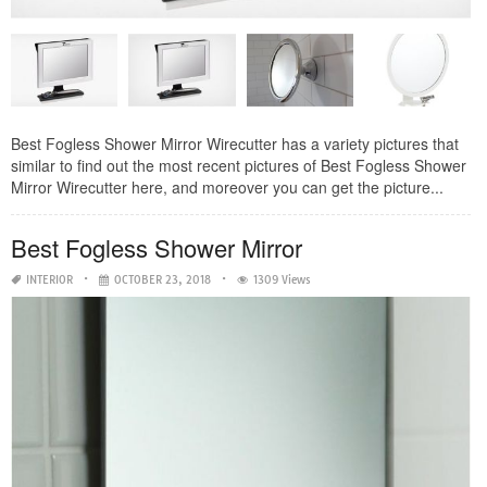
Best Fogless Shower Mirror Wirecutter has a variety pictures that
similar to find out the most recent pictures of Best Fogless Shower
Mirror Wirecutter here, and moreover you can get the picture...
Best Fogless Shower Mirror
INTERIOR
OCTOBER 23, 2018
1309 Views