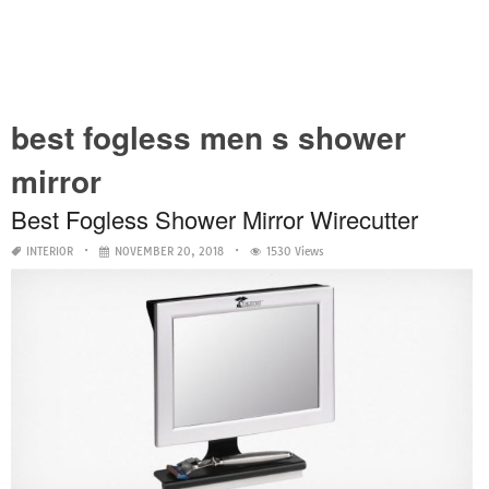
best fogless men s shower
mirror
Best Fogless Shower Mirror Wirecutter
INTERIOR
NOVEMBER 20, 2018
1530 Views