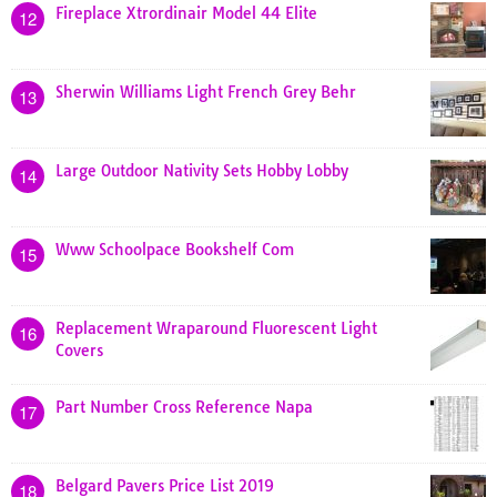
Fireplace Xtrordinair Model 44 Elite
12
Sherwin Williams Light French Grey Behr
13
Large Outdoor Nativity Sets Hobby Lobby
14
Www Schoolpace Bookshelf Com
15
Replacement Wraparound Fluorescent Light
16
Covers
Part Number Cross Reference Napa
17
Belgard Pavers Price List 2019
18