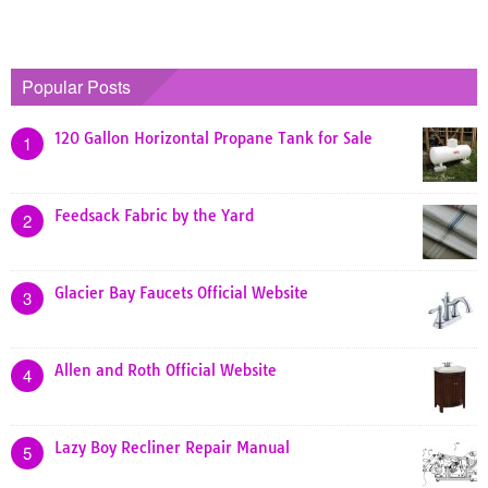
Popular Posts
120 Gallon Horizontal Propane Tank for Sale
1
Feedsack Fabric by the Yard
2
Glacier Bay Faucets Official Website
3
Allen and Roth Official Website
4
Lazy Boy Recliner Repair Manual
5