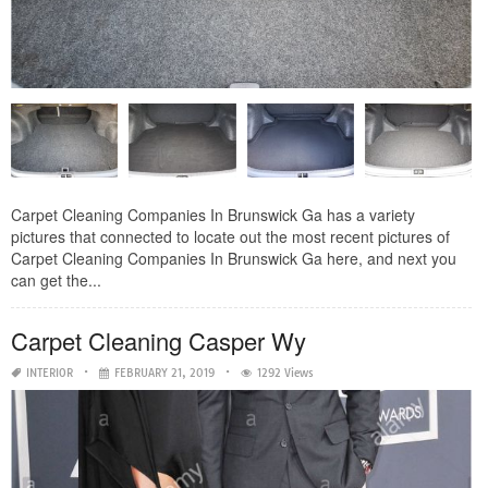
Carpet Cleaning Companies In Brunswick Ga has a variety
pictures that connected to locate out the most recent pictures of
Carpet Cleaning Companies In Brunswick Ga here, and next you
can get the...
Carpet Cleaning Casper Wy
INTERIOR
FEBRUARY 21, 2019
1292 Views