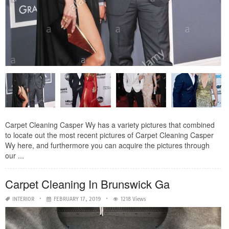
Carpet Cleaning Casper Wy has a variety pictures that combined
to locate out the most recent pictures of Carpet Cleaning Casper
Wy here, and furthermore you can acquire the pictures through
our ...
Carpet Cleaning In Brunswick Ga
INTERIOR
FEBRUARY 17, 2019
1218 Views