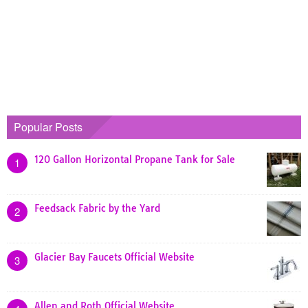
Popular Posts
120 Gallon Horizontal Propane Tank for Sale
1
Feedsack Fabric by the Yard
2
Glacier Bay Faucets Official Website
3
Allen and Roth Official Website