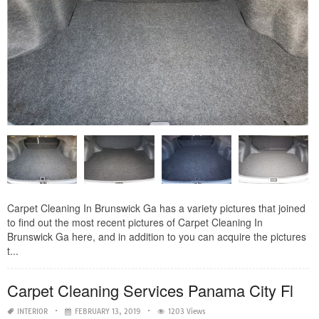
Carpet Cleaning In Brunswick Ga has a variety pictures that joined
to find out the most recent pictures of Carpet Cleaning In
Brunswick Ga here, and in addition to you can acquire the pictures
t...
Carpet Cleaning Services Panama City Fl
INTERIOR
FEBRUARY 13, 2019
1203 Views