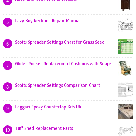
4
Lazy Boy Recliner Repair Manual
5
Scotts Spreader Settings Chart for Grass Seed
6
Glider Rocker Replacement Cushions with Snaps
7
Scotts Spreader Settings Comparison Chart
8
Leggari Epoxy Countertop Kits Uk
9
Tuff Shed Replacement Parts
10