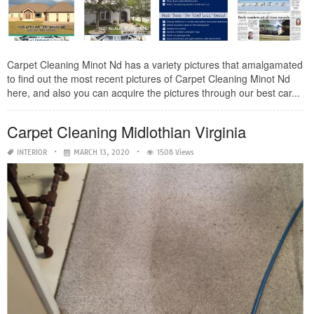
Carpet Cleaning Minot Nd has a variety pictures that amalgamated
to find out the most recent pictures of Carpet Cleaning Minot Nd
here, and also you can acquire the pictures through our best car...
Carpet Cleaning Midlothian Virginia
INTERIOR
MARCH 13, 2020
1508 Views