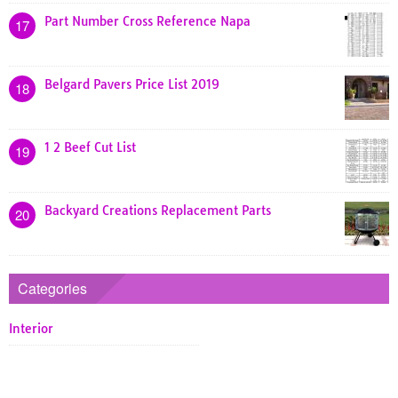
Part Number Cross Reference Napa
17
Belgard Pavers Price List 2019
18
1 2 Beef Cut List
19
Backyard Creations Replacement Parts
20
Categories
Interior