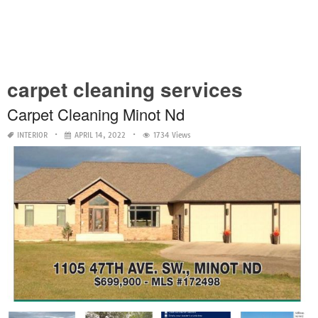
carpet cleaning services
Carpet Cleaning Minot Nd
INTERIOR
APRIL 14, 2022
1734 Views