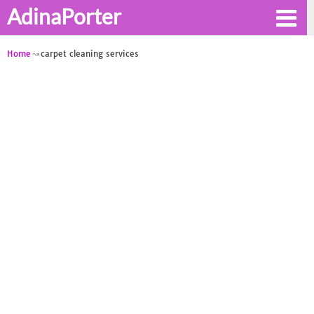
AdinaPorter
Home
carpet cleaning services