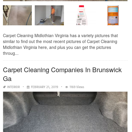
Carpet Cleaning Midlothian Virginia has a variety pictures that
similar to find out the most recent pictures of Carpet Cleaning
Midlothian Virginia here, and plus you can get the pictures
throug...
Carpet Cleaning Companies In Brunswick
Ga
INTERIOR
FEBRUARY 21, 2019
1169 Views