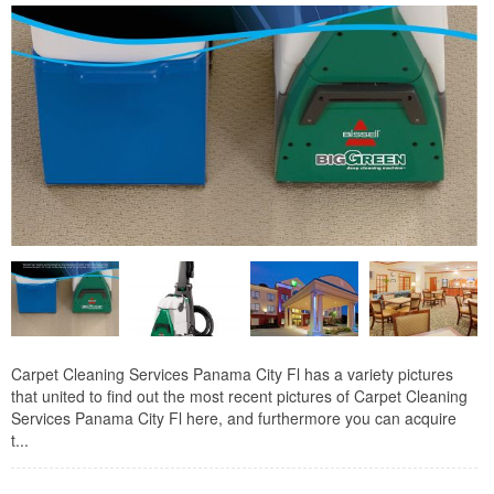
Carpet Cleaning Services Panama City Fl has a variety pictures
that united to find out the most recent pictures of Carpet Cleaning
Services Panama City Fl here, and furthermore you can acquire
t...