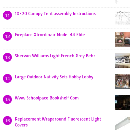
10×20 Canopy Tent assembly Instructions
11
Fireplace Xtrordinair Model 44 Elite
12
Sherwin Williams Light French Grey Behr
13
Large Outdoor Nativity Sets Hobby Lobby
14
Www Schoolpace Bookshelf Com
15
Replacement Wraparound Fluorescent Light
16
Covers