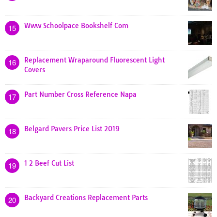
Www Schoolpace Bookshelf Com
15
Replacement Wraparound Fluorescent Light
16
Covers
Part Number Cross Reference Napa
17
Belgard Pavers Price List 2019
18
1 2 Beef Cut List
19
Backyard Creations Replacement Parts
20