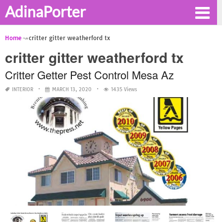
AdinaPorter
Home
critter gitter weatherford tx
critter gitter weatherford tx
Critter Getter Pest Control Mesa Az
INTERIOR
MARCH 13, 2020
1435 Views