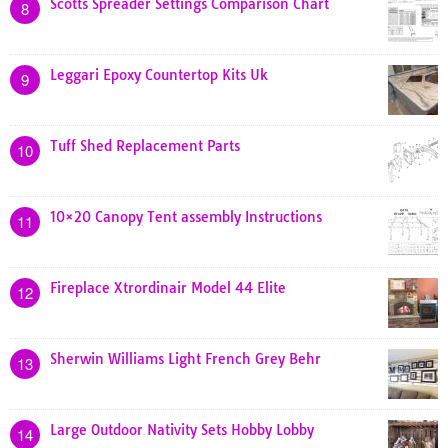
Scotts Spreader Settings Comparison Chart
8
Leggari Epoxy Countertop Kits Uk
9
Tuff Shed Replacement Parts
10
10×20 Canopy Tent assembly Instructions
11
Fireplace Xtrordinair Model 44 Elite
12
Sherwin Williams Light French Grey Behr
13
Large Outdoor Nativity Sets Hobby Lobby
14