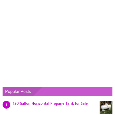
Popular Posts
120 Gallon Horizontal Propane Tank for Sale
1