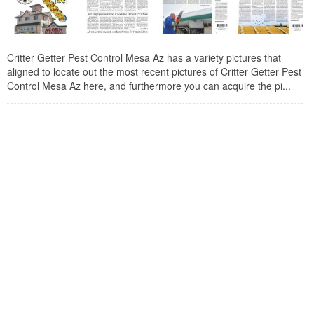
Critter Getter Pest Control Mesa Az has a variety pictures that
aligned to locate out the most recent pictures of Critter Getter Pest
Control Mesa Az here, and furthermore you can acquire the pi...