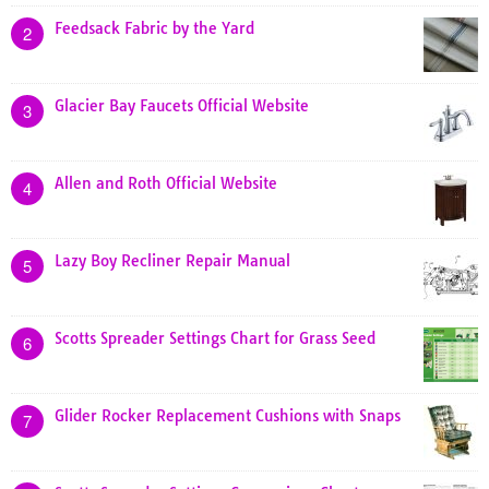
Feedsack Fabric by the Yard
2
Glacier Bay Faucets Official Website
3
Allen and Roth Official Website
4
Lazy Boy Recliner Repair Manual
5
Scotts Spreader Settings Chart for Grass Seed
6
Glider Rocker Replacement Cushions with Snaps
7