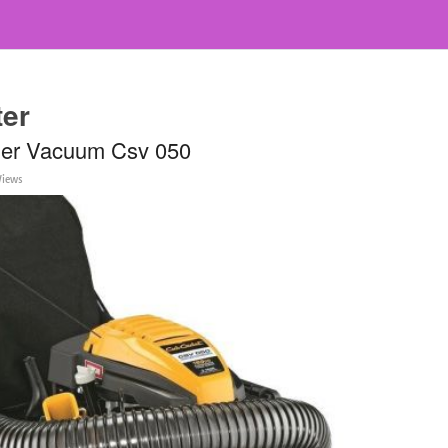
ter
der Vacuum Csv 050
Views