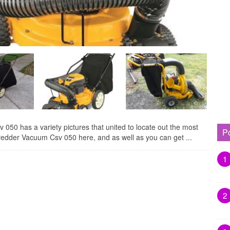
50 has a variety pictures that united to locate out the most
P
redder Vacuum Csv 050 here, and as well as you can get ...
1
2