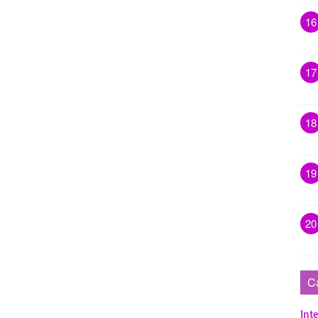
16
17
18
19
20
C
Inte