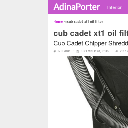
AdinaPorter
Interior
Home
cub cadet xt1 oil filter
cub cadet xt1 oil fil
Cub Cadet Chipper Shred
INTERIOR
DECEMBER 28, 2018
2137 