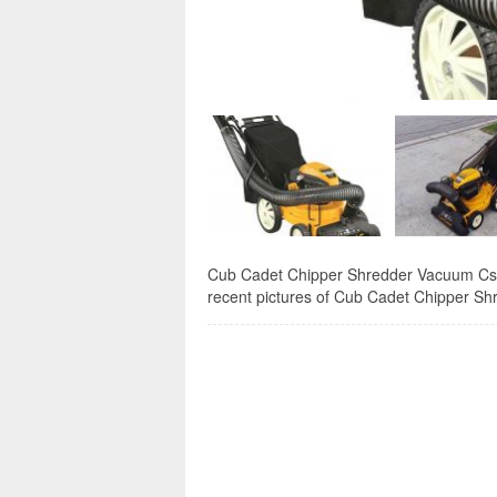
Cub Cadet Chipper Shredder Vacuum Csv 0
recent pictures of Cub Cadet Chipper Sh