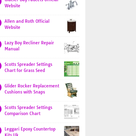
Website
Allen and Roth Official
Website
Lazy Boy Recliner Repair
Manual
Scotts Spreader Settings
Chart for Grass Seed
Glider Rocker Replacement
Cushions with Snaps
Scotts Spreader Settings
Comparison Chart
Leggari Epoxy Countertop
Kits Uk