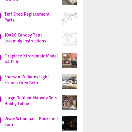
Tuff Shed Replacement
Parts
10×20 Canopy Tent
assembly Instructions
Fireplace Xtrordinair Model
44 Elite
Sherwin Williams Light
French Grey Behr
Large Outdoor Nativity Sets
Hobby Lobby
Www Schoolpace Bookshelf
Com