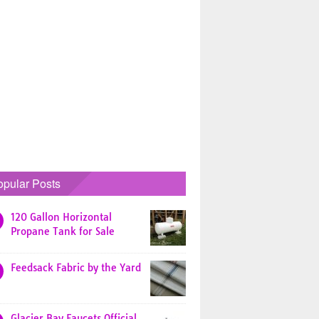
opular Posts
120 Gallon Horizontal
Propane Tank for Sale
Feedsack Fabric by the Yard
Glacier Bay Faucets Official