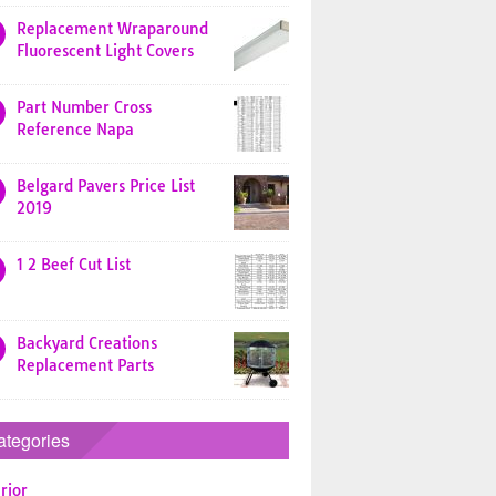
Replacement Wraparound
Fluorescent Light Covers
Part Number Cross
Reference Napa
Belgard Pavers Price List
2019
1 2 Beef Cut List
Backyard Creations
Replacement Parts
ategories
rior