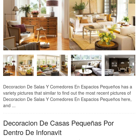
Decoracion De Salas Y Comedores En Espacios Pequeños has a
variety pictures that similar to find out the most recent pictures of
Decoracion De Salas Y Comedores En Espacios Pequeños here,
and ...
Decoracion De Casas Pequeñas Por
Dentro De Infonavit