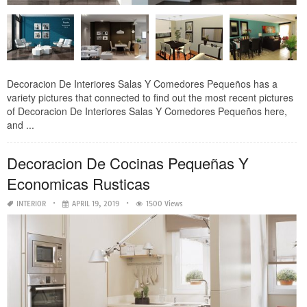
Decoracion De Interiores Salas Y Comedores Pequeños has a
variety pictures that connected to find out the most recent pictures
of Decoracion De Interiores Salas Y Comedores Pequeños here,
and ...
Decoracion De Cocinas Pequeñas Y
Economicas Rusticas
INTERIOR
APRIL 19, 2019
1500 Views