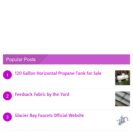
Popular Posts
120 Gallon Horizontal Propane Tank for Sale
1
Feedsack Fabric by the Yard
2
Glacier Bay Faucets Official Website
3