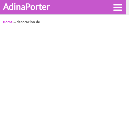
AdinaPorter
Home
decoracion de