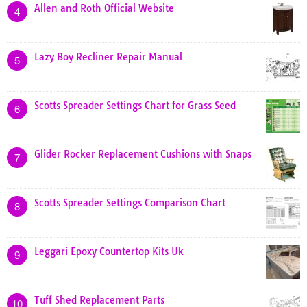
Allen and Roth Official Website
4
Lazy Boy Recliner Repair Manual
5
Scotts Spreader Settings Chart for Grass Seed
6
Glider Rocker Replacement Cushions with Snaps
7
Scotts Spreader Settings Comparison Chart
8
Leggari Epoxy Countertop Kits Uk
9
Tuff Shed Replacement Parts
10