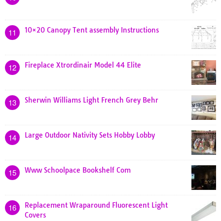
10×20 Canopy Tent assembly Instructions
11
Fireplace Xtrordinair Model 44 Elite
12
Sherwin Williams Light French Grey Behr
13
Large Outdoor Nativity Sets Hobby Lobby
14
Www Schoolpace Bookshelf Com
15
Replacement Wraparound Fluorescent Light
16
Covers