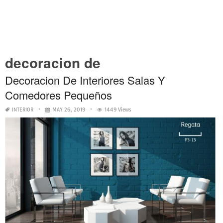
decoracion de
Decoracion De Interiores Salas Y
Comedores Pequeños
INTERIOR
MAY 26, 2019
1449 Views