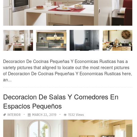
Decoracion De Cocinas Pequeñas Y Economicas Rusticas has a
variety pictures that aligned to locate out the most recent pictures
of Decoracion De Cocinas Pequeñas Y Economicas Rusticas here,
an...
Decoracion De Salas Y Comedores En
Espacios Pequeños
INTERIOR
MARCH 22, 2019
1532 Views