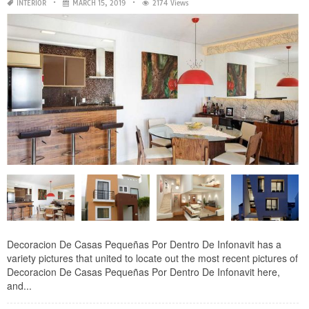
INTERIOR
MARCH 15, 2019
2174 Views
Decoracion De Casas Pequeñas Por Dentro De Infonavit has a
variety pictures that united to locate out the most recent pictures of
Decoracion De Casas Pequeñas Por Dentro De Infonavit here,
and...