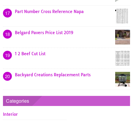
Part Number Cross Reference Napa
17
Belgard Pavers Price List 2019
18
1 2 Beef Cut List
19
Backyard Creations Replacement Parts
20
Categories
Interior