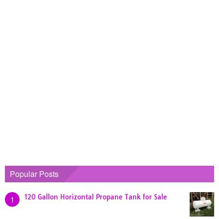
Popular Posts
120 Gallon Horizontal Propane Tank for Sale
1