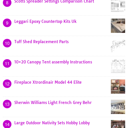
Scotts Spreader Settings Comparison Chart
8
Leggari Epoxy Countertop Kits Uk
9
Tuff Shed Replacement Parts
10
10×20 Canopy Tent assembly Instructions
11
Fireplace Xtrordinair Model 44 Elite
12
Sherwin Williams Light French Grey Behr
13
Large Outdoor Nativity Sets Hobby Lobby
14