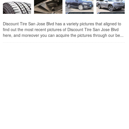
Discount Tire San Jose Blvd has a variety pictures that aligned to
find out the most recent pictures of Discount Tire San Jose Blvd
here, and moreover you can acquire the pictures through our be...