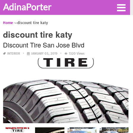
AdinaPorter
Home
discount tire katy
discount tire katy
Discount Tire San Jose Blvd
INTERIOR
JANUARY 03, 2019
1320 Views