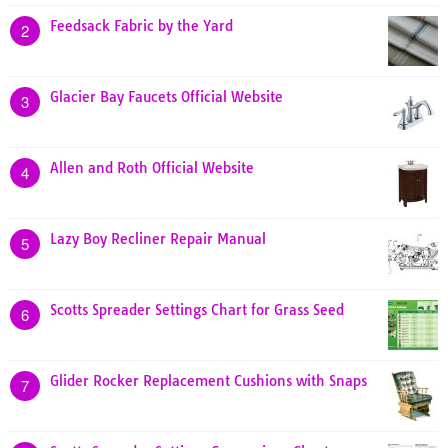
Feedsack Fabric by the Yard
2
Glacier Bay Faucets Official Website
3
Allen and Roth Official Website
4
Lazy Boy Recliner Repair Manual
5
Scotts Spreader Settings Chart for Grass Seed
6
Glider Rocker Replacement Cushions with Snaps
7