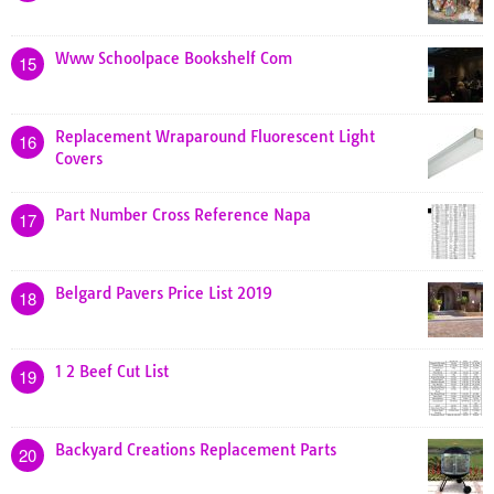
Www Schoolpace Bookshelf Com
15
Replacement Wraparound Fluorescent Light
16
Covers
Part Number Cross Reference Napa
17
Belgard Pavers Price List 2019
18
1 2 Beef Cut List
19
Backyard Creations Replacement Parts
20