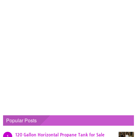
Popular Posts
120 Gallon Horizontal Propane Tank for Sale
1