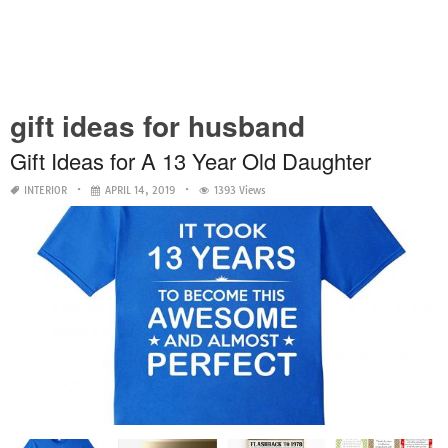
gift ideas for husband
Gift Ideas for A 13 Year Old Daughter
INTERIOR
APRIL 14, 2019
1393 Views