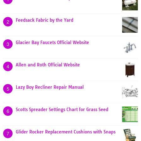
Feedsack Fabric by the Yard
2
Glacier Bay Faucets Official Website
3
Allen and Roth Official Website
4
Lazy Boy Recliner Repair Manual
5
Scotts Spreader Settings Chart for Grass Seed
6
Glider Rocker Replacement Cushions with Snaps
7