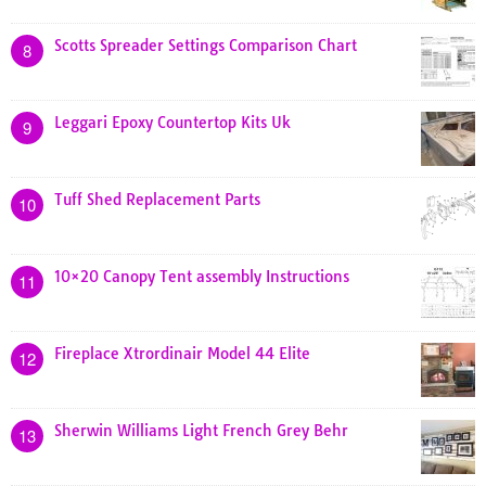
Scotts Spreader Settings Comparison Chart
8
Leggari Epoxy Countertop Kits Uk
9
Tuff Shed Replacement Parts
10
10×20 Canopy Tent assembly Instructions
11
Fireplace Xtrordinair Model 44 Elite
12
Sherwin Williams Light French Grey Behr
13