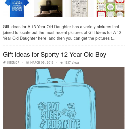
Gift Ideas for A 13 Year Old Daughter has a variety pictures that
joined to locate out the most recent pictures of Gift Ideas for A 13
Year Old Daughter here, and then you can get the pictures t...
Gift Ideas for Sporty 12 Year Old Boy
INTERIOR
MARCH 05, 2019
1337 Views