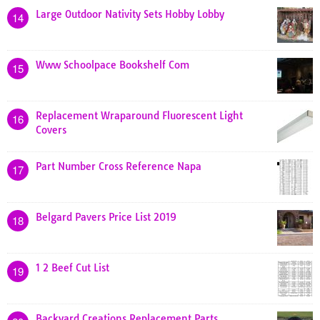
Large Outdoor Nativity Sets Hobby Lobby
14
Www Schoolpace Bookshelf Com
15
Replacement Wraparound Fluorescent Light
16
Covers
Part Number Cross Reference Napa
17
Belgard Pavers Price List 2019
18
1 2 Beef Cut List
19
Backyard Creations Replacement Parts