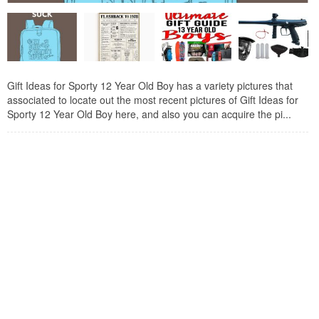
Gift Ideas for Sporty 12 Year Old Boy has a variety pictures that
associated to locate out the most recent pictures of Gift Ideas for
Sporty 12 Year Old Boy here, and also you can acquire the pi...