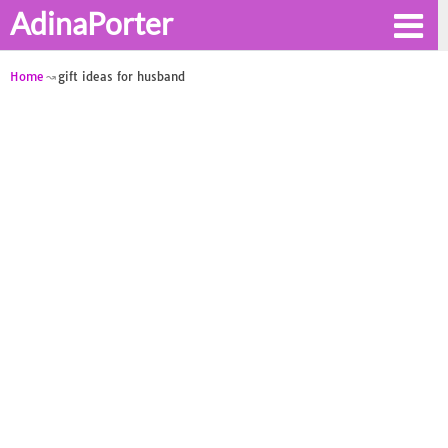
AdinaPorter
Home
gift ideas for husband