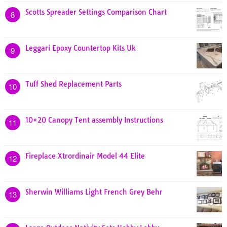
Scotts Spreader Settings Comparison Chart
8
Leggari Epoxy Countertop Kits Uk
9
Tuff Shed Replacement Parts
10
10×20 Canopy Tent assembly Instructions
11
Fireplace Xtrordinair Model 44 Elite
12
Sherwin Williams Light French Grey Behr
13