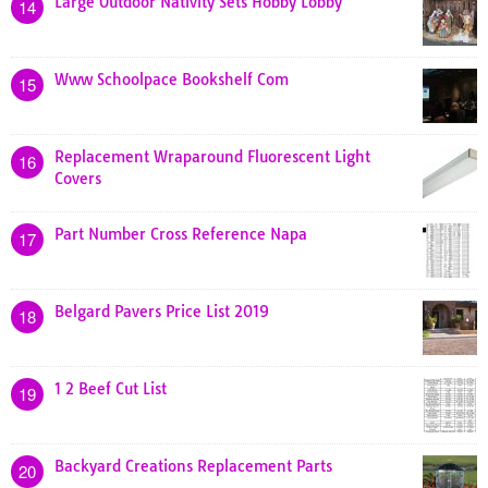
Large Outdoor Nativity Sets Hobby Lobby
14
Www Schoolpace Bookshelf Com
15
Replacement Wraparound Fluorescent Light
16
Covers
Part Number Cross Reference Napa
17
Belgard Pavers Price List 2019
18
1 2 Beef Cut List
19
Backyard Creations Replacement Parts
20