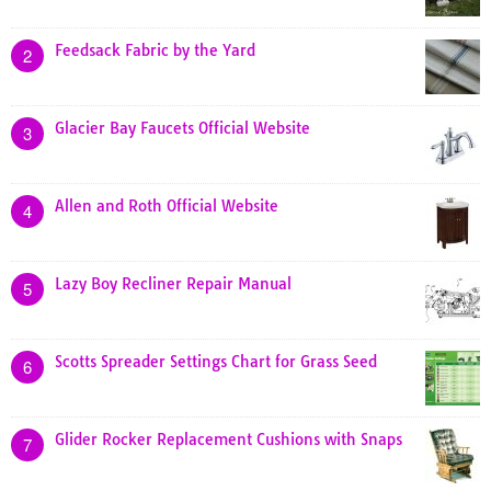
Feedsack Fabric by the Yard
2
Glacier Bay Faucets Official Website
3
Allen and Roth Official Website
4
Lazy Boy Recliner Repair Manual
5
Scotts Spreader Settings Chart for Grass Seed
6
Glider Rocker Replacement Cushions with Snaps
7