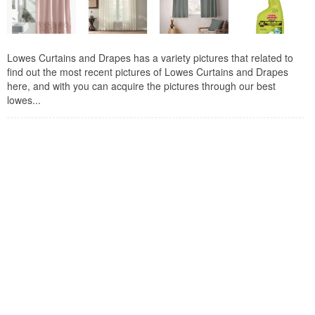
Lowes Curtains and Drapes has a variety pictures that related to
find out the most recent pictures of Lowes Curtains and Drapes
here, and with you can acquire the pictures through our best
lowes...