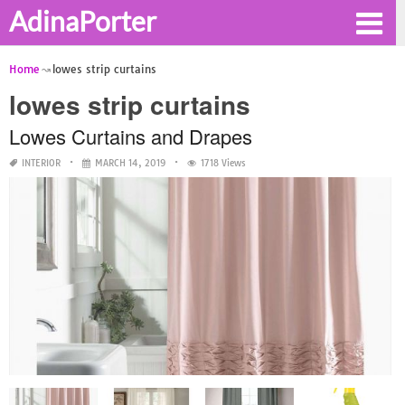
AdinaPorter
Home
lowes strip curtains
lowes strip curtains
Lowes Curtains and Drapes
INTERIOR
MARCH 14, 2019
1718 Views