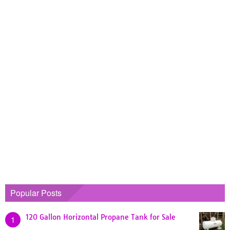
Popular Posts
120 Gallon Horizontal Propane Tank for Sale
1