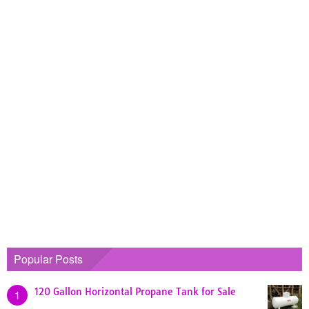
Popular Posts
120 Gallon Horizontal Propane Tank for Sale
1