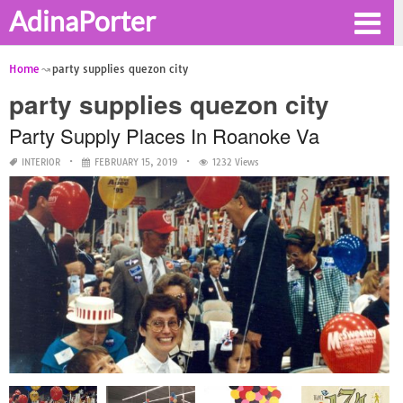
AdinaPorter
Home
party supplies quezon city
party supplies quezon city
Party Supply Places In Roanoke Va
INTERIOR
FEBRUARY 15, 2019
1232 Views