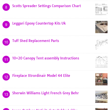
Scotts Spreader Settings Comparison Chart
8
Leggari Epoxy Countertop Kits Uk
9
Tuff Shed Replacement Parts
10
10×20 Canopy Tent assembly Instructions
11
Fireplace Xtrordinair Model 44 Elite
12
Sherwin Williams Light French Grey Behr
13