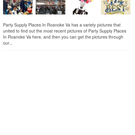
Party Supply Places In Roanoke Va has a variety pictures that
united to find out the most recent pictures of Party Supply Places
In Roanoke Va here, and then you can get the pictures through
our...