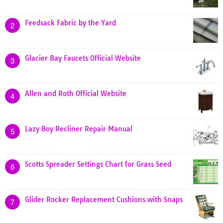
Feedsack Fabric by the Yard
2
Glacier Bay Faucets Official Website
3
Allen and Roth Official Website
4
Lazy Boy Recliner Repair Manual
5
Scotts Spreader Settings Chart for Grass Seed
6
Glider Rocker Replacement Cushions with Snaps
7