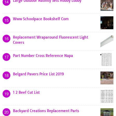
Large Outdoor Nativity Sets Hobby Lobby
14
Www Schoolpace Bookshelf Com
15
Replacement Wraparound Fluorescent Light
16
Covers
Part Number Cross Reference Napa
17
Belgard Pavers Price List 2019
18
1 2 Beef Cut List
19
Backyard Creations Replacement Parts
20