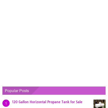
Popular Posts
120 Gallon Horizontal Propane Tank for Sale
1