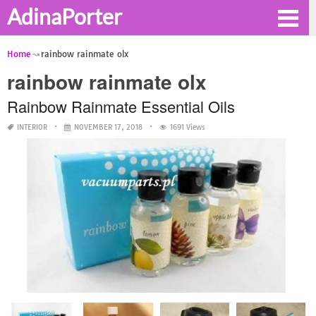
AdinaPorter
Home
rainbow rainmate olx
rainbow rainmate olx
Rainbow Rainmate Essential Oils
INTERIOR
NOVEMBER 17, 2018
1691 Views