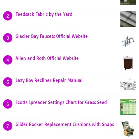
Feedsack Fabric by the Yard
2
Glacier Bay Faucets Official Website
3
Allen and Roth Official Website
4
Lazy Boy Recliner Repair Manual
5
Scotts Spreader Settings Chart for Grass Seed
6
Glider Rocker Replacement Cushions with Snaps
7