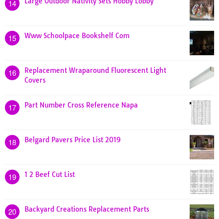
Large Outdoor Nativity Sets Hobby Lobby
14
Www Schoolpace Bookshelf Com
15
Replacement Wraparound Fluorescent Light
16
Covers
Part Number Cross Reference Napa
17
Belgard Pavers Price List 2019
18
1 2 Beef Cut List
19
Backyard Creations Replacement Parts
20