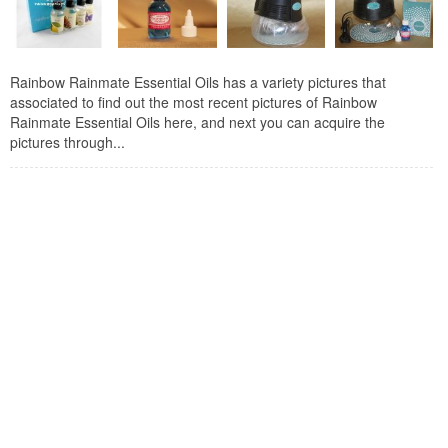
Rainbow Rainmate Essential Oils has a variety pictures that
associated to find out the most recent pictures of Rainbow
Rainmate Essential Oils here, and next you can acquire the
pictures through...