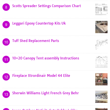
Scotts Spreader Settings Comparison Chart
8
Leggari Epoxy Countertop Kits Uk
9
Tuff Shed Replacement Parts
10
10×20 Canopy Tent assembly Instructions
11
Fireplace Xtrordinair Model 44 Elite
12
Sherwin Williams Light French Grey Behr
13